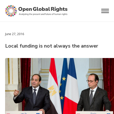
June 27, 2016
Local funding is not always the answer