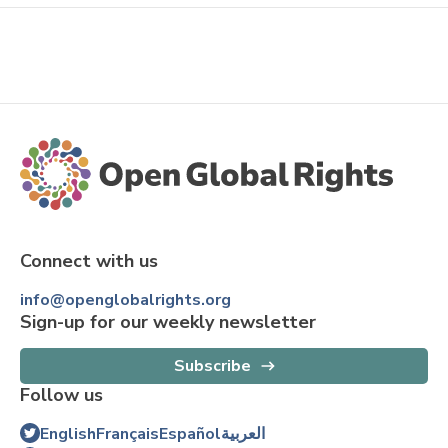
Connect with us
info@openglobalrights.org
Sign-up for our weekly newsletter
Subscribe
Follow us
English
Français
Español
العربية