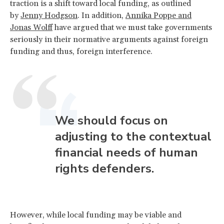
traction is a shift toward local funding, as outlined
by
Jenny Hodgson
. In addition,
Annika Poppe and
Jonas Wolff
have argued that we must take governments
seriously in their normative arguments against foreign
funding and thus, foreign interference.
We should focus on
adjusting to the contextual
financial needs of human
rights defenders.
However, while local funding may be viable and