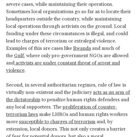
severe cases, while maintaining their operations.
Sometimes local organizations go so far as to locate their
headquarters outside the country, while maintaining
local operations through activists on the ground. Local
funding under these circumstances is illegal, and could
lead to charges of terrorism or extralegal violence.
Examples of this are cases like
Rwanda
and much of
the
Gulf
, where only pro-government NGOs are allowed
and
activists are under constant threat of arrest and
violence
.
Second, in several authoritarian regimes, rule of law is
virtually non-existent and the judiciary
acts as an arm of
the dictatorship
to penalize human rights defenders and
any local supporters. The
proliferation of counter-
terrorism laws
make LHROs and human rights workers
more
susceptible to charges of terrorism
and, by
extension, local donors. This not only creates a barrier
of fear for potential donors, but also a moral