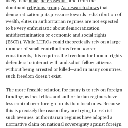
likely to be
male
,
heterosexual
, and from the
dominant
religious group
.
As research shows
that
democratization puts pressure towards redistribution of
wealth, elites in authoritarian regimes are not expected
to be very enthusiastic about democratization,
antidiscrimination or economic and social rights
(ESCR). While LHROs could theoretically rely on a large
number of small contributions from poorer
constituents, this requires the freedom for human rights
defenders to interact with and solicit fellow citizens
without being arrested or killed—and in many countries,
such freedom doesn’t exist.
The more feasible solution for many is to rely on foreign
funding, as local elites and authoritarian regimes have
less control over foreign funds than local ones. Because
this is precisely the reason they are trying to restrict
such avenues, authoritarian regimes have adopted a
normative claim on national sovereignty against foreign