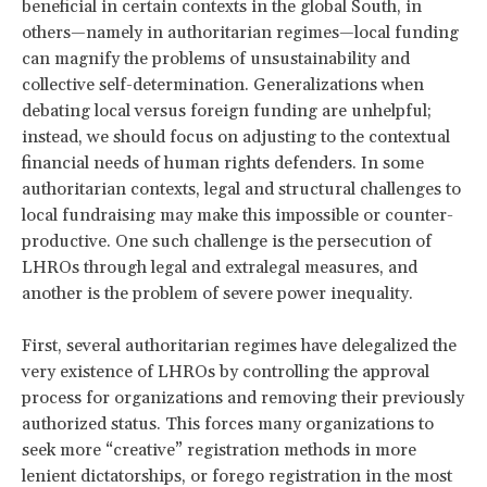
beneficial in certain contexts in the global South, in
others—namely in authoritarian regimes—local funding
can magnify the problems of unsustainability and
collective self-determination. Generalizations when
debating local versus foreign funding are unhelpful;
instead, we should focus on adjusting to the contextual
financial needs of human rights defenders. In some
authoritarian contexts, legal and structural challenges to
local fundraising may make this impossible or counter-
productive. One such challenge is the persecution of
LHROs through legal and extralegal measures, and
another is the problem of severe power inequality.
First, several authoritarian regimes have delegalized the
very existence of LHROs by controlling the approval
process for organizations and removing their previously
authorized status. This forces many organizations to
seek more “creative” registration methods in more
lenient dictatorships, or forego registration in the most