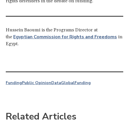
rights defenders in the debate on funding.
Hussein Baoumi is the Programs Director at
Egyptian Commission for Rights and Freedoms
the
in
Egypt.
Funding
Public Opinion
Data
Global
Funding
Related Articles