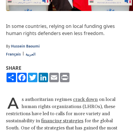
In some countries, relying on local funding gives
human rights defenders even less freedom.
By
Hussein Baoumi
Français
العربية
SHARE
Share
Facebook
Twitter
LinkedIn
Email
Print
A
s authoritarian regimes
crack down
on local
human rights organizations (LHROs), these
restrictions have led to calls for more variety and
sustainability in
financing strategies
for the global
South. One of the strategies that has gained the most