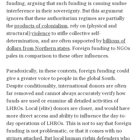
funding, arguing that such funding is causing undue
interference in their sovereignty. But this argument
ignores that these authoritarian regimes are partially
the
products of colonialism
, rely on (physical and
structural)
violence
to stifle collective self-
determination, and are often supported by
billions of
dollars from Northern states
. Foreign funding to NGOs
pales in comparison to these other influences.
Paradoxically, in these contexts, foreign funding could
give a greater voice to people in the global South.
Despite conditionality, international donors are often
far removed and cannot always accurately verify how
funds are used or examine all detailed activities of
LHROs. Local (elite) donors are closer, and would have
more direct access and ability to influence the day-to-
day operations of LHROs. This is not to say that foreign
funding is not problematic, or that it comes with no
strings attached. But local human rights defenders who