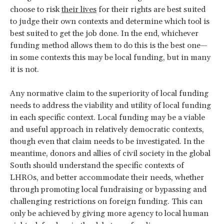
choose to risk
their lives
for their rights are best suited
to judge their own contexts and determine which tool is
best suited to get the job done. In the end, whichever
funding method allows them to do this is the best one—
in some contexts this may be local funding, but in many
it is not.
Any normative claim to the superiority of local funding
needs to address the viability and utility of local funding
in each specific context. Local funding may be a viable
and useful approach in relatively democratic contexts,
though even that claim needs to be investigated. In the
meantime, donors and allies of civil society in the global
South should understand the specific contexts of
LHROs, and better accommodate their needs, whether
through promoting local fundraising or bypassing and
challenging restrictions on foreign funding. This can
only be achieved by giving more agency to local human