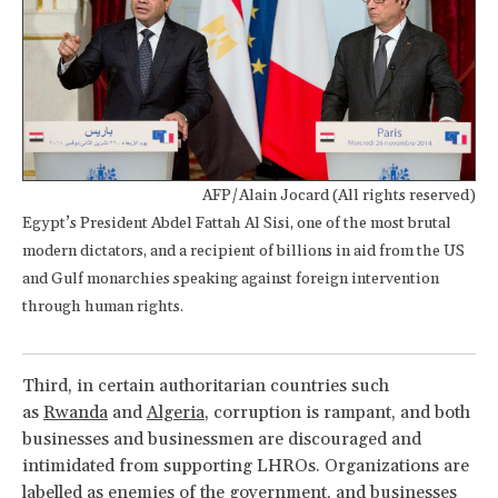
AFP/Alain Jocard (All rights reserved)
Egypt’s President Abdel Fattah Al Sisi, one of the most brutal
modern dictators, and a recipient of billions in aid from the US
and Gulf monarchies speaking against foreign intervention
through human rights.
Third, in certain authoritarian countries such
as
Rwanda
and
Algeria
, corruption is rampant, and both
businesses and businessmen are discouraged and
intimidated from supporting LHROs. Organizations are
labelled as enemies of the government, and businesses