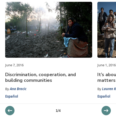
June 7, 2016
June 1, 2016
Discrimination, cooperation, and
It’s abo
building communities
matters
By
Ana Bracic
By
Lauren K
Español
Español
1
/
4