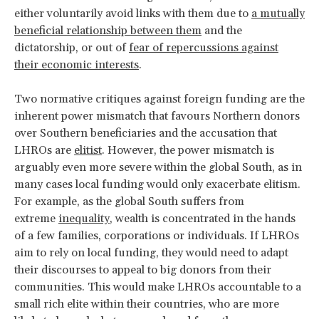
either voluntarily avoid links with them due to
a mutually
beneficial relationship between them
and the
dictatorship, or out of
fear of repercussions against
their economic interests
.
Two normative critiques against foreign funding are the
inherent power mismatch that favours Northern donors
over Southern beneficiaries and the accusation that
LHROs are
elitist
. However, the power mismatch is
arguably even more severe within the global South, as in
many cases local funding would only exacerbate elitism.
For example, as the global South suffers from
extreme
inequality
, wealth is concentrated in the hands
of a few families, corporations or individuals. If LHROs
aim to rely on local funding, they would need to adapt
their discourses to appeal to big donors from their
communities. This would make LHROs accountable to a
small rich elite within their countries, who are more