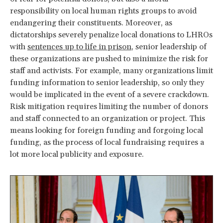
responsibility on local human rights groups to avoid
endangering their constituents. Moreover, as
dictatorships severely penalize local donations to LHROs
with
sentences up to life in prison
, senior leadership of
these organizations are pushed to minimize the risk for
staff and activists. For example, many organizations limit
funding information to senior leadership, so only they
would be implicated in the event of a severe crackdown.
Risk mitigation requires limiting the number of donors
and staff connected to an organization or project. This
means looking for foreign funding and forgoing local
funding, as the process of local fundraising requires a
lot more local publicity and exposure.