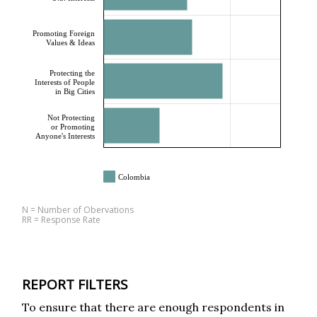
Promoting Foreign
Values & Ideas
Protecting the
Interests of People
in Big Cities
Not Protecting
or Promoting
Anyone's Interests
Colombia
N = Number of Obervations
RR = Response Rate
REPORT FILTERS
To ensure that there are enough respondents in