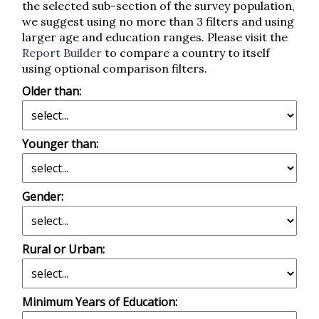
the selected sub-section of the survey population,
we suggest using no more than 3 filters and using
larger age and education ranges. Please visit the
Report Builder
to compare a country to itself
using optional comparison filters.
Older than:
Younger than:
Gender:
Rural or Urban:
Minimum Years of Education: