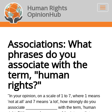
Human Rights
OpinionHub
Associations: What
phrases do you
associate with the
term, "human
rights?"
"In your opinion, on a scale of 1 to 7, where 1 means
'not at all' and 7 means 'a lot', how strongly do you
associate ______________ with the term, 'human