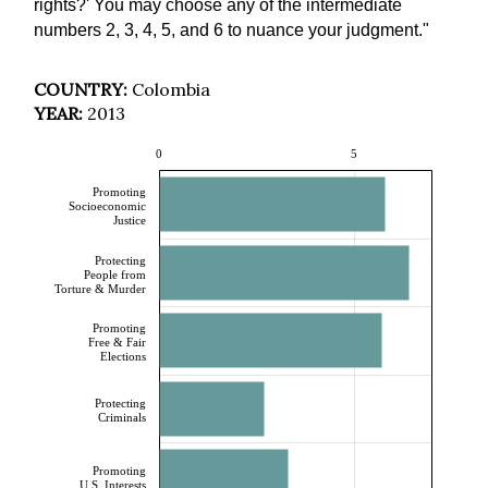
rights?' You may choose any of the intermediate
numbers 2, 3, 4, 5, and 6 to nuance your judgment."
COUNTRY:
Colombia
YEAR:
2013
0
5
Promoting
Socioeconomic
Justice
Protecting
People from
Torture & Murder
Promoting
Free & Fair
Elections
Protecting
Criminals
Promoting
U.S. Interests