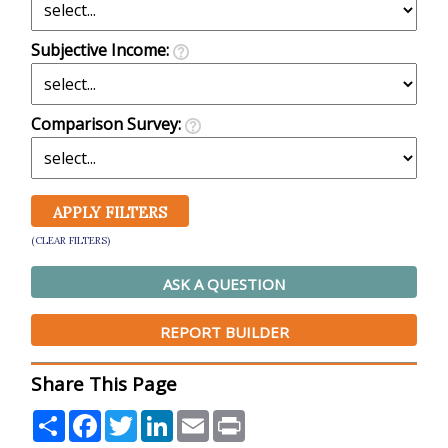
Subjective Income:
Comparison Survey:
(CLEAR FILTERS)
ASK A QUESTION
REPORT BUILDER
Share This Page
Share
Facebook
Twitter
LinkedIn
Email
Print