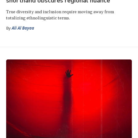
shorthand obscures regional nuance
True diversity and inclusion require moving away from
totalizing ethnolinguistic terms.
By
Ali Al Bayaa