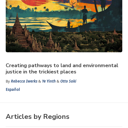
Creating pathways to land and environmental
justice in the trickiest places
By
Rebecca Iwerks
&
Ye Yinth
&
Otto Saki
Español
Articles by Regions