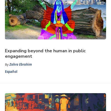
Expanding beyond the human in public
engagement
By
Zahra Ebrahim
Español