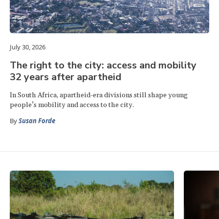
July 30, 2026
The right to the city: access and mobility
32 years after apartheid
In South Africa, apartheid-era divisions still shape young
people’s mobility and access to the city.
By
Susan Forde