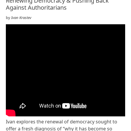
Renewing Democracy & Pushing Back
Against Authoritarians
by
Ivan Krastev
Ivan explores the renewal of democracy sought to
offer a fresh diagnosis of “why it has become so