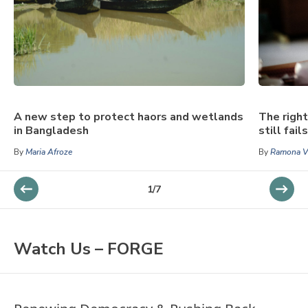
A new step to protect haors and wetlands
The right
in Bangladesh
still fai
By
Maria Afroze
By
Ramona Vi
1
/
7
Watch Us – FORGE