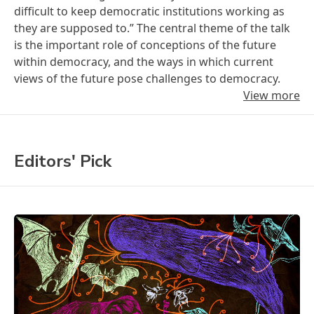
difficult to keep democratic institutions working as
they are supposed to.” The central theme of the talk
is the important role of conceptions of the future
within democracy, and the ways in which current
views of the future pose challenges to democracy.
View more
Editors' Pick