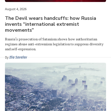
August 4, 2026
The Devil wears handcuffs: how Russia
invents “international extremist
movements”
Russia’s prosecution of Satanism shows how authoritarian
regimes abuse anti-extremism legislation to suppress diversity
and self-expression.
By
Ilia Savelev