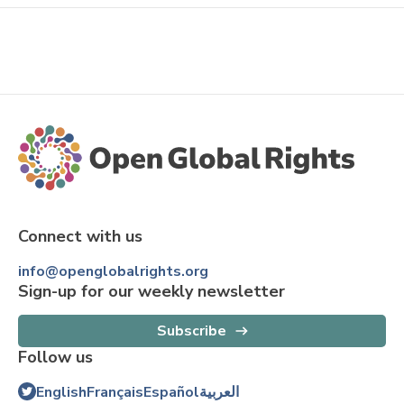
Connect with us
info@openglobalrights.org
Sign-up for our weekly newsletter
Subscribe
Follow us
English
Français
Español
العربية