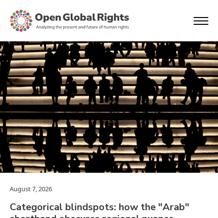
August 7, 2026
Categorical blindspots: how the "Arab"