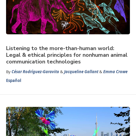
Listening to the more-than-human world:
Legal & ethical principles for nonhuman animal
communication technologies
By
César Rodríguez-Garavito
&
Jacqueline Gallant
&
Emma Crowe
Español