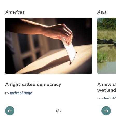
Americas
Asia
A right called democracy
A new s
wetland
By
Javier El-Hage
By
Maria Af
1
/
5