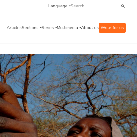
Language
Articles
Sections
Series
Multimedia
About us
Write for us