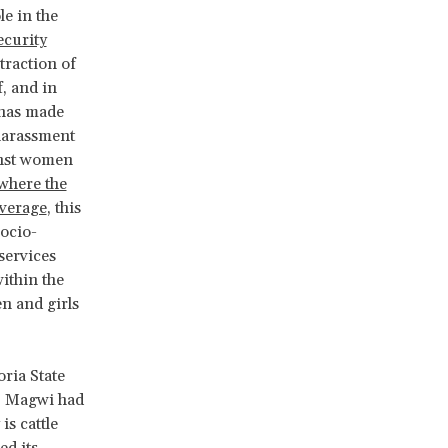
e in the
curity
traction of
f, and in
t has made
 harassment
inst women
where the
average
, this
ocio-
services
ithin the
en and girls
oria State
. Magwi had
is cattle
ed its