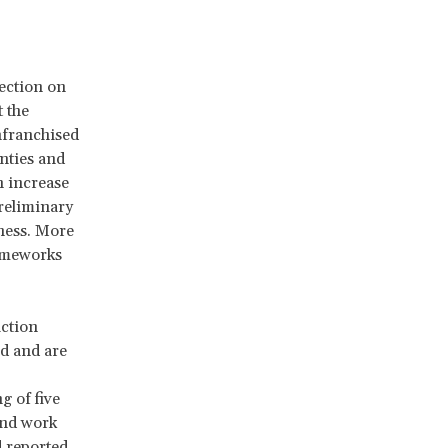
rection on
 the
nfranchised
nties and
n increase
preliminary
iness. More
rameworks
action
d and are
g of five
and work
 reported.