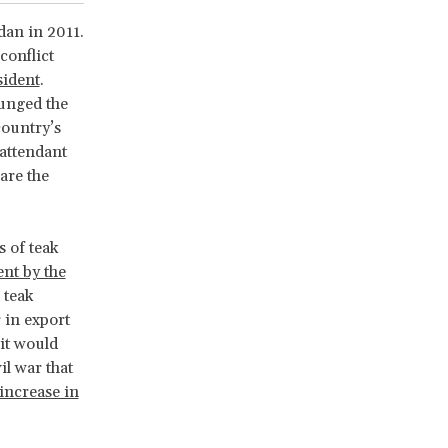
dan in 2011.
conflict
sident
.
lunged the
country’s
 attendant
are the
 of teak
nt by the
 teak
 in export
it would
il war that
 increase in