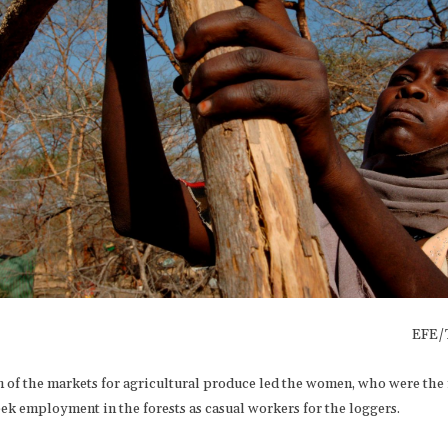
EFE/
n of the markets for agricultural produce led the women, who were the
eek employment in the forests as casual workers for the loggers.