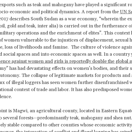
ports such as teak and mahogany have played a significant rol
ocio-economic and political dynamics. A report from the
UN Se
2017 describes South Sudan as a war economy, “wherein the ex
il, gold and teak, inter alia) is carried out in the furtherance o
, military operations and the enrichment of elites”. This contex
f women vulnerable to the injustices of displacement, sexual
e, loss of livelihoods and famine. The culture of violence aga
 social spaces and into economic spaces as well. In a country
olence against women and girls is reportedly double the global 
y” has had devastating effects on women’s bodies, and their s
tonomy. The collapse of legitimate markets for products and 
lux of illegal loggers has seen women further disenfranchised w
ational context of trade and labor. It has also predisposed wom
lence.
oint is Magwi, an agricultural county, located in Eastern Equat
o several forests—predominantly teak, mahogany and shea nut
vely stable compared to other counties whose economic activity 
ever, the interaction of conflict and illegal logging has crippl