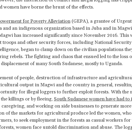
and women have borne the brunt of the effects.
owerment for Poverty Alleviation
(GEPA), a grantee of Urgent
 and an indigenous organization based in Juba and in Magwi, 
Magwi has increased significantly since November 2016. This
troops and other security forces, including National Security
telligence, began to clamp down on the civilian populations the
ing rebels. The fighting and chaos that ensued led to the loss 
d displacement of many South Sudanese, mostly to Uganda.
ement of people, destruction of infrastructure and agricultura
ricultural output in Magwi and the country in general, resultin
ortunity for illegal loggers to further exploit forests. With the
the killings or by fleeing,
South Sudanese women have had to 
 caregiving, and working on side businesses to generate more
on of the markets for agricultural produce led the women, who
rmers, to seek employment in the forests as casual workers for 
forests, women face untold discrimination and abuse. The logg