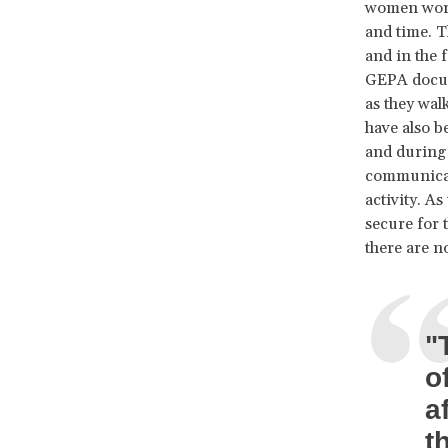
women worke
and time. 
and in the 
GEPA docume
as they wal
have also b
and during 
communicati
activity. A
secure for 
there are n
"
o
a
t