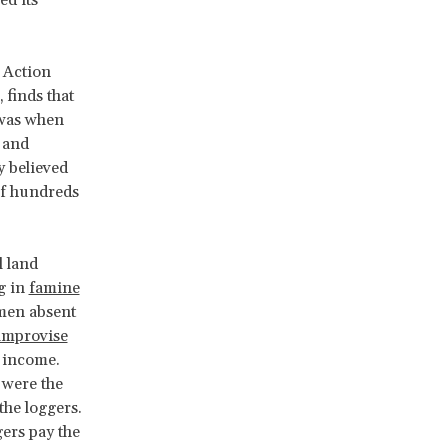
 Action
finds that
 was when
 and
y believed
of hundreds
l land
g in
famine
 men absent
improvise
 income.
 were the
the loggers.
ers pay the