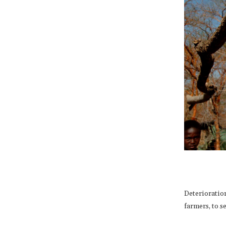
Deterioratio
farmers, to s