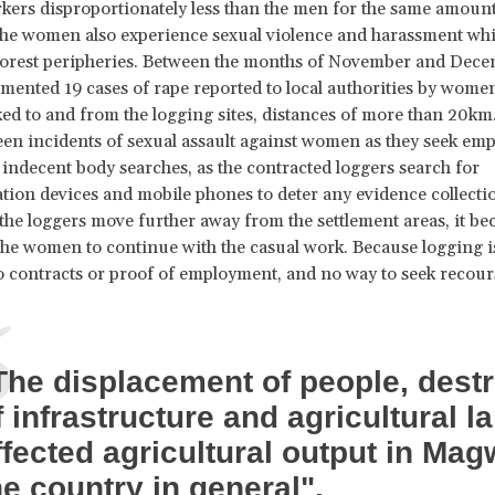
rs disproportionately less than the men for the same amount 
The women also experience sexual violence and harassment wh
forest peripheries. Between the months of November and Dece
nted 19 cases of rape reported to local authorities by women
ked to and from the logging sites, distances of more than 20km
een incidents of sexual assault against women as they seek em
indecent body searches, as the contracted loggers search for
on devices and mobile phones to deter any evidence collectio
s the loggers move further away from the settlement areas, it be
the women to continue with the casual work. Because logging is 
o contracts or proof of employment, and no way to seek recour
The displacement of people, destr
f infrastructure and agricultural l
ffected agricultural output in Mag
he country in general".