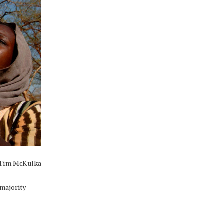
Tim McKulka
 majority