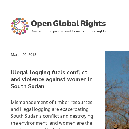
March 20, 2018
Illegal logging fuels conflict
and violence against women in
South Sudan
Mismanagement of timber resources
and illegal logging are exacerbating
South Sudan’s conflict and destroying
the environment, and women are the