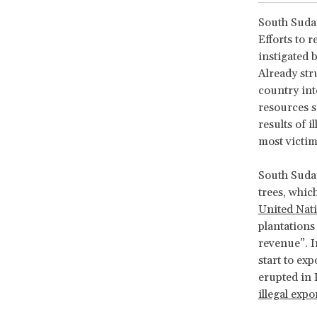
South Sudan
Efforts to 
instigated 
Already str
country int
resources s
results of 
most victim
South Sudan
trees, whic
United Na
plantations
revenue”. 
start to ex
erupted in
illegal exp