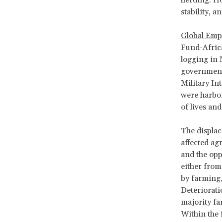
stability, 
Global Emp
Fund-Africa
logging in 
government 
Military In
were harbor
of lives an
The displac
affected ag
and the opp
either from 
by farming,
Deteriorati
majority fa
Within the 