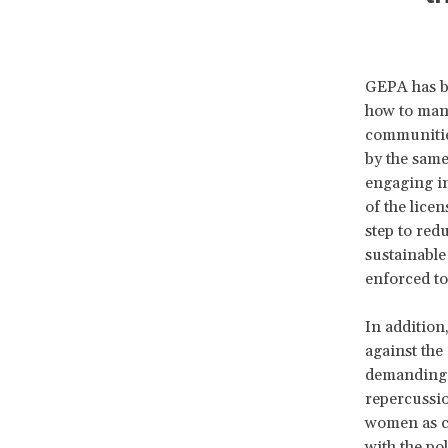
GEPA has be
how to mana
communities
by the sam
engaging in
of the lice
step to red
sustainable
enforced to
In addition
against the
demanding c
repercussion
women as co
with the po