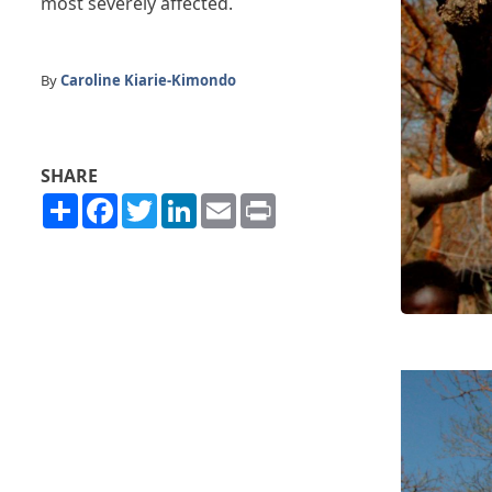
most severely affected.
By
Caroline Kiarie-Kimondo
SHARE
Share
Facebook
Twitter
LinkedIn
Email
Print