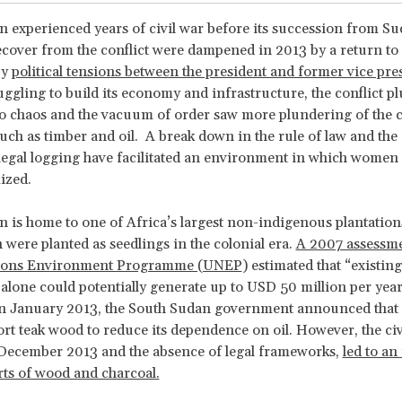
 experienced years of civil war before its succession from Su
recover from the conflict were dampened in 2013 by a return to 
by
political tensions between the president and former vice pre
uggling to build its economy and infrastructure, the conflict p
o chaos and the vacuum of order saw more plundering of the 
uch as timber and oil. A break down in the rule of law and the
illegal logging have facilitated an environment in which women 
ized.
 is home to one of Africa’s largest non-indigenous plantations
h were planted as seedlings in the colonial era.
A 2007 assessme
tions Environment Programme (UNEP
) estimated that “existing
 alone could potentially generate up to USD 50 million per year
In January 2013, the South Sudan government announced that 
port teak wood to reduce its dependence on oil. However, the civ
 December 2013 and the absence of legal frameworks,
led to an
orts of wood and charcoal.