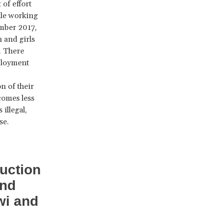
of effort
ile working
mber 2017,
 and girls
. There
ployment
n of their
comes less
illegal,
se.
uction
and
wi and