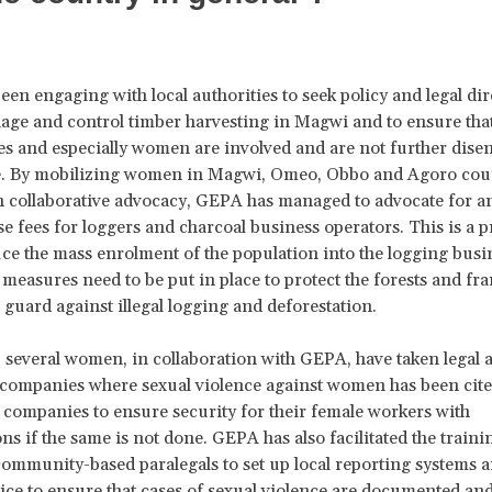
en engaging with local authorities to seek policy and legal di
ge and control timber harvesting in Magwi and to ensure that
 and especially women are involved and are not further dise
e. By mobilizing women in Magwi, Omeo, Obbo and Agoro cou
 collaborative advocacy, GEPA has managed to advocate for a
nse fees for loggers and charcoal business operators. This is a 
uce the mass enrolment of the population into the logging bus
 measures need to be put in place to protect the forests and f
 guard against illegal logging and deforestation.
, several women, in collaboration with GEPA, have taken legal 
 companies where sexual violence against women has been cite
ompanies to ensure security for their female workers with
s if the same is not done. GEPA has also facilitated the trainin
mmunity-based paralegals to set up local reporting systems 
lice to ensure that cases of sexual violence are documented and