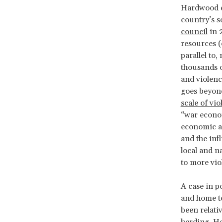
Hardwood ex
country’s s
council
in 
resources (o
parallel to
thousands o
and violenc
goes beyond
scale of vi
“war econom
economic au
and the inf
local and n
to more vio
A case in p
and home t
been relati
herding. How