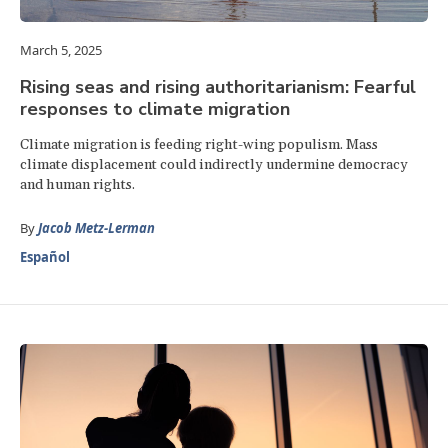
March 5, 2025
Rising seas and rising authoritarianism: Fearful
responses to climate migration
Climate migration is feeding right-wing populism. Mass
climate displacement could indirectly undermine democracy
and human rights.
By
Jacob Metz-Lerman
Español