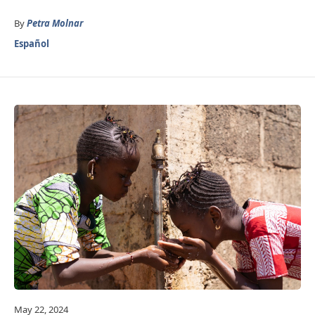
By
Petra Molnar
Español
May 22, 2024