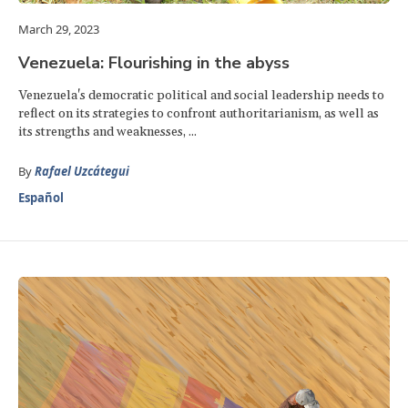
March 29, 2023
Venezuela: Flourishing in the abyss
Venezuela's democratic political and social leadership needs to
reflect on its strategies to confront authoritarianism, as well as
its strengths and weaknesses, ...
By
Rafael Uzcátegui
Español