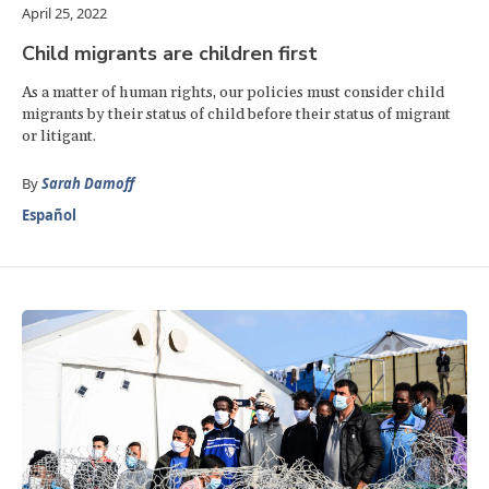
April 25, 2022
Child migrants are children first
As a matter of human rights, our policies must consider child
migrants by their status of child before their status of migrant
or litigant.
By
Sarah Damoff
Español