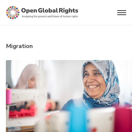
Migration