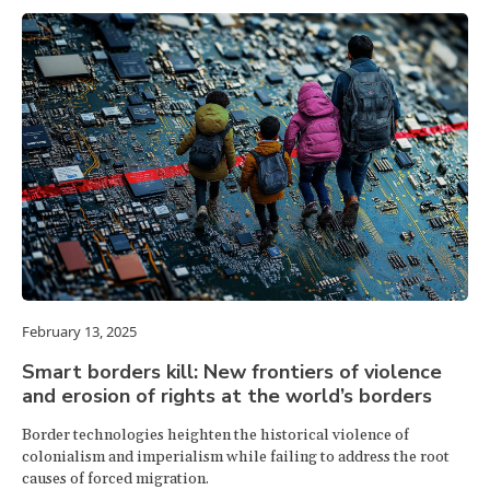
February 13, 2025
Smart borders kill: New frontiers of violence
and erosion of rights at the world’s borders
Border technologies heighten the historical violence of
colonialism and imperialism while failing to address the root
causes of forced migration.