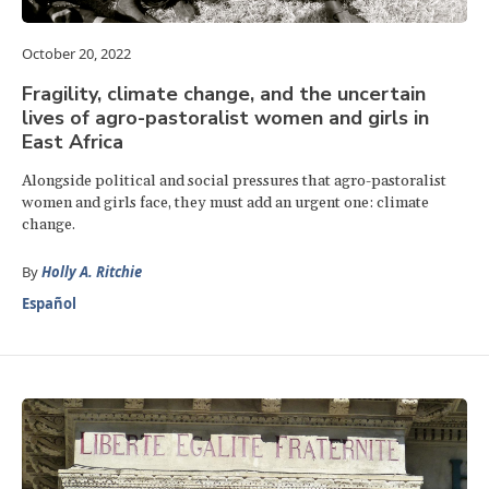
October 20, 2022
Fragility, climate change, and the uncertain
lives of agro-pastoralist women and girls in
East Africa
Alongside political and social pressures that agro-pastoralist
women and girls face, they must add an urgent one: climate
change.
By
Holly A. Ritchie
Español