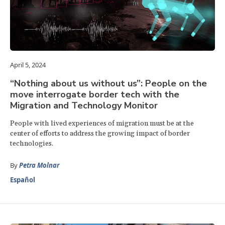
April 5, 2024
“Nothing about us without us”: People on the
move interrogate border tech with the
Migration and Technology Monitor
People with lived experiences of migration must be at the
center of efforts to address the growing impact of border
technologies.
By
Petra Molnar
Español