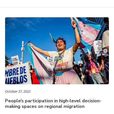
October 27, 2022
People’s participation in high-level decision-
making spaces on regional migration