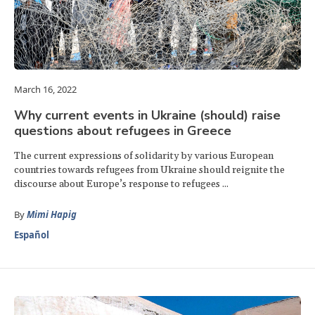
March 16, 2022
Why current events in Ukraine (should) raise
questions about refugees in Greece
The current expressions of solidarity by various European
countries towards refugees from Ukraine should reignite the
discourse about Europe’s response to refugees ...
By
Mimi Hapig
Español