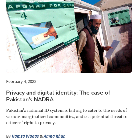
February 4, 2022
Privacy and digital identity: The case of
Pakistan’s NADRA
Pakistan’s national ID system is failing to cater to the needs of
various marginalized communities, and is a potential threat to
citizens’ right to privacy.
By
Hamza Waqas
&
Amna Khan