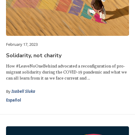
February 17, 2023
Solidarity, not charity
How #LeaveNoOneBehind advocated a reconfiguration of pro-
migrant solidarity during the COVID-19 pandemic and what we
can all learn from it as we face current and ...
By
Isabell Sluka
Español