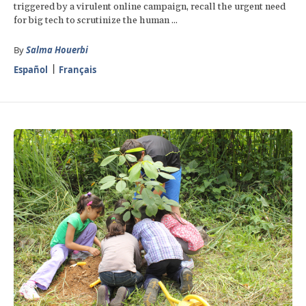
triggered by a virulent online campaign, recall the urgent need
for big tech to scrutinize the human ...
By
Salma Houerbi
Español
Français