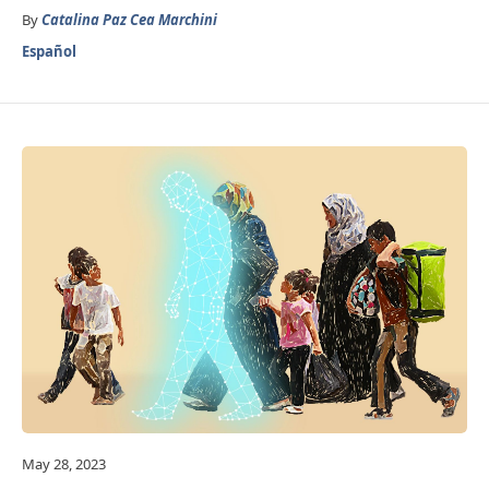
By
Catalina Paz Cea Marchini
Español
May 28, 2023