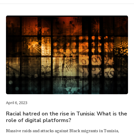
April 6, 2023
Racial hatred on the rise in Tunisia: What is the
role of digital platforms?
Massive raids and attacks against Black migrants in Tunisia,