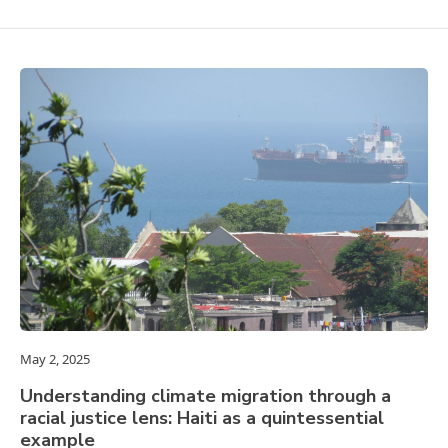
May 2, 2025
Understanding climate migration through a
racial justice lens: Haiti as a quintessential
example