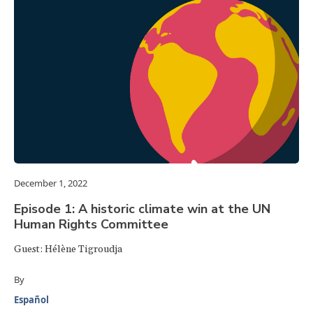
December 1, 2022
Episode 1: A historic climate win at the UN
Human Rights Committee
Guest: Hélène Tigroudja
By
Español