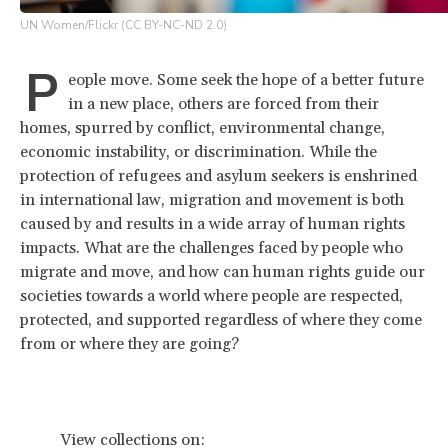
UN Women/Flickr (CC BY-NC-ND 2.0)
P
eople move. Some seek the hope of a better future
in a new place, others are forced from their
homes, spurred by conflict, environmental change,
economic instability, or discrimination. While the
protection of refugees and asylum seekers is enshrined
in international law, migration and movement is both
caused by and results in a wide array of human rights
impacts. What are the challenges faced by people who
migrate and move, and how can human rights guide our
societies towards a world where people are respected,
protected, and supported regardless of where they come
from or where they are going?
View collections on: