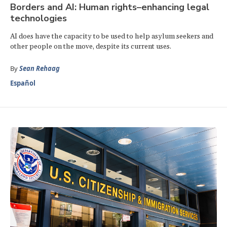
Borders and AI: Human rights–enhancing legal
technologies
AI does have the capacity to be used to help asylum seekers and
other people on the move, despite its current uses.
By
Sean Rehaag
Español