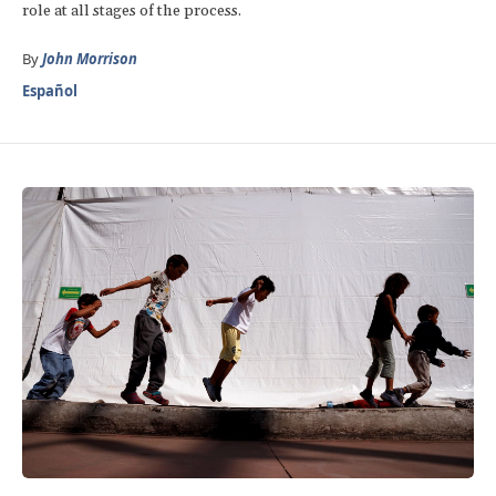
role at all stages of the process.
By
John Morrison
Español