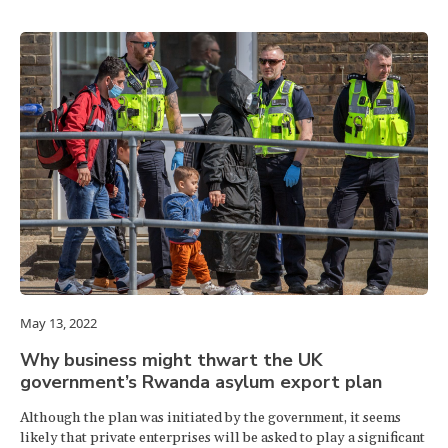
May 13, 2022
Why business might thwart the UK
government’s Rwanda asylum export plan
Although the plan was initiated by the government, it seems
likely that private enterprises will be asked to play a significant