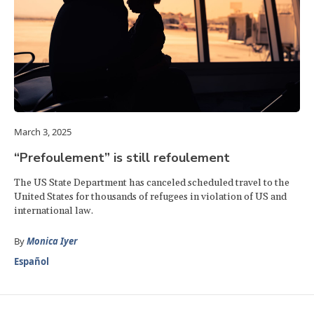
March 3, 2025
“Prefoulement” is still refoulement
The US State Department has canceled scheduled travel to the
United States for thousands of refugees in violation of US and
international law.
By
Monica Iyer
Español