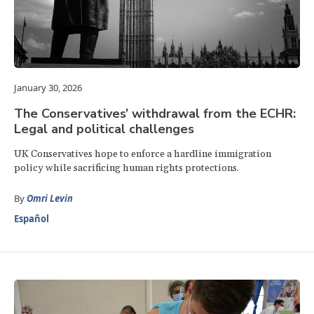
January 30, 2026
The Conservatives’ withdrawal from the ECHR:
Legal and political challenges
UK Conservatives hope to enforce a hardline immigration
policy while sacrificing human rights protections.
By
Omri Levin
Español