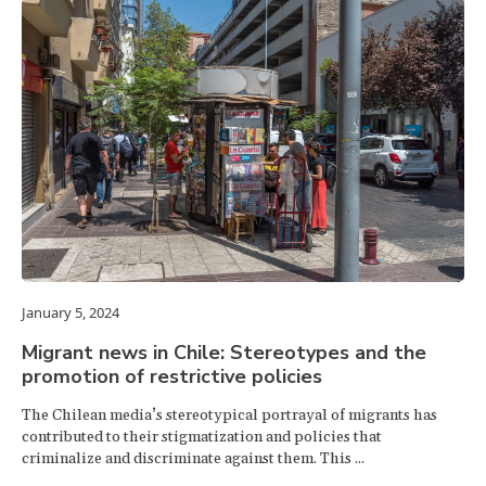
January 5, 2024
Migrant news in Chile: Stereotypes and the
promotion of restrictive policies
The Chilean media’s stereotypical portrayal of migrants has
contributed to their stigmatization and policies that
criminalize and discriminate against them. This ...