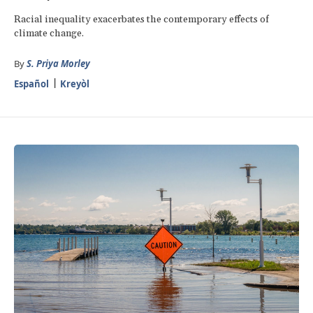
Racial inequality exacerbates the contemporary effects of
climate change.
By
S. Priya Morley
Español
Kreyòl