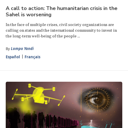
A call to action: The humanitarian crisis in the
Sahel is worsening
In the face of multiple crises, civil society organizations are
calling on states and the international community to invest in
the long-term well-being of the people ...
By
Lompo Yandi
Español
Français