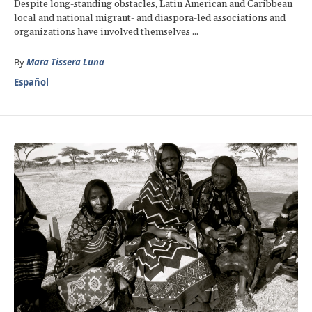
Despite long-standing obstacles, Latin American and Caribbean
local and national migrant- and diaspora-led associations and
organizations have involved themselves ...
By
Mara Tissera Luna
Español