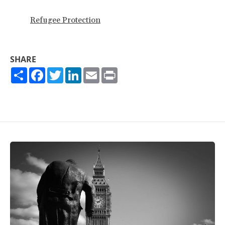
Refugee Protection
SHARE
Share
Facebook
Twitter
LinkedIn
Email
Print