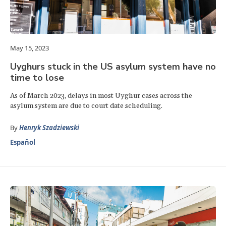
May 15, 2023
Uyghurs stuck in the US asylum system have no
time to lose
As of March 2023, delays in most Uyghur cases across the
asylum system are due to court date scheduling.
By
Henryk Szadziewski
Español