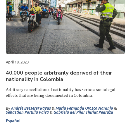
April 18, 2023
40,000 people arbitrarily deprived of their
nationality in Colombia
Arbitrary cancellation of nationality has serious sociolegal
effects that are being documented in Colombia.
By
Andrés Besserer Rayas
&
Maria Fernanda Orozco Naranjo
&
Sebastian Portilla Parra
&
Gabriela del Pilar Thiriat Pedraza
Español