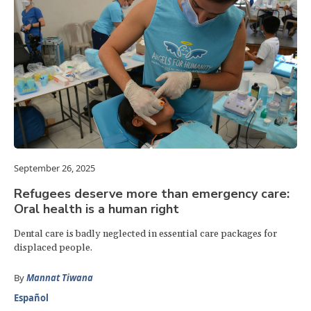
September 26, 2025
Refugees deserve more than emergency care:
Oral health is a human right
Dental care is badly neglected in essential care packages for
displaced people.
By
Mannat Tiwana
Español