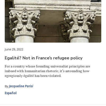
June 29, 2022
Egalité? Not in France’s refugee policy
For a country whose founding universalist principles are
imbued with humanitarian rhetoric, it’s astounding how
egregiously égalité has been violated.
By
Jacqueline Parisi
Español