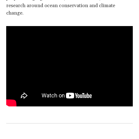
research around ocean conservation and climate
change.