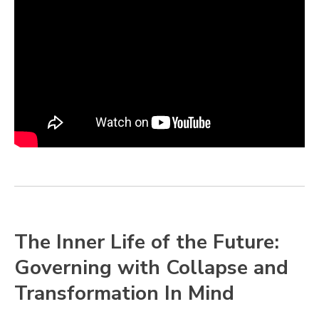
The Inner Life of the Future:
Governing with Collapse and
Transformation In Mind