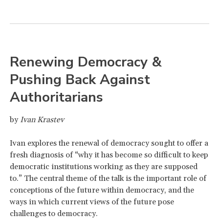
Renewing Democracy &
Pushing Back Against
Authoritarians
by
Ivan Krastev
Ivan explores the renewal of democracy sought to offer a
fresh diagnosis of “why it has become so difficult to keep
democratic institutions working as they are supposed
to.” The central theme of the talk is the important role of
conceptions of the future within democracy, and the
ways in which current views of the future pose
challenges to democracy.