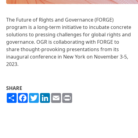
The
Future of Rights and Governance (FORGE)
program
is a long-term initiative to incubate concrete
solutions to pressing challenges for global rights and
governance. OGR is collaborating with FORGE to
share thought-provoking presentations from its
inaugural conference in New York on November 3-5,
2023.
SHARE
Share
Facebook
Twitter
LinkedIn
Email
Print