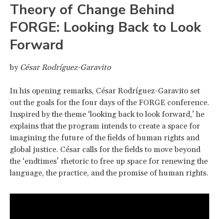
Theory of Change Behind
FORGE: Looking Back to Look
Forward
by
César Rodríguez-Garavito
In his opening remarks, César Rodríguez-Garavito set
out the goals for the four days of the FORGE conference.
Inspired by the theme ‘looking back to look forward,’ he
explains that the program intends to create a space for
imagining the future of the fields of human rights and
global justice. César calls for the fields to move beyond
the ‘endtimes’ rhetoric to free up space for renewing the
language, the practice, and the promise of human rights.