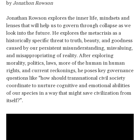
by
Jonathon Rowson
Jonathan Rowson explores the inner life, mindsets and
lenses that will help us to govern through collapse as we
look into the future. He explores the metacrisis as a
historically specific threat to truth, beauty, and goodness
caused by our persistent misunderstanding, misvaluing,
and misappropriating of reality. After exploring
morality, politics, laws, more of the human in human
rights, and current reckonings, he poses key governance
questions like “how should transnational civil society
coordinate to nurture cognitive and emotional abilities
of our species in a way that might save civilization from
itself?”.