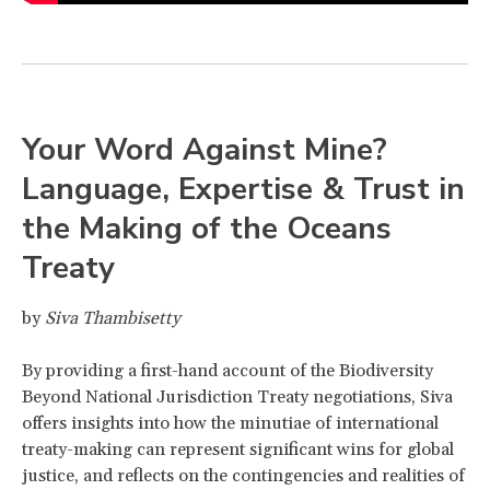
Your Word Against Mine?
Language, Expertise & Trust in
the Making of the Oceans
Treaty
by
Siva Thambisetty
By providing a first-hand account of the Biodiversity
Beyond National Jurisdiction Treaty negotiations, Siva
offers insights into how the minutiae of international
treaty-making can represent significant wins for global
justice, and reflects on the contingencies and realities of