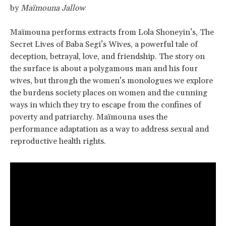
by
Maïmouna Jallow
Maïmouna performs extracts from Lola Shoneyin’s, The
Secret Lives of Baba Segi’s Wives, a powerful tale of
deception, betrayal, love, and friendship. The story on
the surface is about a polygamous man and his four
wives, but through the women’s monologues we explore
the burdens society places on women and the cunning
ways in which they try to escape from the confines of
poverty and patriarchy. Maïmouna uses the
performance adaptation as a way to address sexual and
reproductive health rights.