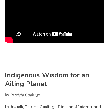
Indigenous Wisdom for an
Ailing Planet
by
Patricia Gualinga
In this talk, Patricia Gualinga, Director of International