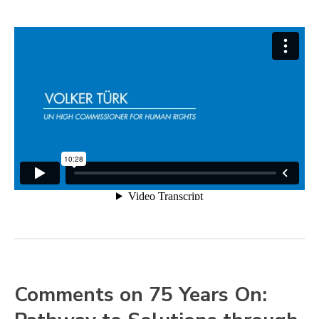
Comments on 75 Years On: