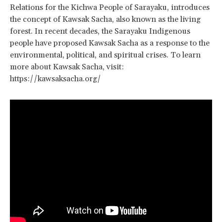
Relations for the Kichwa People of Sarayaku, introduces
the concept of Kawsak Sacha, also known as the living
forest. In recent decades, the Sarayaku Indigenous
people have proposed Kawsak Sacha as a response to the
environmental, political, and spiritual crises. To learn
more about Kawsak Sacha, visit:
https://kawsaksacha.org/