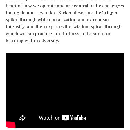
heart of how we operate and are central to the challenges
facing democracy today. Ricken describes the ‘trigger
spilar’ through which polarization and extremism
intensify, and then explores the ‘wisdom spiral’ through
which we can practice mindfulness and search for
learning within adversity.