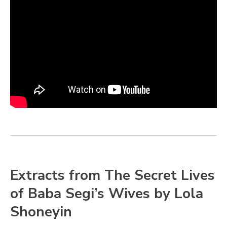
Extracts from The Secret Lives
of Baba Segi’s Wives by Lola
Shoneyin