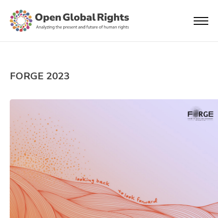
FORGE 2023