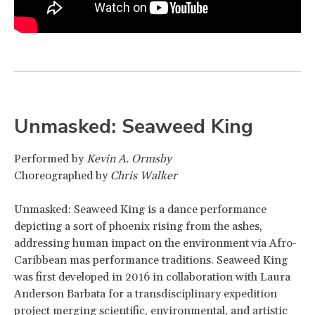
Unmasked: Seaweed King
Performed by
Kevin A. Ormsby
Choreographed by
Chris Walker
Unmasked: Seaweed King is a dance performance
depicting a sort of phoenix rising from the ashes,
addressing human impact on the environment via Afro-
Caribbean mas performance traditions. Seaweed King
was first developed in 2016 in collaboration with Laura
Anderson Barbata for a transdisciplinary expedition
project merging scientific, environmental, and artistic