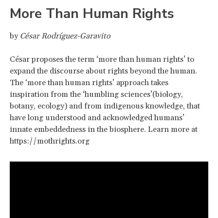
More Than Human Rights
by
César Rodríguez-Garavito
César proposes the term ‘more than human rights’ to
expand the discourse about rights beyond the human.
The ‘more than human rights’ approach takes
inspiration from the ‘humbling sciences’(biology,
botany, ecology) and from indigenous knowledge, that
have long understood and acknowledged humans’
innate embeddedness in the biosphere. Learn more at
https://mothrights.org