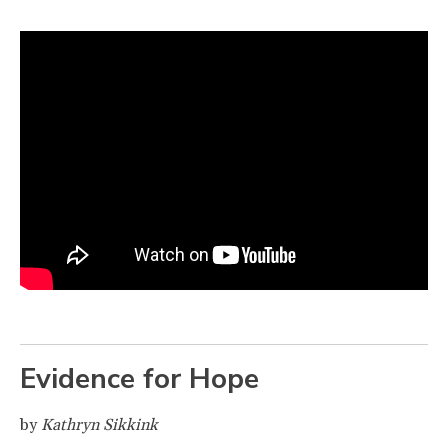
Evidence for Hope
by
Kathryn Sikkink