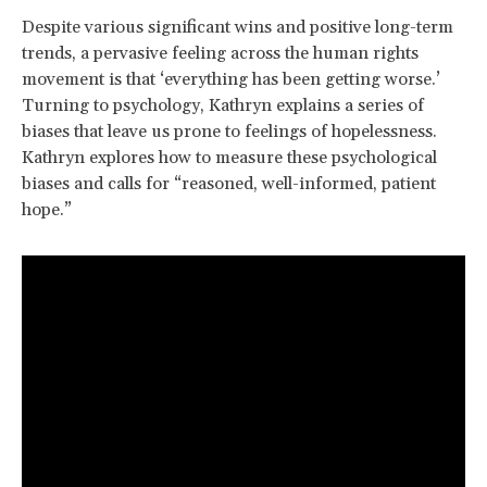
Despite various significant wins and positive long-term
trends, a pervasive feeling across the human rights
movement is that ‘everything has been getting worse.’
Turning to psychology, Kathryn explains a series of
biases that leave us prone to feelings of hopelessness.
Kathryn explores how to measure these psychological
biases and calls for “reasoned, well-informed, patient
hope.”