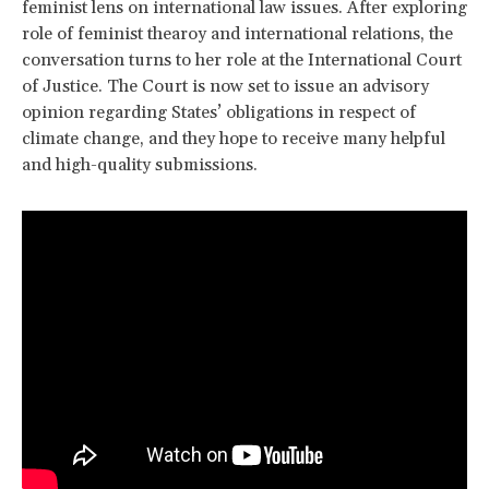
feminist lens on international law issues. After exploring
role of feminist thearoy and international relations, the
conversation turns to her role at the International Court
of Justice. The Court is now set to issue an advisory
opinion regarding States’ obligations in respect of
climate change, and they hope to receive many helpful
and high-quality submissions.