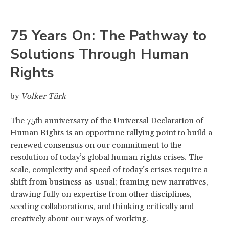
75 Years On: The Pathway to
Solutions Through Human
Rights
by
Volker Türk
The 75th anniversary of the Universal Declaration of
Human Rights is an opportune rallying point to build a
renewed consensus on our commitment to the
resolution of today’s global human rights crises. The
scale, complexity and speed of today’s crises require a
shift from business-as-usual; framing new narratives,
drawing fully on expertise from other disciplines,
seeding collaborations, and thinking critically and
creatively about our ways of working.