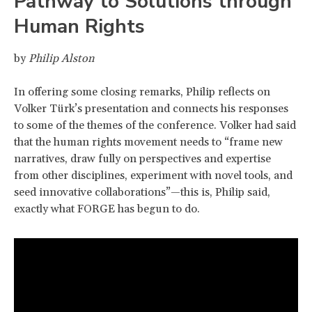
Pathway to Solutions through
Human Rights
by
Philip Alston
In offering some closing remarks, Philip reflects on
Volker Türk’s presentation and connects his responses
to some of the themes of the conference. Volker had said
that the human rights movement needs to “frame new
narratives, draw fully on perspectives and expertise
from other disciplines, experiment with novel tools, and
seed innovative collaborations”—this is, Philip said,
exactly what FORGE has begun to do.