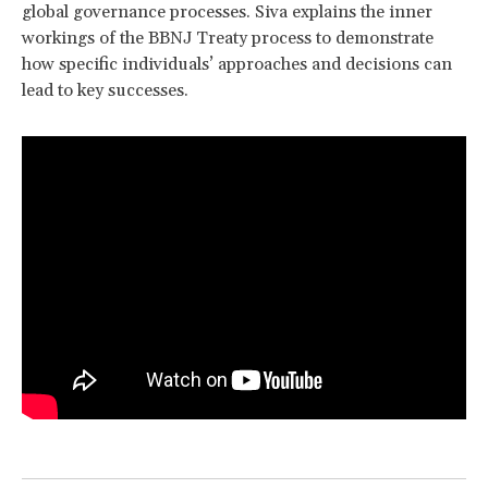
global governance processes. Siva explains the inner
workings of the BBNJ Treaty process to demonstrate
how specific individuals’ approaches and decisions can
lead to key successes.