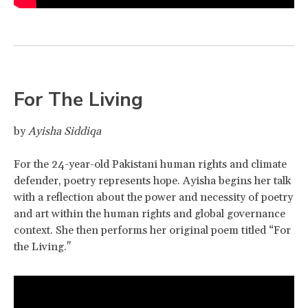
For The Living
by
Ayisha Siddiqa
For the 24-year-old Pakistani human rights and climate
defender, poetry represents hope. Ayisha begins her talk
with a reflection about the power and necessity of poetry
and art within the human rights and global governance
context. She then performs her original poem titled “For
the Living."