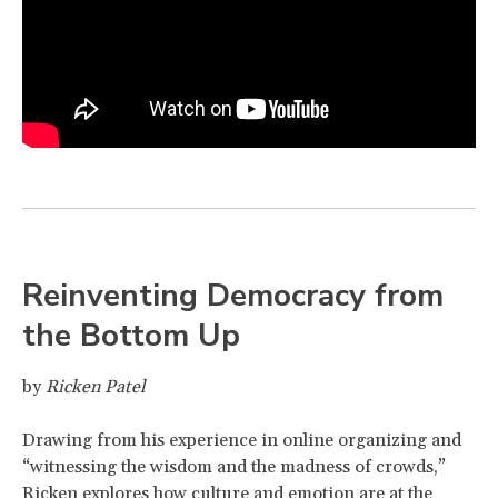
Reinventing Democracy from
the Bottom Up
by
Ricken Patel
Drawing from his experience in online organizing and
“witnessing the wisdom and the madness of crowds,”
Ricken explores how culture and emotion are at the