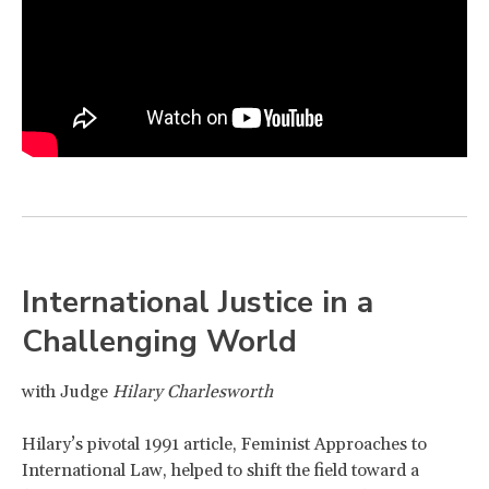
International Justice in a
Challenging World
with Judge
Hilary Charlesworth
Hilary’s pivotal 1991 article, Feminist Approaches to
International Law, helped to shift the field toward a