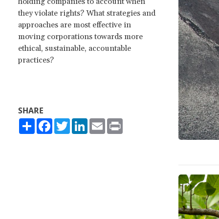
holding companies to account when
they violate rights? What strategies and
approaches are most effective in
moving corporations towards more
ethical, sustainable, accountable
practices?
SHARE
Share
Facebook
Twitter
LinkedIn
Email
Print