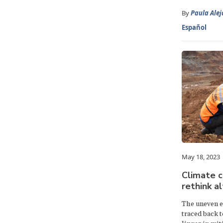
By
Paula Ale
Español
May 18, 2023
Climate co
rethink a
The uneven ef
traced back t