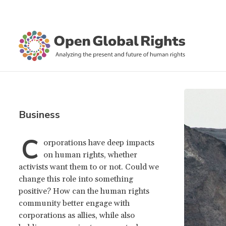
Business
C
orporations have deep impacts
on human rights, whether
activists want them to or not. Could we
change this role into something
positive? How can the human rights
community better engage with
corporations as allies, while also