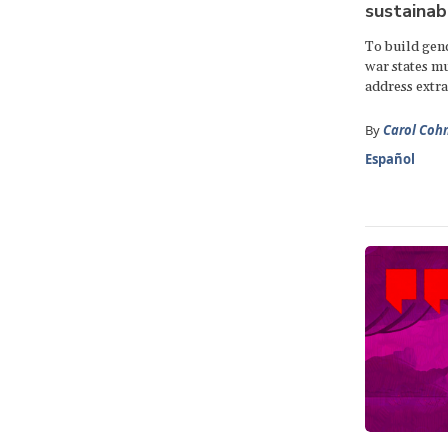
sustainab
To build gend
war states m
address extra
By
Carol Coh
Español