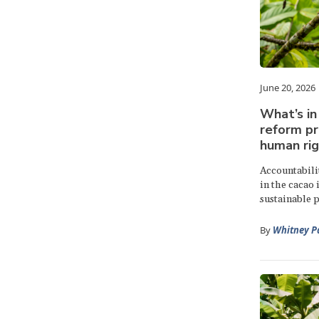
June 20, 2026
What’s in
reform pr
human rig
Accountabili
in the cacao 
sustainable p
By
Whitney P