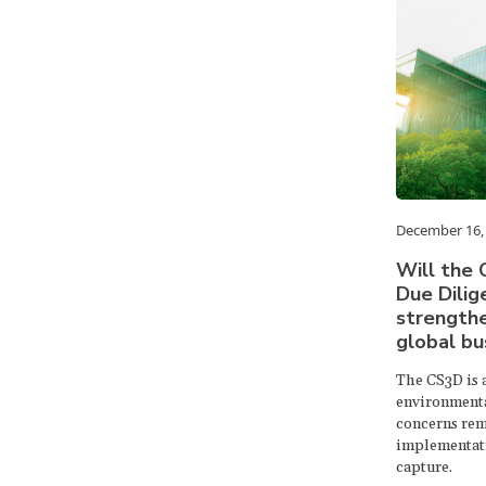
December 16,
Will the 
Due Dilig
strengthe
global bu
The CS3D is 
environmenta
concerns rem
implementati
capture.