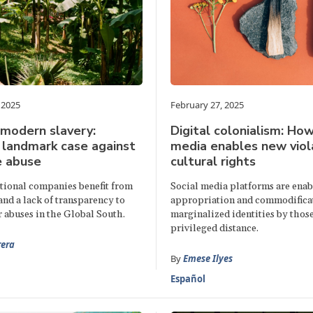
 2025
February 27, 2025
 modern slavery:
Digital colonialism: How
 landmark case against
media enables new viol
e abuse
cultural rights
ional companies benefit from
Social media platforms are enab
nd a lack of transparency to
appropriation and commodifica
 abuses in the Global South.
marginalized identities by those
privileged distance.
rera
By
Emese Ilyes
Español