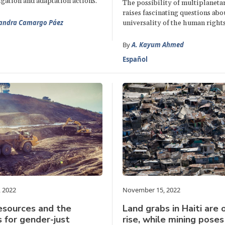
igation and adaptation actions.
The possibility of multiplaneta
raises fascinating questions abo
jandra Camargo Páez
universality of the human right
By
A. Kayum Ahmed
Español
 2022
November 15, 2022
esources and the
Land grabs in Haiti are 
 for gender-just
rise, while mining pose