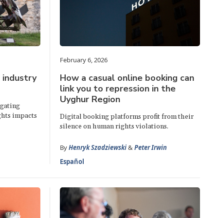
February 6, 2026
 industry
How a casual online booking can
link you to repression in the
Uyghur Region
egating
ghts impacts
Digital booking platforms profit from their
silence on human rights violations.
By
Henryk Szadziewski
&
Peter Irwin
Español