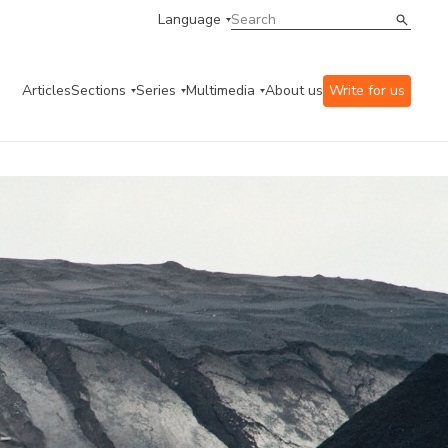
Language
Articles
Sections
Series
Multimedia
About us
Write for us