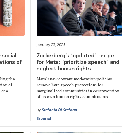
January 23, 2025
 social
Zuckerberg’s “updated” recipe
ations of
for Meta: “prioritize speech” and
neglect human rights
ling the
Meta’s new content moderation policies
tion of
remove hate speech protections for
 at a
marginalized communities in contravention
of its own human rights commitments.
By
Stefania Di Stefano
Español