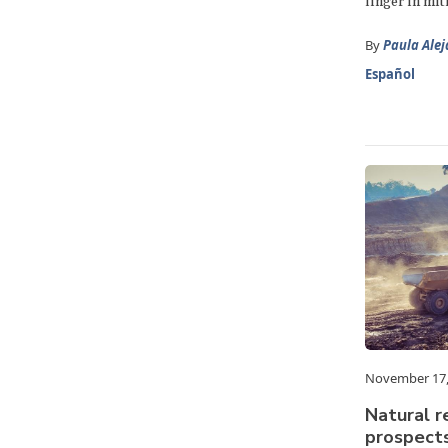
linger in mit
By
Paula Ale
Español
November 17,
Natural r
prospects