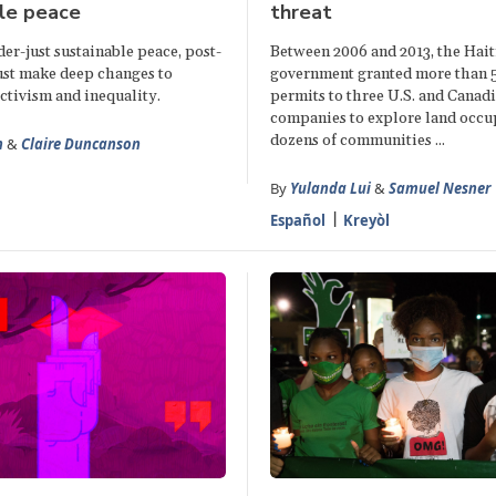
le peace
threat
er-just sustainable peace, post-
Between 2006 and 2013, the Hait
ust make deep changes to
government granted more than 
ctivism and inequality.
permits to three U.S. and Canad
companies to explore land occu
dozens of communities ...
n
&
Claire Duncanson
By
Yulanda Lui
&
Samuel Nesner
Español
Kreyòl