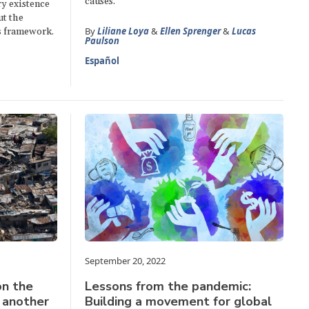
causes.
ry existence
ut the
By
Liliane Loya
&
Ellen Sprenger
&
Lucas
s framework.
Paulson
Español
September 20, 2022
on the
Lessons from the pandemic:
s another
Building a movement for global