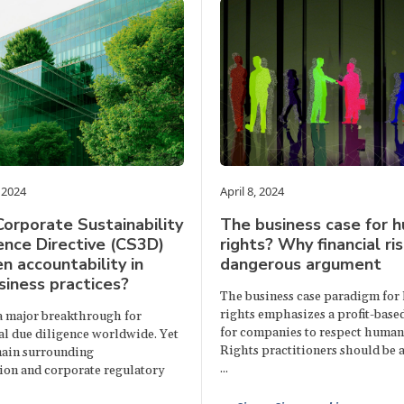
 2024
April 8, 2024
Corporate Sustainability
The business case for 
ence Directive (CS3D)
rights? Why financial ris
n accountability in
dangerous argument
siness practices?
The business case paradigm fo
rights emphasizes a profit-base
a major breakthrough for
for companies to respect human 
l due diligence worldwide. Yet
Rights practitioners should be a
ain surrounding
...
on and corporate regulatory