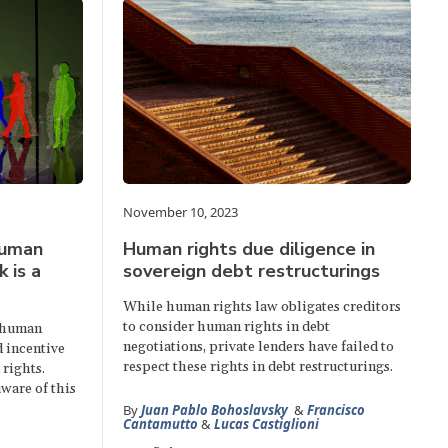
November 10, 2023
human
Human rights due diligence in
k is a
sovereign debt restructurings
While human rights law obligates creditors
to consider human rights in debt
r human
negotiations, private lenders have failed to
d incentive
respect these rights in debt restructurings.
rights.
ware of this
By
Juan Pablo Bohoslavsky
&
Francisco
Cantamutto
&
Lucas Castiglioni