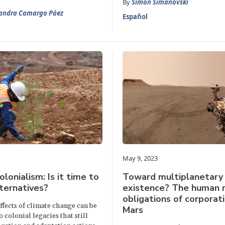
By
Simon Simanovski
jandra Camargo Páez
Español
May 9, 2023
lonialism: Is it time to
Toward multiplanetary
lternatives?
existence? The human r
obligations of corporat
fects of climate change can be
Mars
o colonial legacies that still