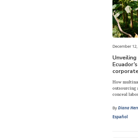
December 12,
Unveiling
Ecuador’s
corporat
How multinat
outsourcing a
conceal labor
By
Diana Her
Español