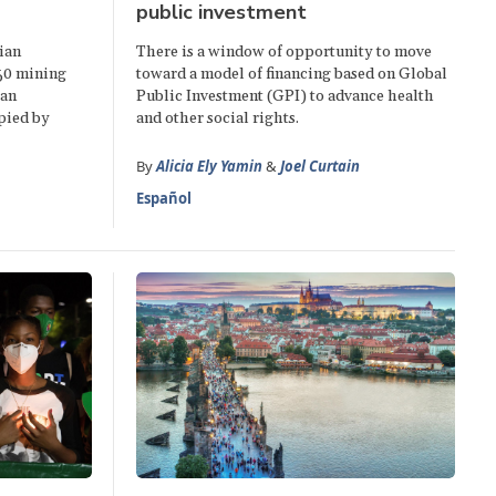
public investment
ian
There is a window of opportunity to move
50 mining
toward a model of financing based on Global
ian
Public Investment (GPI) to advance health
pied by
and other social rights.
By
Alicia Ely Yamin
&
Joel Curtain
Español