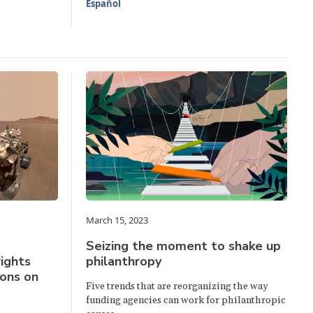
Español
March 15, 2023
Seizing the moment to shake up
ights
philanthropy
ions on
Five trends that are reorganizing the way
funding agencies can work for philanthropic