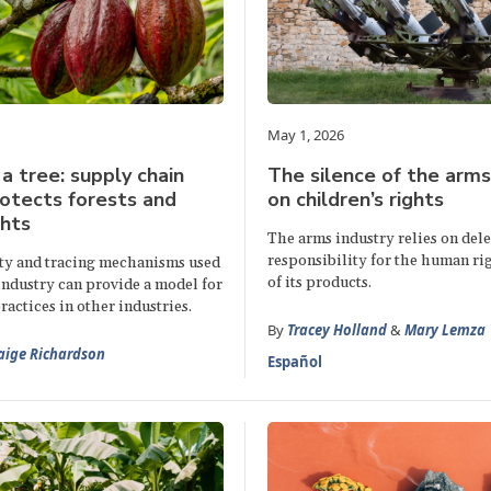
May 1, 2026
 a tree: supply chain
The silence of the arms
otects forests and
on children’s rights
hts
The arms industry relies on del
responsibility for the human ri
ty and tracing mechanisms used
of its products.
industry can provide a model for
ractices in other industries.
By
Tracey Holland
&
Mary Lemza
aige Richardson
Español