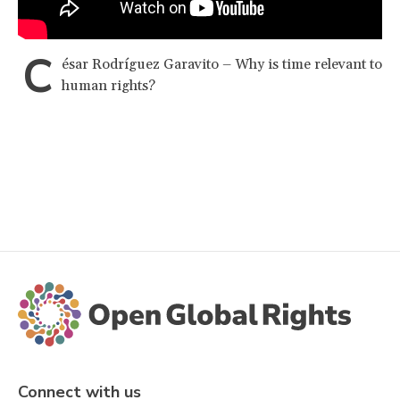
C
ésar Rodríguez Garavito – Why is time relevant to
human rights?
Connect with us