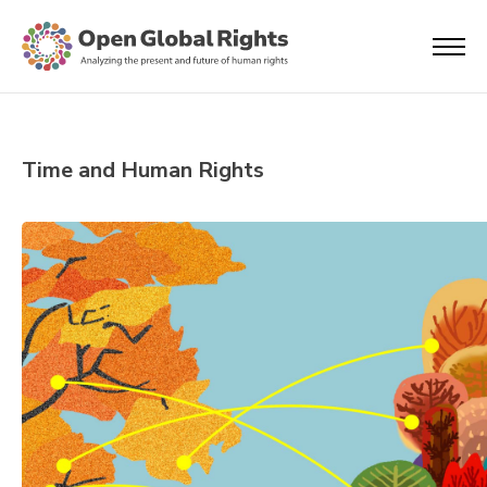
Time and Human Rights