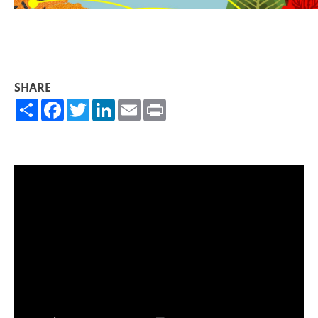
SHARE
Share
Facebook
Twitter
LinkedIn
Email
Print