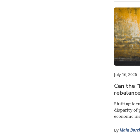
July 16, 2026
Can the 
rebalance
Shifting focu
disparity of
economic ine
By
Maia Borc