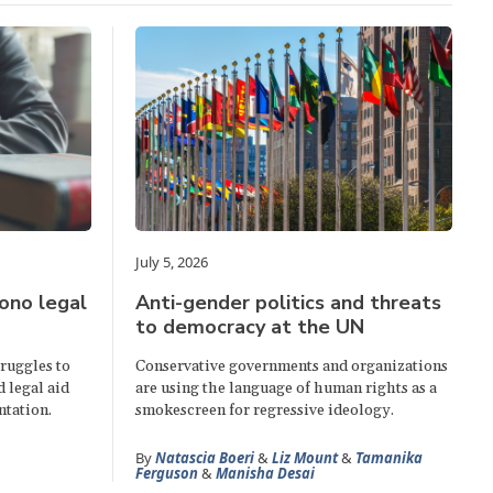
July 5, 2026
ono legal
Anti-gender politics and threats
to democracy at the UN
truggles to
Conservative governments and organizations
d legal aid
are using the language of human rights as a
ntation.
smokescreen for regressive ideology.
By
Natascia Boeri
&
Liz Mount
&
Tamanika
Ferguson
&
Manisha Desai