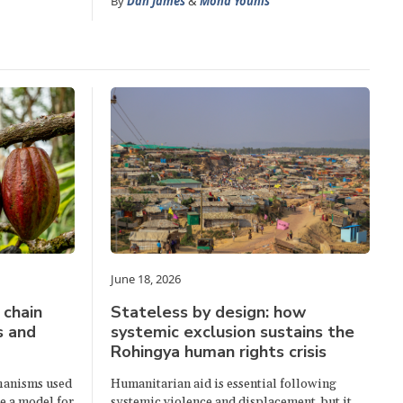
By
Dan James
&
Mona Younis
June 18, 2026
 chain
Stateless by design: how
s and
systemic exclusion sustains the
Rohingya human rights crisis
hanisms used
Humanitarian aid is essential following
e a model for
systemic violence and displacement, but it