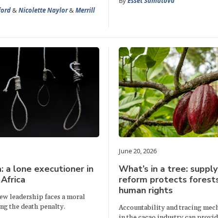
By
Esset Samatova
ford
&
Nicolette Naylor
&
Merrill
June 20, 2026
 a lone executioner in
What’s in a tree: supply
Africa
reform protects forest
human rights
ew leadership faces a moral
ing the death penalty.
Accountability and tracing mec
in the cacao industry can provid