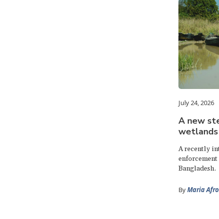
July 24, 2026
A new ste
wetlands
A recently i
enforcement 
Bangladesh.
By
Maria Afro