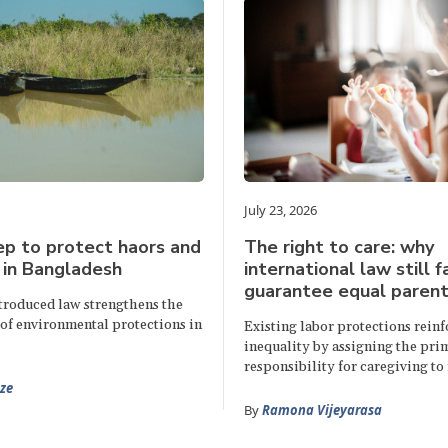
July 23, 2026
p to protect haors and
The right to care: why
 in Bangladesh
international law still f
guarantee equal parent
ntroduced law strengthens the
of environmental protections in
Existing labor protections rein
inequality by assigning the pri
responsibility for caregiving to
ze
By
Ramona Vijeyarasa