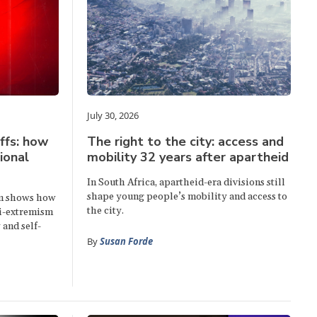
July 30, 2026
ffs: how
The right to the city: access and
ional
mobility 32 years after apartheid
In South Africa, apartheid-era divisions still
shape young people’s mobility and access to
sm shows how
the city.
ti-extremism
 and self-
By
Susan Forde