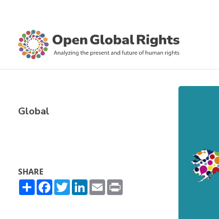
Global
SHARE
Share
Facebook
Twitter
LinkedIn
Email
Print