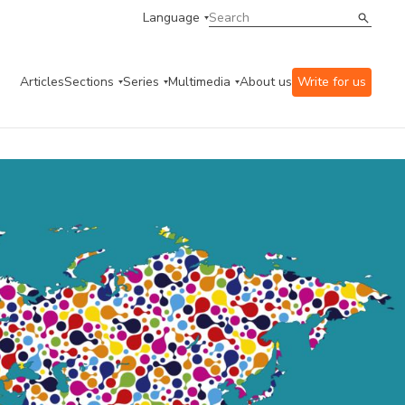
Language
Articles
Sections
Series
Multimedia
About us
Write for us