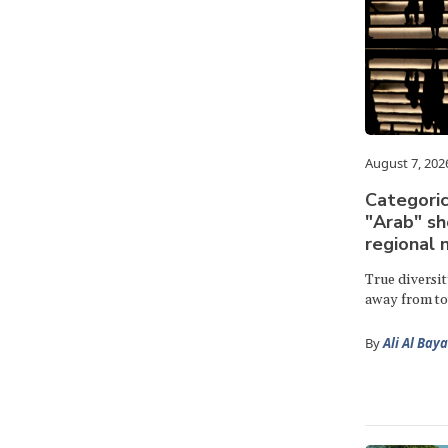
August 7, 202
Categoric
"Arab" s
regional 
True diversi
away from to
By
Ali Al Bay