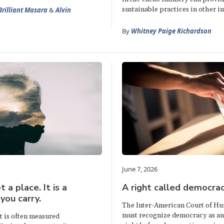
sustainable practices in other in
Brilliant Masara
&
Alvin
By
Whitney Paige Richardson
June 7, 2026
t a place. It is a
A right called democra
you carry.
The Inter-American Court of H
must recognize democracy as a
 is often measured