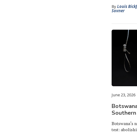
By
Louis Bick
Sovner
June 23, 2026
Botswana:
Southern 
Botswana’s n
test: abolish