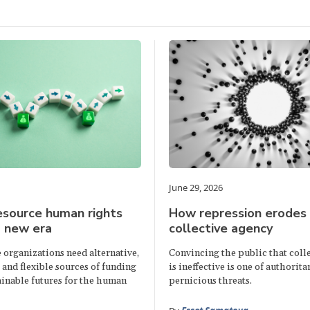
June 29, 2026
esource human rights
How repression erodes
a new era
collective agency
e organizations need alternative,
Convincing the public that colle
and flexible sources of funding
is ineffective is one of authorita
ainable futures for the human
pernicious threats.