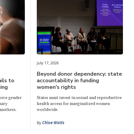
July 17, 2026
Beyond donor dependency: state
ails to
accountability in funding
ing
women's rights
force gender
States must invest in sexual and reproductive
mary
health access for marginalized women
 mothers.
worldwide.
By
Chloe Watts