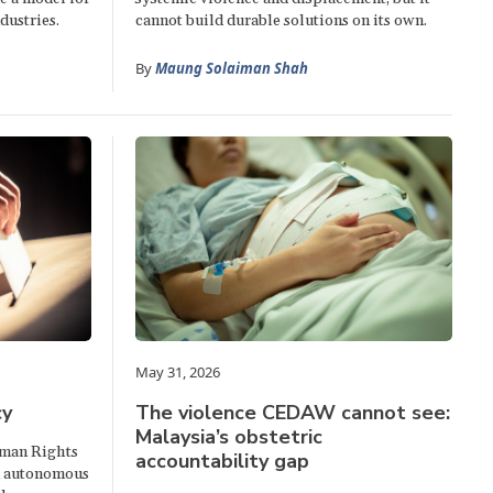
dustries.
cannot build durable solutions on its own.
By
Maung Solaiman Shah
May 31, 2026
cy
The violence CEDAW cannot see:
Malaysia’s obstetric
uman Rights
accountability gap
n autonomous