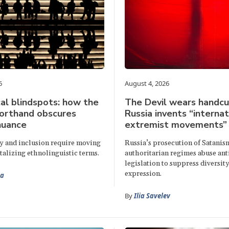
6
August 4, 2026
al blindspots: how the
The Devil wears handcu
horthand obscures
Russia invents “internat
nuance
extremist movements”
ty and inclusion require moving
Russia’s prosecution of Satani
talizing ethnolinguistic terms.
authoritarian regimes abuse an
legislation to suppress diversity
expression.
aa
By
Ilia Savelev