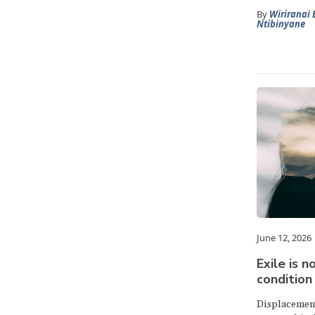
By
Wiriranai 
Ntibinyane
June 12, 2026
Exile is no
condition 
Displacement