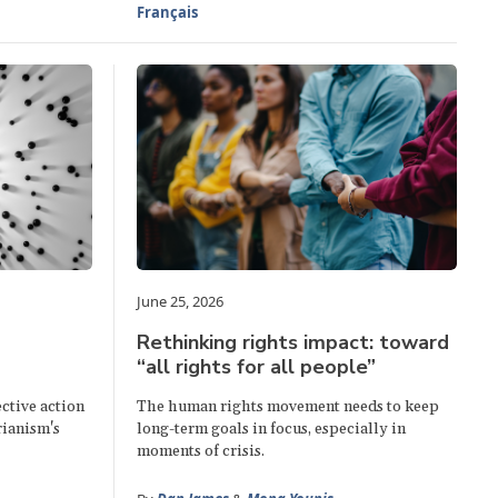
Français
June 25, 2026
Rethinking rights impact: toward
“all rights for all people”
ctive action
The human rights movement needs to keep
rianism's
long-term goals in focus, especially in
moments of crisis.