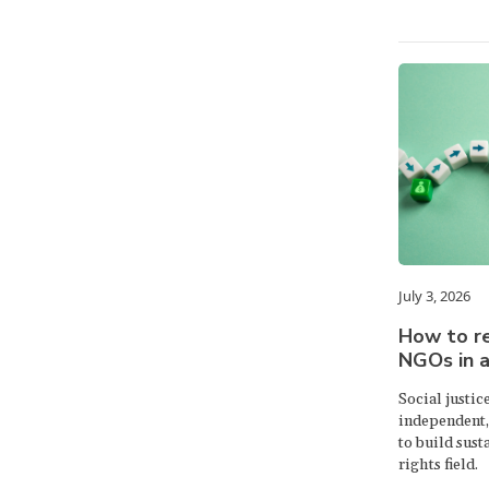
July 3, 2026
How to r
NGOs in 
Social justic
independent, 
to build sust
rights field.