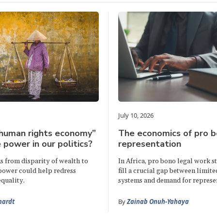
July 10, 2026
“human rights economy”
The economics of pro b
 power in our politics?
representation
s from disparity of wealth to
In Africa, pro bono legal work s
 power could help redress
fill a crucial gap between limite
quality.
systems and demand for represe
hardt
By
Zainab Onuh-Yahaya