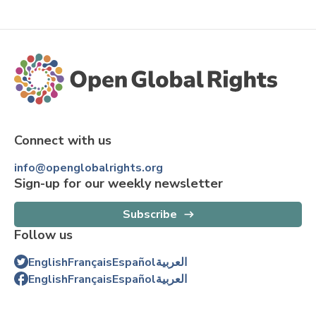
Connect with us
info@openglobalrights.org
Sign-up for our weekly newsletter
Subscribe
Follow us
English
Français
Español
العربية
English
Français
Español
العربية