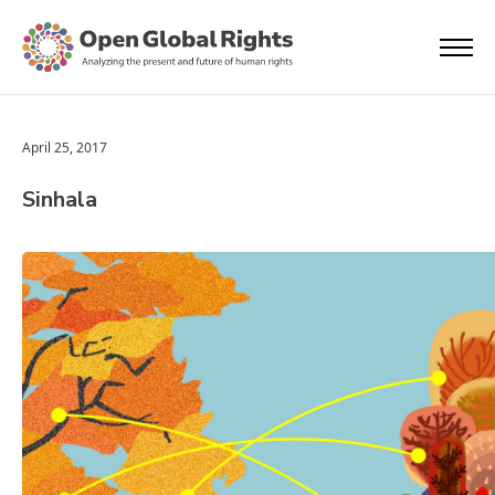
April 25, 2017
Sinhala