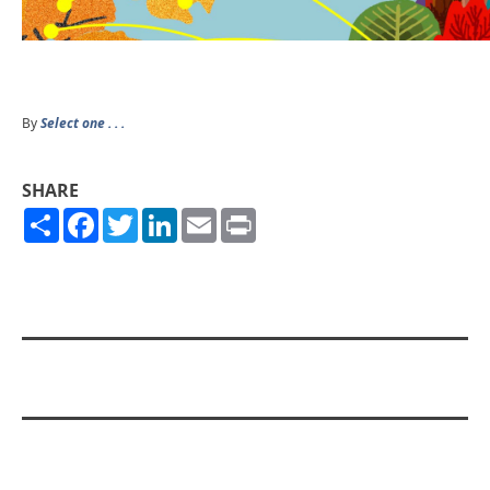
By
Select one . . .
SHARE
Share
Facebook
Twitter
LinkedIn
Email
Print