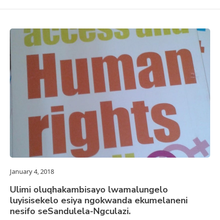
January 4, 2018
Ulimi oluqhakambisayo lwamalungelo
luyisisekelo esiya ngokwanda ekumelaneni
nesifo seSandulela-Ngculazi.