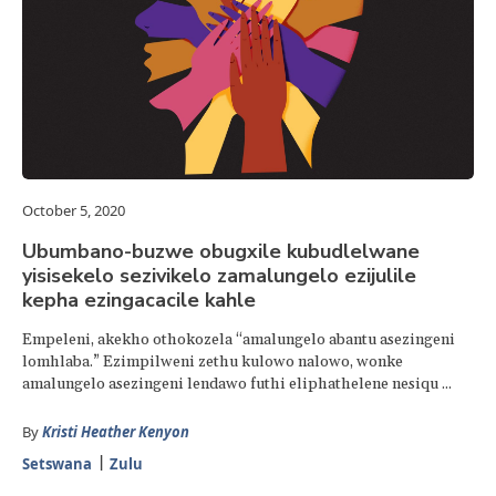
October 5, 2020
Ubumbano-buzwe obugxile kubudlelwane
yisisekelo sezivikelo zamalungelo ezijulile
kepha ezingacacile kahle
Empeleni, akekho othokozela “amalungelo abantu asezingeni
lomhlaba.” Ezimpilweni zethu kulowo nalowo, wonke
amalungelo asezingeni lendawo futhi eliphathelene nesiqu ...
By
Kristi Heather Kenyon
Setswana
Zulu