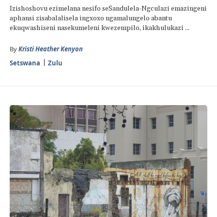
Izishoshovu ezimelana nesifo seSandulela-Ngculazi emazingeni
aphansi zisabalalisela ingxoxo ngamalungelo abantu
ekuqwashiseni nasekumeleni kwezempilo, ikakhulukazi ...
By
Kristi Heather Kenyon
Setswana
Zulu