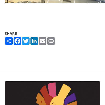
SHARE
Share
Facebook
Twitter
LinkedIn
Email
Print