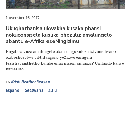
November 16, 2017
Ukuqhathanisa ukwakha kusaka phansi
nokuconsisela kusuka phezulu: amalungelo
abantu e-Afrika eseNingizimu
Engabe sizuza amalungelo abantu ngokufeza izivumelwano
eziboshezelwe yiNhlangano yeZizwe ezingeni
lezishayamthetho kumbe emazingeni aphansi? Umlando kanye
namasiko ...
By
Kristi Heather Kenyon
Español
Setswana
Zulu