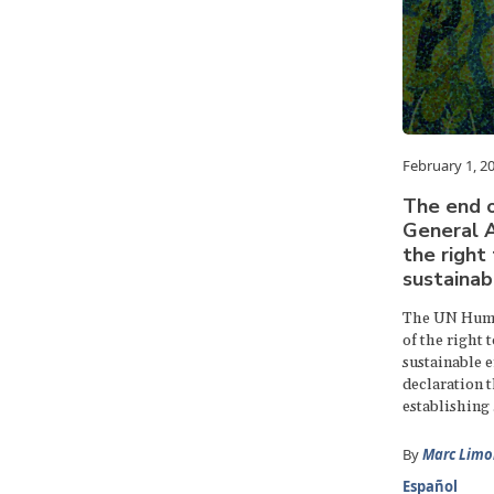
February 1, 2
The end o
General A
the right 
sustainab
The UN Huma
of the right 
sustainable e
declaration t
establishing .
By
Marc Limo
Español