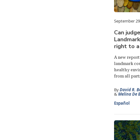
September 29
Can judge
Landmark 
right to 
A new report
landmark cour
healthy envi
from all part
By
David R. B
&
Melina De 
Español