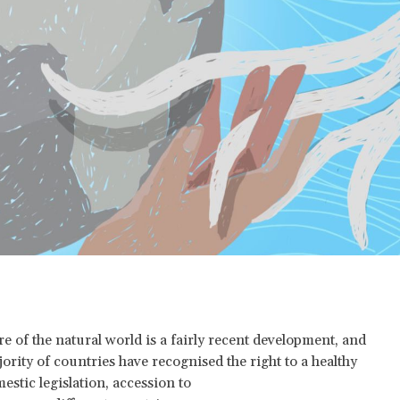
e of the natural world is a fairly recent development, and
jority of countries have recognised the right to a healthy
stic legislation, accession to