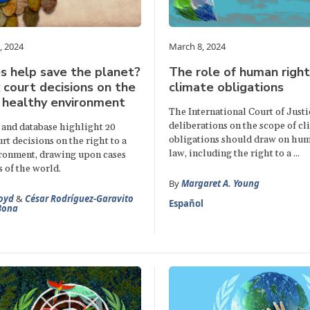
, 2024
March 8, 2024
s help save the planet?
The role of human right
court decisions on the
climate obligations
a healthy environment
The International Court of Justi
deliberations on the scope of c
 and database highlight 20
obligations should draw on hum
t decisions on the right to a
law, including the right to a ...
ronment, drawing upon cases
s of the world.
By
Margaret A. Young
oyd
&
César Rodríguez-Garavito
Español
Bona