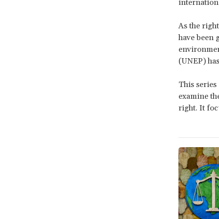
internation
As the right
have been g
environmen
(UNEP) has
This series
examine the
right. It f