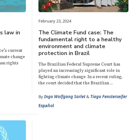
February 23, 2024
s law in
The Climate Fund case: The
fundamental right to a healthy
environment and climate
ce’s current
protection in Brazil
limate change
an rights
The Brazilian Federal Supreme Court has
played an increasingly significant role in
fighting climate change. In a recent ruling,
the court decided that the Brazilian ...
By
Ingo Wolfgang Sarlet
&
Tiago Fensterseifer
Español