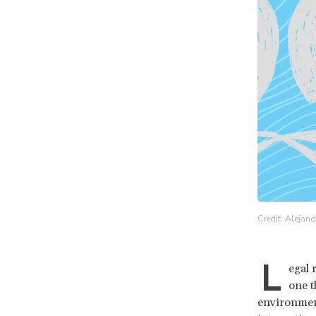
Credit: Alejan
L
egal 
one t
environment