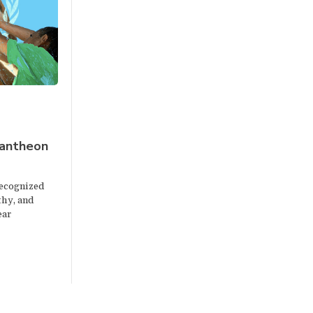
pantheon
ecognized
thy, and
ear