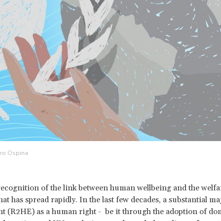
dro Ospina
recognition of the link between human wellbeing and the welfar
hat has spread rapidly. In the last few decades, a substantial ma
 (R2HE) as a human right - be it through the adoption of dome