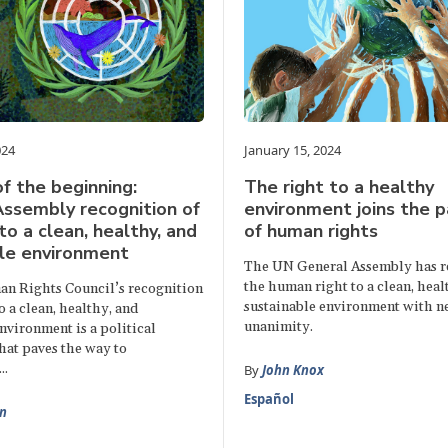
024
January 15, 2024
f the beginning:
The right to a healthy
ssembly recognition of
environment joins the 
to a clean, healthy, and
of human rights
le environment
The UN General Assembly has r
the human right to a clean, heal
n Rights Council’s recognition
sustainable environment with n
to a clean, healthy, and
unanimity.
nvironment is a political
hat paves the way to
..
By
John Knox
Español
n