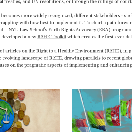
al treaties, and UN resolutions, or through the rulings of court
 becomes more widely recognized, different stakeholders - such a
rappling with how best to implement it. To chart a path forward
t – NYU Law School’s Earth Rights Advocacy (ERA) program
 developed a new
R2HE Toolkit
which creates the first-ever da
 of articles on the Right to a Healthy Environment (R2HE), in
 evolving landscape of R2HE, drawing parallels to recent glo
ocuses on the pragmatic aspects of implementing and enhanci