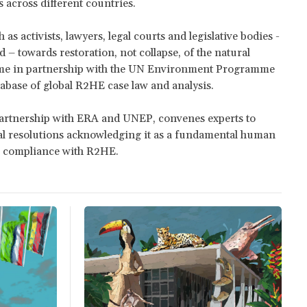
s across different countries.
s activists, lawyers, legal courts and legislative bodies -
 – towards restoration, not collapse, of the natural
me in partnership with the UN Environment Programme
tabase of global R2HE case law and analysis.
 partnership with ERA and UNEP, convenes experts to
bal resolutions acknowledging it as a fundamental human
ng compliance with R2HE.