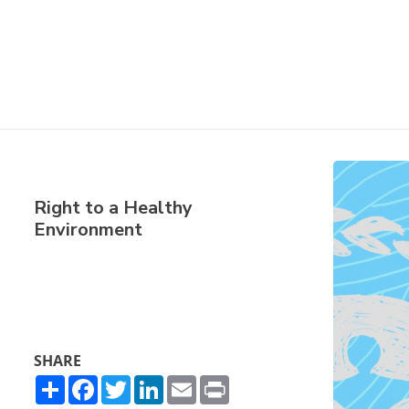
Right to a Healthy
Environment
SHARE
Share
Facebook
Twitter
LinkedIn
Email
Print