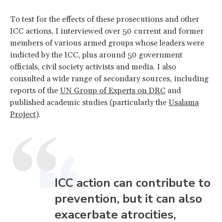
To test for the effects of these prosecutions and other
ICC actions, I interviewed over 50 current and former
members of various armed groups whose leaders were
indicted by the ICC, plus around 50 government
officials, civil society activists and media. I also
consulted a wide range of secondary sources, including
reports of the
UN Group of Experts on DRC
and
published academic studies (particularly the
Usalama
Project
).
ICC action can contribute to
prevention, but it can also
exacerbate atrocities,