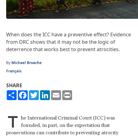
When does the ICC have a preventive effect? Evidence
from DRC shows that it may not be the logic of
deterrence that works best to prevent atrocities.
By
Michael Broache
Français
SHARE
Share
Facebook
Twitter
LinkedIn
Email
Print
T
he International Criminal Court (ICC) was
founded, in part, on the expectation that
prosecutions can contribute to preventing atrocity