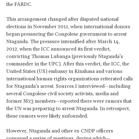
the FARDC.
This arrangement changed after disputed national
elections in November 2011, when international donors
began pressuring the Congolese government to arrest
Ntaganda. The pressure intensified after March 14,
2012, when the ICC announced its first verdict,
convicting Thomas Lubanga (previously Ntaganda’s
commander in the UPC). After this verdict, the ICC, the
United States (US) embassy in Kinshasa and various
international human rights organizations reiterated calls
for Ntaganda’s arrest. Sources I interviewed—including
several Congolese civil society activists, media and
former M23 members—reported there were rumors that
the UN was preparing to arrest Ntaganda. In retrospect,
these rumors were likely unfounded.
However, Ntaganda and other ex-CNDP officers
convened a series of meetings, during which—