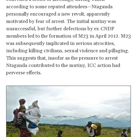
according to some reputed attendees—Ntaganda
personally encouraged a new revolt, apparently
motivated by fear of arrest. The initial mutiny was
unsuccessful, but further defections by ex-CNDP
members led to the formation of M23 in April 2012. M23
was subsequently implicated in serious atrocities,
including killing civilians, sexual violence and pillaging.
This suggests that, insofar as the pressure to arrest
Ntaganda contributed to the mutiny, ICC action had
perverse effects.