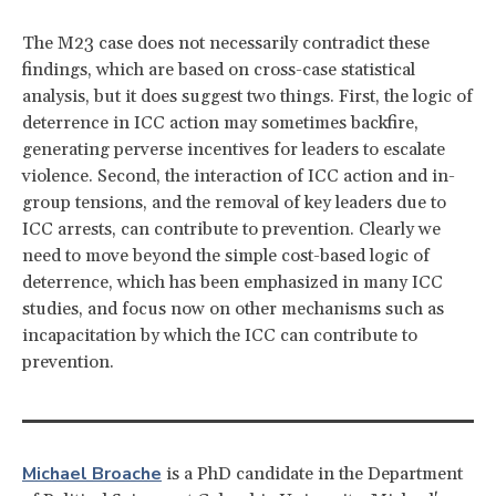
The M23 case does not necessarily contradict these
findings, which are based on cross-case statistical
analysis, but it does suggest two things. First, the logic of
deterrence in ICC action may sometimes backfire,
generating perverse incentives for leaders to escalate
violence. Second, the interaction of ICC action and in-
group tensions, and the removal of key leaders due to
ICC arrests, can contribute to prevention. Clearly we
need to move beyond the simple cost-based logic of
deterrence, which has been emphasized in many ICC
studies, and focus now on other mechanisms such as
incapacitation by which the ICC can contribute to
prevention.
Michael Broache
is a PhD candidate in the Department