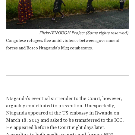
Flickr/ENOUGH Project (Some rights reserved)
Congolese refugees flee amid violence between government
forces and Bosco Ntaganda's M23 combatants.
Ntaganda’s eventual surrender to the Court, however,
arguably contributed to prevention. Unexpectedly,
Ntaganda appeared at the US embassy in Rwanda on
March 18, 2013 and asked to be transferred to the ICC.
He appeared before the Court eight days later.
According to both media reports and former M23