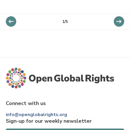
1/5
Connect with us
info@openglobalrights.org
Sign-up for our weekly newsletter