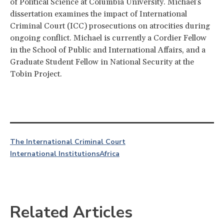
of Political Science at Columbia University. Michael's
dissertation examines the impact of International
Criminal Court (ICC) prosecutions on atrocities during
ongoing conflict. Michael is currently a Cordier Fellow
in the School of Public and International Affairs, and a
Graduate Student Fellow in National Security at the
Tobin Project.
The International Criminal Court
International Institutions
Africa
Related Articles