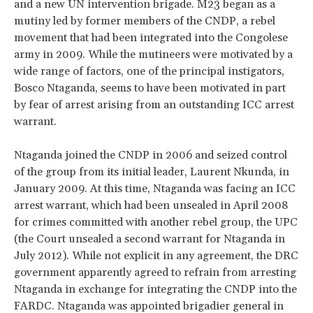
and a new UN intervention brigade. M23 began as a
mutiny led by former members of the CNDP, a rebel
movement that had been integrated into the Congolese
army in 2009. While the mutineers were motivated by a
wide range of factors, one of the principal instigators,
Bosco Ntaganda, seems to have been motivated in part
by fear of arrest arising from an outstanding ICC arrest
warrant.
Ntaganda joined the CNDP in 2006 and seized control
of the group from its initial leader, Laurent Nkunda, in
January 2009. At this time, Ntaganda was facing an ICC
arrest warrant, which had been unsealed in April 2008
for crimes committed with another rebel group, the UPC
(the Court unsealed a second warrant for Ntaganda in
July 2012). While not explicit in any agreement, the DRC
government apparently agreed to refrain from arresting
Ntaganda in exchange for integrating the CNDP into the
FARDC. Ntaganda was appointed brigadier general in