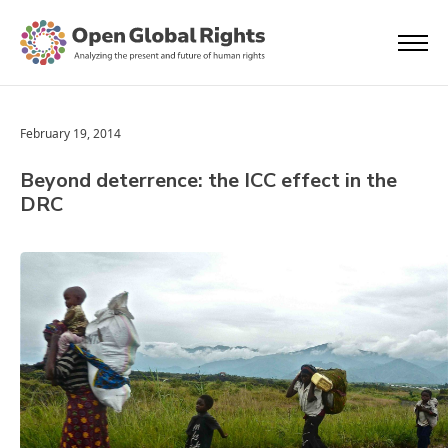
February 19, 2014
Beyond deterrence: the ICC effect in the
DRC