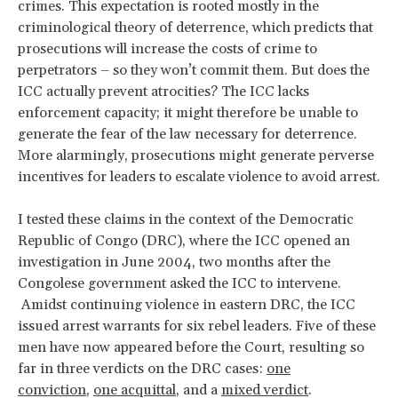
crimes. This expectation is rooted mostly in the
criminological theory of deterrence, which predicts that
prosecutions will increase the costs of crime to
perpetrators – so they won’t commit them. But does the
ICC actually prevent atrocities? The ICC lacks
enforcement capacity; it might therefore be unable to
generate the fear of the law necessary for deterrence.
More alarmingly, prosecutions might generate perverse
incentives for leaders to escalate violence to avoid arrest.
I tested these claims in the context of the Democratic
Republic of Congo (DRC), where the ICC opened an
investigation in June 2004, two months after the
Congolese government asked the ICC to intervene.
Amidst continuing violence in eastern DRC, the ICC
issued arrest warrants for six rebel leaders. Five of these
men have now appeared before the Court, resulting so
far in three verdicts on the DRC cases:
one
conviction
,
one acquittal
, and a
mixed verdict
.