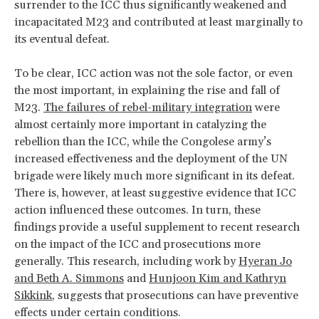
surrender to the ICC thus significantly weakened and
incapacitated M23 and contributed at least marginally to
its eventual defeat.
To be clear, ICC action was not the sole factor, or even
the most important, in explaining the rise and fall of
M23.
The failures of rebel-military integration
were
almost certainly more important in catalyzing the
rebellion than the ICC, while the Congolese army’s
increased effectiveness and the deployment of the UN
brigade were likely much more significant in its defeat.
There is, however, at least suggestive evidence that ICC
action influenced these outcomes. In turn, these
findings provide a useful supplement to recent research
on the impact of the ICC and prosecutions more
generally. This research, including work by
Hyeran Jo
and Beth A. Simmons
and
Hunjoon Kim and Kathryn
Sikkink
, suggests that prosecutions can have preventive
effects under certain conditions.