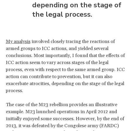
depending on the stage of
the legal process.
My analysis
involved closely tracing the reactions of
armed groups to ICC actions, and yielded several
conclusions. Most importantly, I found that the effects of
ICC action seem to vary across stages of the legal
process, even with respect to the same armed group. ICC
action can contribute to prevention, but it can also
exacerbate atrocities, depending on the stage of the legal
process.
The case of the M23 rebellion provides an illustrative
example. M23 launched operations in April 2012 and
initially enjoyed some successes. However, by the end of
2013, it was defeated by the Congolese army (FARDC)