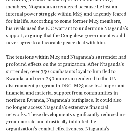
members, Ntaganda surrendered because he lost an
internal power struggle within M23 and urgently feared
for his life. According to some former M23 members,
his rivals used the ICC warrant to undermine Ntaganda’s
support, arguing that the Congolese government would
never agree to a favorable peace deal with him.
The tensions within M23 and Ntaganda’s surrender had
profound effects on the organization. After Ntaganda’s
surrender, over 750 combatants loyal to him fled to
Rwanda, and over 240 more surrendered to the UN
disarmament program in DRC. M23 also lost important
financial and material support from communities in
northern Rwanda, Ntaganda’s birthplace. It could also
no longer access Ntaganda’s extensive financial
networks. These developments significantly reduced in-
group morale and drastically inhibited the
organization’s combat effectiveness. Ntaganda’s