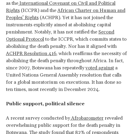
as the
International Covenant on Civil and Political
Rights
(ICCPR) and the
African Charter on Human and
Peoples’ Rights
(ACHPR). Yet it has not joined the
instruments explicitly aimed at abolishing capital
punishment. Notably, it has not ratified the
Second
Optional Protocol
to the ICCPR, which commits states to
abolishing the death penalty. Nor has it aligned with
ACHPR Resolution 416
, which reaffirms the necessity of
abolishing the death penalty throughout Africa. In fact,
since 2007, Botswana has repeatedly
voted against
a
United Nations General Assembly resolution that calls
for a global moratorium on executions. It has done so
ten times, most recently in December 2024.
Public support, political silence
A recent survey conducted by
Afrobarometer
revealed
overwhelming public support for the death penalty in
Botswana. The study found that 82% of respondents