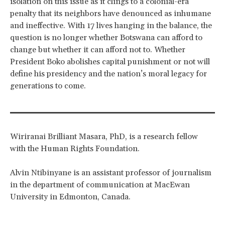
isolation on this issue as it clings to a colonial-era
penalty that its neighbors have denounced as inhumane
and ineffective. With 17 lives hanging in the balance, the
question is no longer whether Botswana can afford to
change but whether it can afford not to. Whether
President Boko abolishes capital punishment or not will
define his presidency and the nation’s moral legacy for
generations to come.
Wiriranai Brilliant Masara, PhD, is a research fellow
with the Human Rights Foundation.
Alvin Ntibinyane is an assistant professor of journalism
in the department of communication at MacEwan
University in Edmonton, Canada.