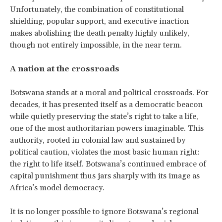
Unfortunately, the combination of constitutional
shielding, popular support, and executive inaction
makes abolishing the death penalty highly unlikely,
though not entirely impossible, in the near term.
A nation at the crossroads
Botswana stands at a moral and political crossroads. For
decades, it has presented itself as a democratic beacon
while quietly preserving the state’s right to take a life,
one of the most authoritarian powers imaginable. This
authority, rooted in colonial law and sustained by
political caution, violates the most basic human right:
the right to life itself. Botswana’s continued embrace of
capital punishment thus jars sharply with its image as
Africa’s model democracy.
It is no longer possible to ignore Botswana’s regional