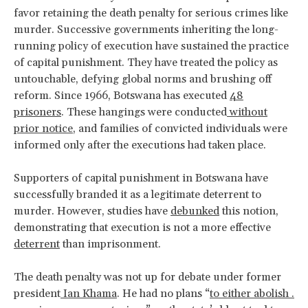
favor retaining the death penalty for serious crimes like
murder. Successive governments inheriting the long-
running policy of execution have sustained the practice
of capital punishment. They have treated the policy as
untouchable, defying global norms and brushing off
reform. Since 1966, Botswana has executed
48
prisoners
. These hangings were conducted
without
prior notice
, and families of convicted individuals were
informed only after the executions had taken place.
Supporters of capital punishment in Botswana have
successfully branded it as a legitimate deterrent to
murder. However, studies have
debunked
this notion,
demonstrating that execution is not a more effective
deterrent
than imprisonment.
The death penalty was not up for debate under former
president
Ian Khama
. He had no plans “
to either abolish .