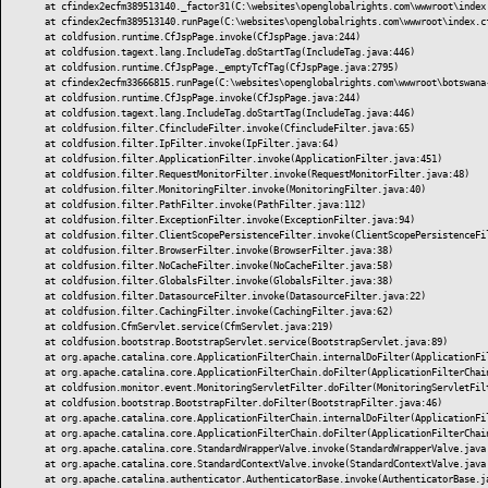
	at cfindex2ecfm389513140._factor31(C:\websites\openglobalrights.com\wwwroot\index.cfm:11)

	at cfindex2ecfm389513140.runPage(C:\websites\openglobalrights.com\wwwroot\index.cfm:1)

	at coldfusion.runtime.CfJspPage.invoke(CfJspPage.java:244)

	at coldfusion.tagext.lang.IncludeTag.doStartTag(IncludeTag.java:446)

	at coldfusion.runtime.CfJspPage._emptyTcfTag(CfJspPage.java:2795)

	at cfindex2ecfm33666815.runPage(C:\websites\openglobalrights.com\wwwroot\botswana-a-lone-executioner-in-southern-africa\index.cfm:1)

	at coldfusion.runtime.CfJspPage.invoke(CfJspPage.java:244)

	at coldfusion.tagext.lang.IncludeTag.doStartTag(IncludeTag.java:446)

	at coldfusion.filter.CfincludeFilter.invoke(CfincludeFilter.java:65)

	at coldfusion.filter.IpFilter.invoke(IpFilter.java:64)

	at coldfusion.filter.ApplicationFilter.invoke(ApplicationFilter.java:451)

	at coldfusion.filter.RequestMonitorFilter.invoke(RequestMonitorFilter.java:48)

	at coldfusion.filter.MonitoringFilter.invoke(MonitoringFilter.java:40)

	at coldfusion.filter.PathFilter.invoke(PathFilter.java:112)

	at coldfusion.filter.ExceptionFilter.invoke(ExceptionFilter.java:94)

	at coldfusion.filter.ClientScopePersistenceFilter.invoke(ClientScopePersistenceFilter.java:28)

	at coldfusion.filter.BrowserFilter.invoke(BrowserFilter.java:38)

	at coldfusion.filter.NoCacheFilter.invoke(NoCacheFilter.java:58)

	at coldfusion.filter.GlobalsFilter.invoke(GlobalsFilter.java:38)

	at coldfusion.filter.DatasourceFilter.invoke(DatasourceFilter.java:22)

	at coldfusion.filter.CachingFilter.invoke(CachingFilter.java:62)

	at coldfusion.CfmServlet.service(CfmServlet.java:219)

	at coldfusion.bootstrap.BootstrapServlet.service(BootstrapServlet.java:89)

	at org.apache.catalina.core.ApplicationFilterChain.internalDoFilter(ApplicationFilterChain.java:303)

	at org.apache.catalina.core.ApplicationFilterChain.doFilter(ApplicationFilterChain.java:208)

	at coldfusion.monitor.event.MonitoringServletFilter.doFilter(MonitoringServletFilter.java:42)

	at coldfusion.bootstrap.BootstrapFilter.doFilter(BootstrapFilter.java:46)

	at org.apache.catalina.core.ApplicationFilterChain.internalDoFilter(ApplicationFilterChain.java:241)

	at org.apache.catalina.core.ApplicationFilterChain.doFilter(ApplicationFilterChain.java:208)

	at org.apache.catalina.core.StandardWrapperValve.invoke(StandardWrapperValve.java:218)

	at org.apache.catalina.core.StandardContextValve.invoke(StandardContextValve.java:110)

	at org.apache.catalina.authenticator.AuthenticatorBase.invoke(AuthenticatorBase.java:506)
