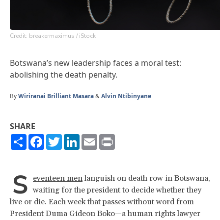
Credit: breakermaximus / iStock
Botswana’s new leadership faces a moral test:
abolishing the death penalty.
By
Wiriranai Brilliant Masara
&
Alvin Ntibinyane
SHARE
Share
Facebook
Twitter
LinkedIn
Email
Print
S
eventeen men
languish on death row in Botswana,
waiting for the president to decide whether they
live or die. Each week that passes without word from
President Duma Gideon Boko—a human rights lawyer