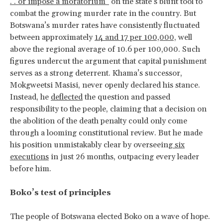
. . or impose a moratorium”
on the state’s blunt tool to
combat the growing murder rate in the country. But
Botswana’s murder rates have consistently fluctuated
between approximately
14 and 17 per 100,000,
well
above the regional average of 10.6 per 100,000. Such
figures undercut the argument that capital punishment
serves as a strong deterrent. Khama’s successor,
Mokgweetsi Masisi, never openly declared his stance.
Instead, he
deflected
the question and passed
responsibility to the people, claiming that a decision on
the abolition of the death penalty could only come
through a looming constitutional review. But he made
his position unmistakably clear by overseeing
six
executions
in just 26 months, outpacing every leader
before him.
Boko’s test of principles
The people of Botswana elected Boko on a wave of hope.