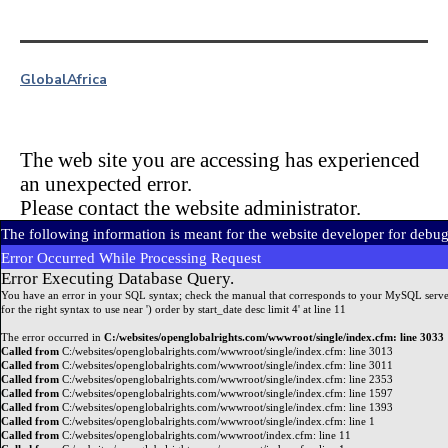
Global
Africa
The web site you are accessing has experienced
an unexpected error.
Please contact the website administrator.
The following information is meant for the website developer for debu
Error Occurred While Processing Request
Error Executing Database Query.
You have an error in your SQL syntax; check the manual that corresponds to your MySQL serve
for the right syntax to use near ') order by start_date desc limit 4' at line 11
The error occurred in
C:/websites/openglobalrights.com/wwwroot/single/index.cfm: line 3033
Called from
C:/websites/openglobalrights.com/wwwroot/single/index.cfm: line 3013
Called from
C:/websites/openglobalrights.com/wwwroot/single/index.cfm: line 3011
Called from
C:/websites/openglobalrights.com/wwwroot/single/index.cfm: line 2353
Called from
C:/websites/openglobalrights.com/wwwroot/single/index.cfm: line 1597
Called from
C:/websites/openglobalrights.com/wwwroot/single/index.cfm: line 1393
Called from
C:/websites/openglobalrights.com/wwwroot/single/index.cfm: line 1
Called from
C:/websites/openglobalrights.com/wwwroot/index.cfm: line 11