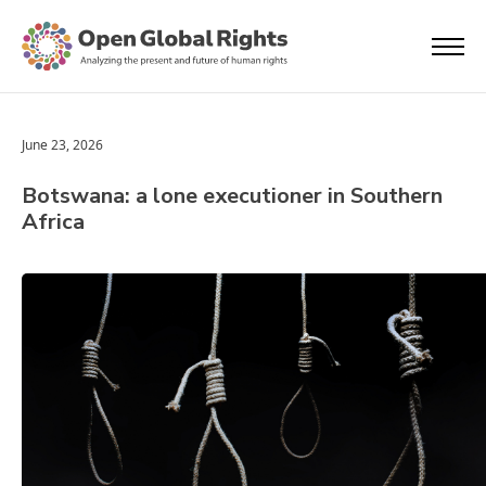
June 23, 2026
Botswana: a lone executioner in Southern
Africa