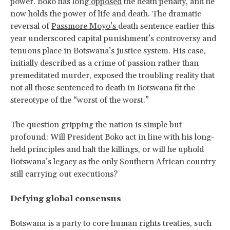
power. Boko has long
opposed
the death penalty, and he
now holds the power of life and death. The dramatic
reversal of
Passmore Moyo’s
death sentence earlier this
year underscored capital punishment’s controversy and
tenuous place in Botswana’s justice system. His case,
initially described as a crime of passion rather than
premeditated murder, exposed the troubling reality that
not all those sentenced to death in Botswana fit the
stereotype of the “worst of the worst.”
The question gripping the nation is simple but
profound: Will President Boko act in line with his long-
held principles and halt the killings, or will he uphold
Botswana’s legacy as the only Southern African country
still carrying out executions?
Defying global consensus
Botswana is a party to core human rights treaties, such