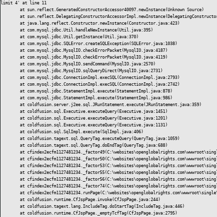
limit 4' at line 11

	at sun.reflect.GeneratedConstructorAccessor40097.newInstance(Unknown Source)

	at sun.reflect.DelegatingConstructorAccessorImpl.newInstance(DelegatingConstructorAccessorImpl.java:45)

	at java.lang.reflect.Constructor.newInstance(Constructor.java:423)

	at com.mysql.jdbc.Util.handleNewInstance(Util.java:395)

	at com.mysql.jdbc.Util.getInstance(Util.java:370)

	at com.mysql.jdbc.SQLError.createSQLException(SQLError.java:1038)

	at com.mysql.jdbc.MysqlIO.checkErrorPacket(MysqlIO.java:4187)

	at com.mysql.jdbc.MysqlIO.checkErrorPacket(MysqlIO.java:4119)

	at com.mysql.jdbc.MysqlIO.sendCommand(MysqlIO.java:2570)

	at com.mysql.jdbc.MysqlIO.sqlQueryDirect(MysqlIO.java:2731)

	at com.mysql.jdbc.ConnectionImpl.execSQL(ConnectionImpl.java:2793)

	at com.mysql.jdbc.ConnectionImpl.execSQL(ConnectionImpl.java:2742)

	at com.mysql.jdbc.StatementImpl.execute(StatementImpl.java:878)

	at com.mysql.jdbc.StatementImpl.execute(StatementImpl.java:986)

	at coldfusion.server.j2ee.sql.JRunStatement.execute(JRunStatement.java:359)

	at coldfusion.sql.Executive.executeQuery(Executive.java:1451)

	at coldfusion.sql.Executive.executeQuery(Executive.java:1201)

	at coldfusion.sql.Executive.executeQuery(Executive.java:1131)

	at coldfusion.sql.SqlImpl.execute(SqlImpl.java:406)

	at coldfusion.tagext.sql.QueryTag.executeQuery(QueryTag.java:1059)

	at coldfusion.tagext.sql.QueryTag.doEndTag(QueryTag.java:688)

	at cfindex2ecfm1127481234._factor49(C:\websites\openglobalrights.com\wwwroot\single\index.cfm:3033)

	at cfindex2ecfm1127481234._factor50(C:\websites\openglobalrights.com\wwwroot\single\index.cfm:3013)

	at cfindex2ecfm1127481234._factor53(C:\websites\openglobalrights.com\wwwroot\single\index.cfm:3011)

	at cfindex2ecfm1127481234._factor55(C:\websites\openglobalrights.com\wwwroot\single\index.cfm:2353)

	at cfindex2ecfm1127481234._factor56(C:\websites\openglobalrights.com\wwwroot\single\index.cfm:1597)

	at cfindex2ecfm1127481234._factor74(C:\websites\openglobalrights.com\wwwroot\single\index.cfm:1393)

	at cfindex2ecfm1127481234.runPage(C:\websites\openglobalrights.com\wwwroot\single\index.cfm:1)

	at coldfusion.runtime.CfJspPage.invoke(CfJspPage.java:244)

	at coldfusion.tagext.lang.IncludeTag.doStartTag(IncludeTag.java:446)

	at coldfusion.runtime.CfJspPage._emptyTcfTag(CfJspPage.java:2795)
