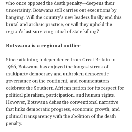
who once opposed the death penalty—deepens their
uncertainty. Botswana still carries out executions by
hanging. Will the country’s new leaders finally end this
brutal and archaic practice, or will they uphold the
region’s last surviving ritual of state killing?
Botswana is a regional outlier
Since attaining independence from Great Britain in
1966, Botswana has enjoyed the longest streak of
multiparty democracy and unbroken democratic
governance on the continent, and commentators
celebrate the Southern African nation for its respect for
political pluralism, participation, and human rights.
However, Botswana defies the
conventional narrative
that links democratic progress, economic growth, and
political transparency with the abolition of the death
penalty.