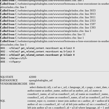
Called from
C:/websites/openglobalrights.com/wwwroot/index.cfm: line 1
Called from
C:/websites/openglobalrights.com/wwwroot/botswana-a-lone-executioner-in-southe
africa/index.cfm: line 1
Called from
C:/websites/openglobalrights.com/wwwroot/single/index.cfm: line 3033
Called from
C:/websites/openglobalrights.com/wwwroot/single/index.cfm: line 3013
Called from
C:/websites/openglobalrights.com/wwwroot/single/index.cfm: line 3011
Called from
C:/websites/openglobalrights.com/wwwroot/single/index.cfm: line 2353
Called from
C:/websites/openglobalrights.com/wwwroot/single/index.cfm: line 1597
Called from
C:/websites/openglobalrights.com/wwwroot/single/index.cfm: line 1393
Called from
C:/websites/openglobalrights.com/wwwroot/single/index.cfm: line 1
Called from
C:/websites/openglobalrights.com/wwwroot/index.cfm: line 11
Called from
C:/websites/openglobalrights.com/wwwroot/index.cfm: line 1
Called from
C:/websites/openglobalrights.com/wwwroot/botswana-a-lone-executioner-in-southe
africa/index.cfm: line 1
3031 : <cfelseif get_related_content.recordcount eq 4>limit 0

3033 : <cfelseif get_related_content.recordcount gt 5>limit 0
3034 : <cfelse></cfif>

SQLSTATE
42000
DATASOURCE
openglobalrights_utf
VENDORERRORCODE
1064
select distinct(c.id), c.url as c_url, c.language_id, c.page, c.start_date, 
author.name as author_name, author.url as author_url, a1.name as
coauthor1_name, a1.url as coauthor1_url, a2.name as coauthor2_name, 
coauthor2_url, a3.name as coauthor3_name, a3.url as coauthor3_url fr
SQL
content_topic ct, content c inner join author on c.author_id = author.id le
author a1 on c.coauthor1_id = a1.id left join author a2 on c.coauthor2_i
left join author a3 on c.coauthor3_id = a3.id where language_id = 1 and