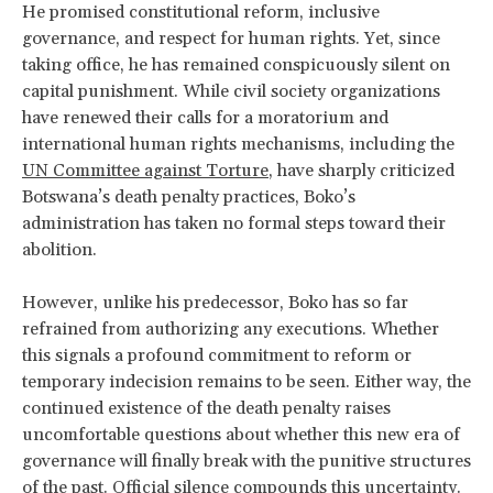
He promised constitutional reform, inclusive
governance, and respect for human rights. Yet, since
taking office, he has remained conspicuously silent on
capital punishment. While civil society organizations
have renewed their calls for a moratorium and
international human rights mechanisms, including the
UN Committee against Torture
, have sharply criticized
Botswana’s death penalty practices, Boko’s
administration has taken no formal steps toward their
abolition.
However, unlike his predecessor, Boko has so far
refrained from authorizing any executions. Whether
this signals a profound commitment to reform or
temporary indecision remains to be seen. Either way, the
continued existence of the death penalty raises
uncomfortable questions about whether this new era of
governance will finally break with the punitive structures
of the past. Official silence compounds this uncertainty.