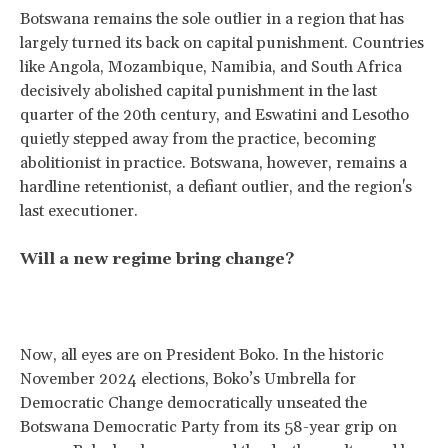
Botswana remains the sole outlier in a region that has
largely turned its back on capital punishment. Countries
like Angola, Mozambique, Namibia, and South Africa
decisively abolished capital punishment in the last
quarter of the 20th century, and Eswatini and Lesotho
quietly stepped away from the practice, becoming
abolitionist in practice. Botswana, however, remains a
hardline retentionist, a defiant outlier, and the region's
last executioner.
Will a new regime bring change?
Now, all eyes are on President Boko. In the historic
November 2024 elections, Boko’s Umbrella for
Democratic Change democratically unseated the
Botswana Democratic Party from its 58-year grip on