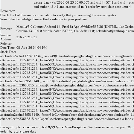
c.start_date <{ts '2026-06-23 00:00:00'} and c.id != 5741 and c.id = ct.
and author_id > 1 and ct.topic_id in () order by start_date desc limit 4
Resources:
Check the
ColdFusion documentation
to verify that you are using the correct syntax.
Search the
Knowledge Base
to find a solution to your problem.
Mozilla/5.0 (Linux; Android 14; Pixel 8) AppleWebKit/537.36 (KHTML, like Gecko
Browser
Chrome/131.0.0.0 Mobile Safari/537.36; ClaudeBot/1.0; +claudebot@anthropic.com
Remote
216.73.216.31
Address
Referrer
Date/Time
08-Aug-26 04:04 PM
Stack Trace
at cfindex2ecfm1127481234._factor49(C:/websites/openglobalrights.com/wwwroot/single/index
cfindex2ecfm1127481234._factor50(C:/websites/openglobalrights.com/wwwroot/single/index.c
cfindex2ecfm1127481234._factor53(C:/websites/openglobalrights.com/wwwroot/single/index.c
cfindex2ecfm1127481234._factor55(C:/websites/openglobalrights.com/wwwroot/single/index.c
cfindex2ecfm1127481234._factor56(C:/websites/openglobalrights.com/wwwroot/single/index.c
cfindex2ecfm1127481234._factor74(C:/websites/openglobalrights.com/wwwroot/single/index.c
at cfindex2ecfm389513140._factor31(C:/websites/openglobalrights.com/wwwroot/index.cfm:11
cfindex2ecfm33666815.runPage(C:/websites/openglobalrights.com/wwwroot/botswana-a-lone-exe
cfindex2ecfm1127481234._factor49(C:/websites/openglobalrights.com/wwwroot/single/index.c
cfindex2ecfm1127481234._factor50(C:/websites/openglobalrights.com/wwwroot/single/index.c
cfindex2ecfm1127481234._factor53(C:/websites/openglobalrights.com/wwwroot/single/index.c
cfindex2ecfm1127481234._factor55(C:/websites/openglobalrights.com/wwwroot/single/index.c
cfindex2ecfm1127481234._factor56(C:/websites/openglobalrights.com/wwwroot/single/index.c
cfindex2ecfm1127481234._factor74(C:/websites/openglobalrights.com/wwwroot/single/index.c
at cfindex2ecfm389513140._factor31(C:/websites/openglobalrights.com/wwwroot/index.cfm:11
cfindex2ecfm33666815.runPage(C:/websites/openglobalrights.com/wwwroot/botswana-a-lone-exe
com.mysql.jdbc.exceptions.jdbc4.MySQLSyntaxErrorException: You have an error in your SQL 
order by start_date desc
