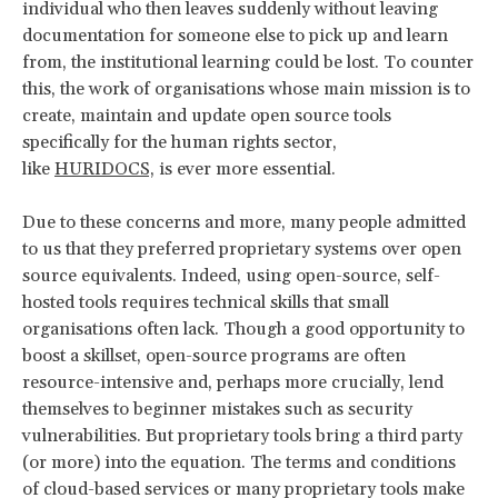
individual who then leaves suddenly without leaving
documentation for someone else to pick up and learn
from, the institutional learning could be lost. To counter
this, the work of organisations whose main mission is to
create, maintain and update open source tools
specifically for the human rights sector,
like
HURIDOCS,
is ever more essential.
Due to these concerns and more, many people admitted
to us that they preferred proprietary systems over open
source equivalents. Indeed, using open-source, self-
hosted tools requires technical skills that small
organisations often lack. Though a good opportunity to
boost a skillset, open-source programs are often
resource-intensive and, perhaps more crucially, lend
themselves to beginner mistakes such as security
vulnerabilities. But proprietary tools bring a third party
(or more) into the equation. The terms and conditions
of cloud-based services or many proprietary tools make