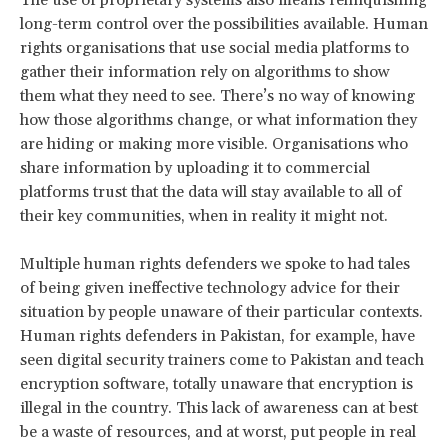
long-term control over the possibilities available. Human
rights organisations that use social media platforms to
gather their information rely on algorithms to show
them what they need to see. There’s no way of knowing
how those algorithms change, or what information they
are hiding or making more visible. Organisations who
share information by uploading it to commercial
platforms trust that the data will stay available to all of
their key communities, when in reality it might not.
Multiple human rights defenders we spoke to had tales
of being given ineffective technology advice for their
situation by people unaware of their particular contexts.
Human rights defenders in Pakistan, for example, have
seen digital security trainers come to Pakistan and teach
encryption software, totally unaware that encryption is
illegal in the country. This lack of awareness can at best
be a waste of resources, and at worst, put people in real