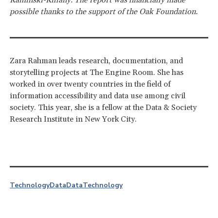
possible thanks to the support of the Oak Foundation.
Zara Rahman leads research, documentation, and
storytelling projects at The Engine Room. She has
worked in over twenty countries in the field of
information accessibility and data use among civil
society. This year, she is a fellow at the Data & Society
Research Institute in New York City.
Technology
Data
Data
Technology