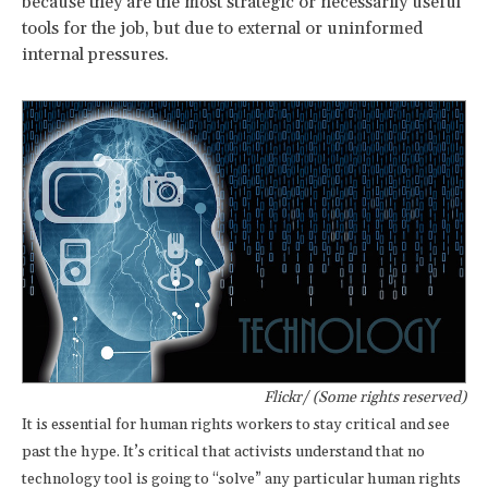
because they are the most strategic or necessarily useful
tools for the job, but due to external or uninformed
internal pressures.
Flickr/ (Some rights reserved)
It is essential for human rights workers to stay critical and see
past the hype. It’s critical that activists understand that no
technology tool is going to “solve” any particular human rights