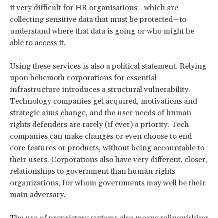
it very difficult for HR organisations—which are
collecting sensitive data that must be protected—to
understand where that data is going or who might be
able to access it.
Using these services is also a political statement. Relying
upon behemoth corporations for essential
infrastructure introduces a structural vulnerability.
Technology companies get acquired, motivations and
strategic aims change, and the user needs of human
rights defenders are rarely (if ever) a priority. Tech
companies can make changes or even choose to end
core features or products, without being accountable to
their users. Corporations also have very different, closer,
relationships to government than human rights
organizations, for whom governments may well be their
main adversary.
The use of proprietary systems also means relinquishing