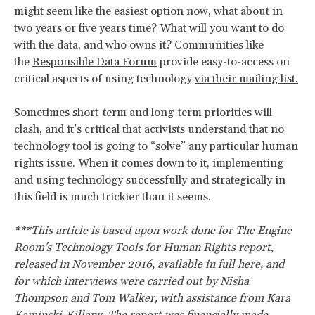
might seem like the easiest option now, what about in
two years or five years time? What will you want to do
with the data, and who owns it? Communities like
the
Responsible Data Forum
provide easy-to-access on
critical aspects of using technology
via their mailing list.
Sometimes short-term and long-term priorities will
clash, and it’s critical that activists understand that no
technology tool is going to “solve” any particular human
rights issue. When it comes down to it, implementing
and using technology successfully and strategically in
this field is much trickier than it seems.
***This article is based upon work done for The Engine
Room's
Technology Tools for Human Rights report
,
released in November 2016,
available in full here
, and
for which interviews were carried out by Nisha
Thompson and Tom Walker, with assistance from Kara
Kaminski-Killany. The report was financially made