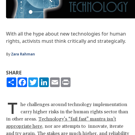
With all the hype about new technologies for human
rights, activists must think critically and strategically.
By
Zara Rahman
SHARE
Share
Facebook
Twitter
LinkedIn
Email
Print
T
he challenges around technology implementation
carry higher risks in the human rights sector than
in other areas.
Technology’s “fail fast” mantra isn’t
appropriate here,
nor are attempts to innovate, iterate
and try again. The stakes are much higher, and reliability