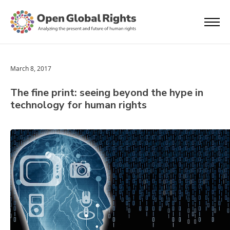
March 8, 2017
The fine print: seeing beyond the hype in
technology for human rights