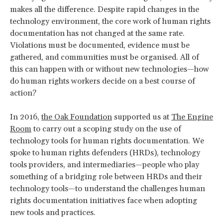
makes all the difference. Despite rapid changes in the
technology environment, the core work of human rights
documentation has not changed at the same rate.
Violations must be documented, evidence must be
gathered, and communities must be organised. All of
this can happen with or without new technologies—how
do human rights workers decide on a best course of
action?
In 2016,
the Oak Foundation
supported us at
The Engine
Room
to carry out a scoping study on the use of
technology tools for human rights documentation. We
spoke to human rights defenders (HRDs), technology
tools providers, and intermediaries—people who play
something of a bridging role between HRDs and their
technology tools—to understand the challenges human
rights documentation initiatives face when adopting
new tools and practices.