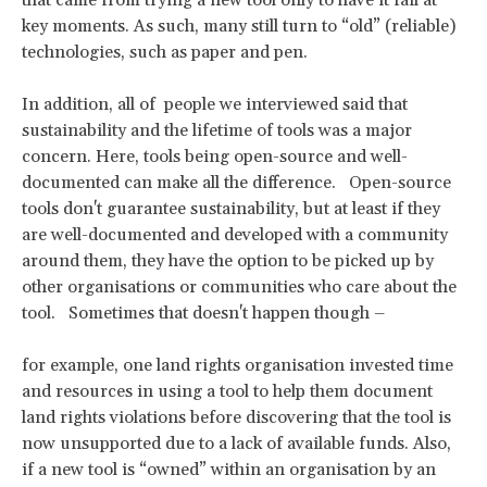
key moments. As such, many still turn to “old” (reliable)
technologies, such as paper and pen.
In addition, all of people we interviewed said that
sustainability and the lifetime of tools was a major
concern. Here, tools being open-source and well-
documented can make all the difference. Open-source
tools don't guarantee sustainability, but at least if they
are well-documented and developed with a community
around them, they have the option to be picked up by
other organisations or communities who care about the
tool. Sometimes that doesn't happen though –
for example, one land rights organisation invested time
and resources in using a tool to help them document
land rights violations before discovering that the tool is
now unsupported due to a lack of available funds. Also,
if a new tool is “owned” within an organisation by an