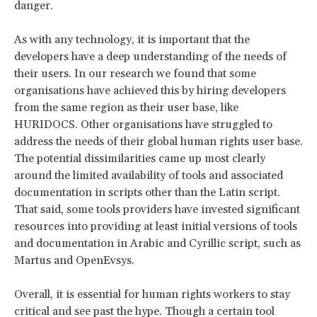
danger.
As with any technology, it is important that the
developers have a deep understanding of the needs of
their users. In our research we found that some
organisations have achieved this by hiring developers
from the same region as their user base, like
HURIDOCS. Other organisations have struggled to
address the needs of their global human rights user base.
The potential dissimilarities came up most clearly
around the limited availability of tools and associated
documentation in scripts other than the Latin script.
That said, some tools providers have invested significant
resources into providing at least initial versions of tools
and documentation in Arabic and Cyrillic script, such as
Martus and OpenEvsys.
Overall, it is essential for human rights workers to stay
critical and see past the hype. Though a certain tool