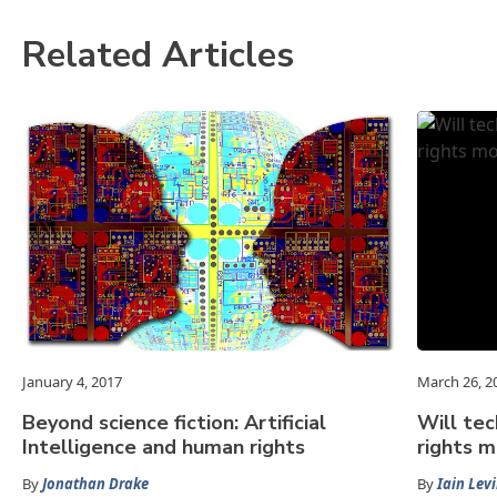
Related Articles
January 4, 2017
March 26, 2
Beyond science fiction: Artificial
Will te
Intelligence and human rights
rights 
By
Jonathan Drake
By
Iain Lev