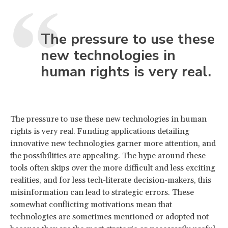
The pressure to use these
new technologies in
human rights is very real.
The pressure to use these new technologies in human
rights is very real. Funding applications detailing
innovative new technologies garner more attention, and
the possibilities are appealing. The hype around these
tools often skips over the more difficult and less exciting
realities, and for less tech-literate decision-makers, this
misinformation can lead to strategic errors. These
somewhat conflicting motivations mean that
technologies are sometimes mentioned or adopted not