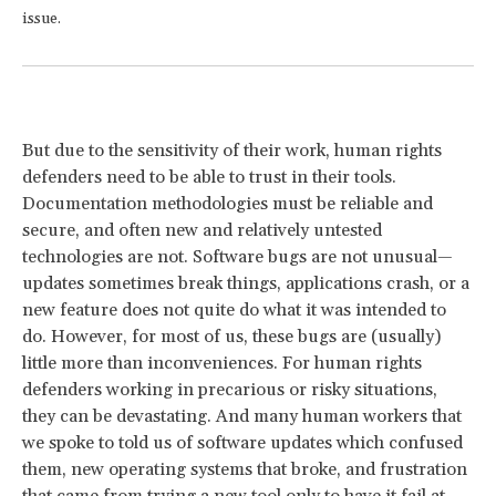
issue.
But due to the sensitivity of their work, human rights
defenders need to be able to trust in their tools.
Documentation methodologies must be reliable and
secure, and often new and relatively untested
technologies are not. Software bugs are not unusual—
updates sometimes break things, applications crash, or a
new feature does not quite do what it was intended to
do. However, for most of us, these bugs are (usually)
little more than inconveniences. For human rights
defenders working in precarious or risky situations,
they can be devastating. And many human workers that
we spoke to told us of software updates which confused
them, new operating systems that broke, and frustration
that came from trying a new tool only to have it fail at