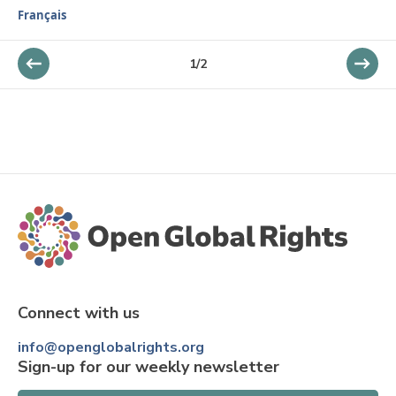
Français
1
/
2
Connect with us
info@openglobalrights.org
Sign-up for our weekly newsletter