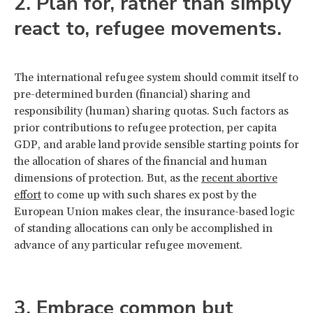
2. Plan for, rather than simply
react to, refugee movements.
The international refugee system should commit itself to
pre-determined burden (financial) sharing and
responsibility (human) sharing quotas. Such factors as
prior contributions to refugee protection, per capita
GDP, and arable land provide sensible starting points for
the allocation of shares of the financial and human
dimensions of protection. But, as the
recent abortive
effort
to come up with such shares ex post by the
European Union makes clear, the insurance-based logic
of standing allocations can only be accomplished in
advance of any particular refugee movement.
3. Embrace common but