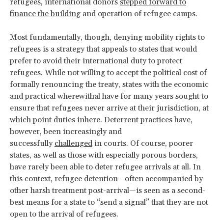
refugees, international donors
stepped forward to
finance the building
and operation of refugee camps.
Most fundamentally, though, denying mobility rights to
refugees is a strategy that appeals to states that would
prefer to avoid their international duty to protect
refugees. While not willing to accept the political cost of
formally renouncing the treaty, states with the economic
and practical wherewithal have for many years sought to
ensure that refugees never arrive at their jurisdiction, at
which point duties inhere. Deterrent practices have,
however, been increasingly and
successfully
challenged
in courts. Of course, poorer
states, as well as those with especially porous borders,
have rarely been able to deter refugee arrivals at all. In
this context, refugee detention—often accompanied by
other harsh treatment post-arrival—is seen as a second-
best means for a state to “send a signal” that they are not
open to the arrival of refugees.