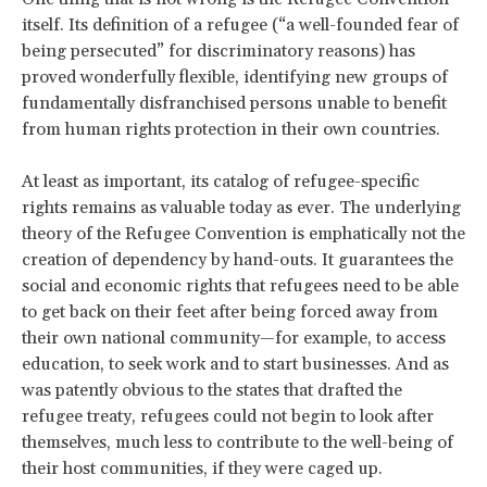
itself. Its definition of a refugee (“a well-founded fear of
being persecuted” for discriminatory reasons) has
proved wonderfully flexible, identifying new groups of
fundamentally disfranchised persons unable to benefit
from human rights protection in their own countries.
At least as important, its catalog of refugee-specific
rights remains as valuable today as ever. The underlying
theory of the Refugee Convention is emphatically not the
creation of dependency by hand-outs. It guarantees the
social and economic rights that refugees need to be able
to get back on their feet after being forced away from
their own national community—for example, to access
education, to seek work and to start businesses. And as
was patently obvious to the states that drafted the
refugee treaty, refugees could not begin to look after
themselves, much less to contribute to the well-being of
their host communities, if they were caged up.