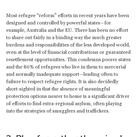
Most refugee “reform” efforts in recent years have been
designed and controlled by powerful states—for
example, Australia and the EU. There has been no effort
to share out fairly in a binding way the much greater
burdens and responsibilities of the less developed world,
even at the level of financial contributions or guaranteed
resettlement opportunities. This condemns poorer states
and the 80% of refugees who live in them to mercurial
and normally inadequate support—leading often to
failure to respect refugee rights. It is also decidedly
short-sighted in that the absence of meaningful
protection options nearer to home is a significant driver
of efforts to find extra-regional asylum, often playing
into the strategies of smugglers and traffickers.