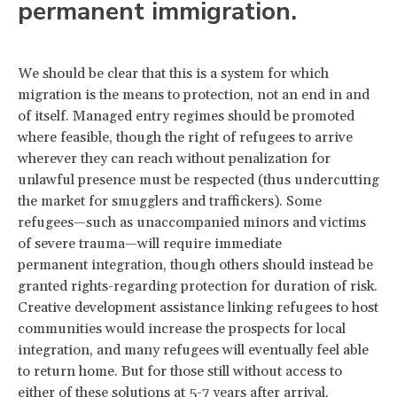
permanent immigration.
We should be clear that this is a system for which
migration is the means to protection, not an end in and
of itself. Managed entry regimes should be promoted
where feasible, though the right of refugees to arrive
wherever they can reach without penalization for
unlawful presence must be respected (thus undercutting
the market for smugglers and traffickers). Some
refugees—such as unaccompanied minors and victims
of severe trauma—will require immediate
permanent integration, though others should instead be
granted rights-regarding protection for duration of risk.
Creative development assistance linking refugees to host
communities would increase the prospects for local
integration, and many refugees will eventually feel able
to return home. But for those still without access to
either of these solutions at 5-7 years after arrival,