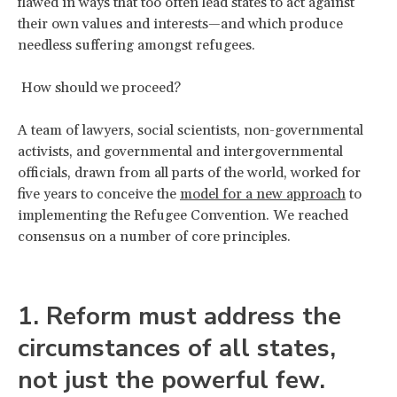
flawed in ways that too often lead states to act against
their own values and interests—and which produce
needless suffering amongst refugees.
How should we proceed?
A team of lawyers, social scientists, non-governmental
activists, and governmental and intergovernmental
officials, drawn from all parts of the world, worked for
five years to conceive the
model for a new approach
to
implementing the Refugee Convention. We reached
consensus on a number of core principles.
1. Reform must address the
circumstances of all states,
not just the powerful few.