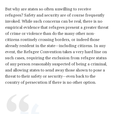
But why are states so often unwilling to receive
refugees? Safety and security are of course frequently
invoked. While such concerns can be real, there is no
empirical evidence that refugees present a greater threat
of crime or violence than do the many other non-
citizens routinely crossing borders, or indeed those
already resident in the state—including citizens. In any
event, the Refugee Convention takes a very hard line on
such cases, requiring the exclusion from refugee status
of any person reasonably suspected of being a criminal,
and allowing states to send away those shown to pose a
threat to their safety or security—even back to the
country of persecution if there is no other option.