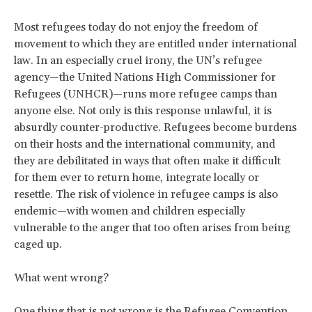
Most refugees today do not enjoy the freedom of
movement to which they are entitled under international
law. In an especially cruel irony, the UN’s refugee
agency—the United Nations High Commissioner for
Refugees (UNHCR)—runs more refugee camps than
anyone else. Not only is this response unlawful, it is
absurdly counter-productive. Refugees become burdens
on their hosts and the international community, and
they are debilitated in ways that often make it difficult
for them ever to return home, integrate locally or
resettle. The risk of violence in refugee camps is also
endemic—with women and children especially
vulnerable to the anger that too often arises from being
caged up.
What went wrong?
One thing that is not wrong is the Refugee Convention