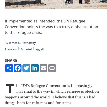
If implemented as intended, the UN Refugee
Convention points the way to a truly global solution
to the refugee crisis.
By
James C. Hathaway
Français
Español
العربية
SHARE
Share
Facebook
Twitter
LinkedIn
Email
Print
T
he UN’s Refugee Convention is increasingly
marginal to the way in which refugee protection
happens around the world. I believe that this is a bad
thing—both for refugees and for states.