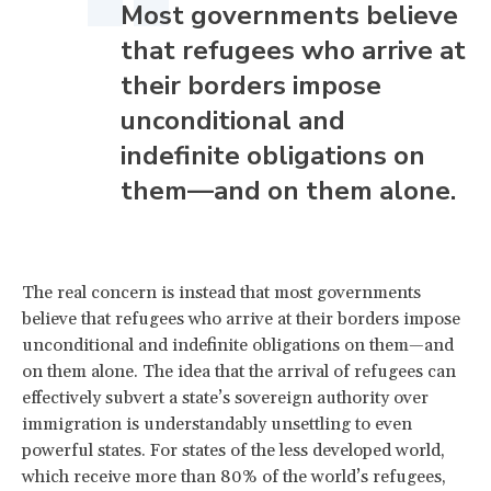
Most governments believe
that refugees who arrive at
their borders impose
unconditional and
indefinite obligations on
them—and on them alone.
The real concern is instead that most governments
believe that refugees who arrive at their borders impose
unconditional and indefinite obligations on them—and
on them alone. The idea that the arrival of refugees can
effectively subvert a state’s sovereign authority over
immigration is understandably unsettling to even
powerful states. For states of the less developed world,
which receive more than 80% of the world’s refugees,