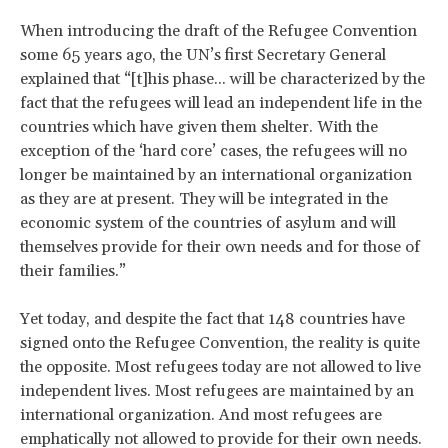
When introducing the draft of the Refugee Convention
some 65 years ago, the UN’s first Secretary General
explained that “[t]his phase... will be characterized by the
fact that the refugees will lead an independent life in the
countries which have given them shelter. With the
exception of the ‘hard core’ cases, the refugees will no
longer be maintained by an international organization
as they are at present. They will be integrated in the
economic system of the countries of asylum and will
themselves provide for their own needs and for those of
their families.”
Yet today, and despite the fact that 148 countries have
signed onto the Refugee Convention, the reality is quite
the opposite. Most refugees today are not allowed to live
independent lives. Most refugees are maintained by an
international organization. And most refugees are
emphatically not allowed to provide for their own needs.