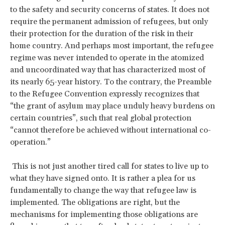
to the safety and security concerns of states. It does not
require the permanent admission of refugees, but only
their protection for the duration of the risk in their
home country. And perhaps most important, the refugee
regime was never intended to operate in the atomized
and uncoordinated way that has characterized most of
its nearly 65-year history. To the contrary, the Preamble
to the Refugee Convention expressly recognizes that
“the grant of asylum may place unduly heavy burdens on
certain countries”, such that real global protection
“cannot therefore be achieved without international co-
operation.”
This is not just another tired call for states to live up to
what they have signed onto. It is rather a plea for us
fundamentally to change the way that refugee law is
implemented. The obligations are right, but the
mechanisms for implementing those obligations are