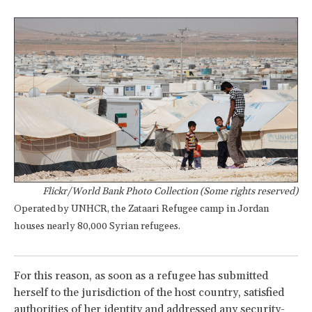
Flickr/World Bank Photo Collection (Some rights reserved)
Operated by UNHCR, the Zataari Refugee camp in Jordan
houses nearly 80,000 Syrian refugees.
For this reason, as soon as a refugee has submitted
herself to the jurisdiction of the host country, satisfied
authorities of her identity and addressed any security-