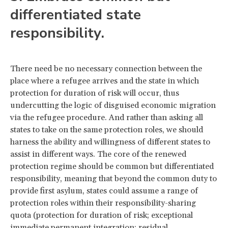
differentiated state
responsibility.
There need be no necessary connection between the
place where a refugee arrives and the state in which
protection for duration of risk will occur, thus
undercutting the logic of disguised economic migration
via the refugee procedure. And rather than asking all
states to take on the same protection roles, we should
harness the ability and willingness of different states to
assist in different ways. The core of the renewed
protection regime should be common but differentiated
responsibility, meaning that beyond the common duty to
provide first asylum, states could assume a range of
protection roles within their responsibility-sharing
quota (protection for duration of risk; exceptional
immediate permanent integration; residual