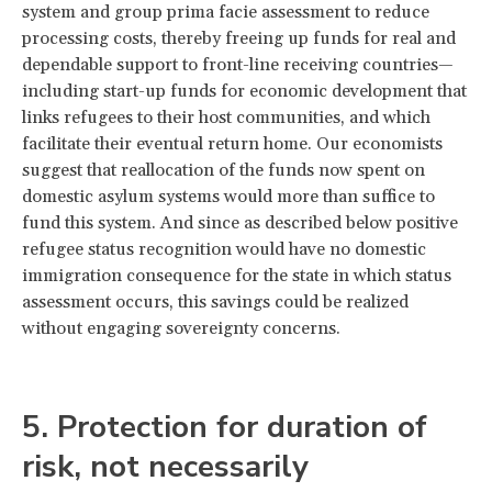
system and group prima facie assessment to reduce
processing costs, thereby freeing up funds for real and
dependable support to front-line receiving countries—
including start-up funds for economic development that
links refugees to their host communities, and which
facilitate their eventual return home. Our economists
suggest that reallocation of the funds now spent on
domestic asylum systems would more than suffice to
fund this system. And since as described below positive
refugee status recognition would have no domestic
immigration consequence for the state in which status
assessment occurs, this savings could be realized
without engaging sovereignty concerns.
5. Protection for duration of
risk, not necessarily