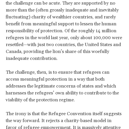
the challenge can be acute. They are supported by no
more than the (often grossly inadequate and inevitably
fluctuating) charity of wealthier countries, and rarely
benefit from meaningful support to lessen the human
responsibility of protection. Of the roughly 14 million
refugees in the world last year, only about 100,000 were
resettled—with just two countries, the United States and
Canada, providing the lion’s share of this woefully
inadequate contribution.
The challenge, then, is to ensure that refugees can
access meaningful protection in a way that both
addresses the legitimate concerns of states and which
harnesses the refugees’ own ability to contribute to the
viability of the protection regime.
The irony is that the Refugee Convention itself suggests
the way forward. It rejects a charity-based model in
favor of refugee empowerment. It is massively attentive