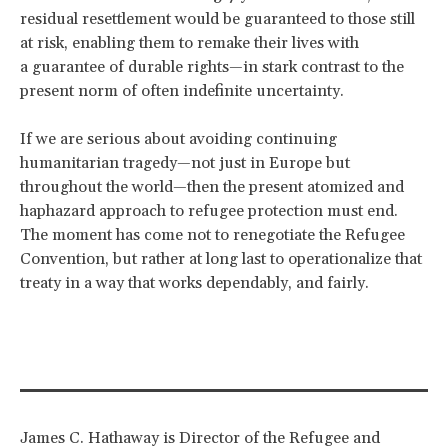
residual resettlement would be guaranteed to those still
at risk, enabling them to remake their lives with
a guarantee of durable rights—in stark contrast to the
present norm of often indefinite uncertainty.
If we are serious about avoiding continuing
humanitarian tragedy—not just in Europe but
throughout the world—then the present atomized and
haphazard approach to refugee protection must end.
The moment has come not to renegotiate the Refugee
Convention, but rather at long last to operationalize that
treaty in a way that works dependably, and fairly.
James C. Hathaway is Director of the Refugee and