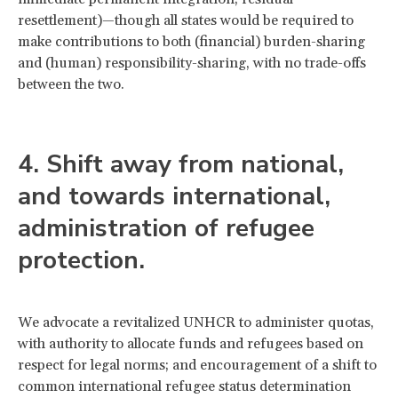
resettlement)—though all states would be required to
make contributions to both (financial) burden-sharing
and (human) responsibility-sharing, with no trade-offs
between the two.
4. Shift away from national,
and towards international,
administration of refugee
protection.
We advocate a revitalized UNHCR to administer quotas,
with authority to allocate funds and refugees based on
respect for legal norms; and encouragement of a shift to
common international refugee status determination