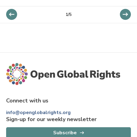
1/5
Connect with us
info@openglobalrights.org
Sign-up for our weekly newsletter
Subscribe