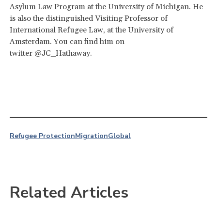
Asylum Law Program at the University of Michigan. He
is also the distinguished Visiting Professor of
International Refugee Law, at the University of
Amsterdam. You can find him on
twitter @JC_Hathaway.
Refugee Protection
Migration
Global
Related Articles