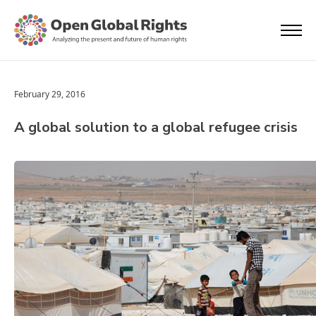
February 29, 2016
A global solution to a global refugee crisis