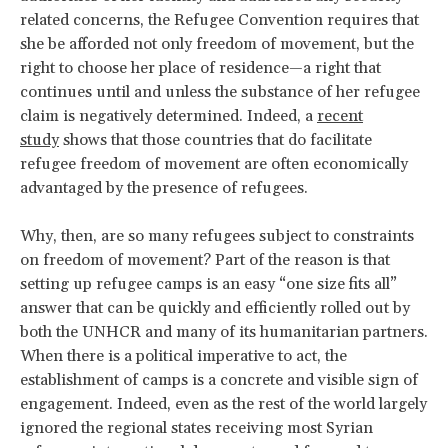
related concerns, the Refugee Convention requires that
she be afforded not only freedom of movement, but the
right to choose her place of residence—a right that
continues until and unless the substance of her refugee
claim is negatively determined. Indeed, a
recent
study
shows that those countries that do facilitate
refugee freedom of movement are often economically
advantaged by the presence of refugees.
Why, then, are so many refugees subject to constraints
on freedom of movement? Part of the reason is that
setting up refugee camps is an easy “one size fits all”
answer that can be quickly and efficiently rolled out by
both the UNHCR and many of its humanitarian partners.
When there is a political imperative to act, the
establishment of camps is a concrete and visible sign of
engagement. Indeed, even as the rest of the world largely
ignored the regional states receiving most Syrian