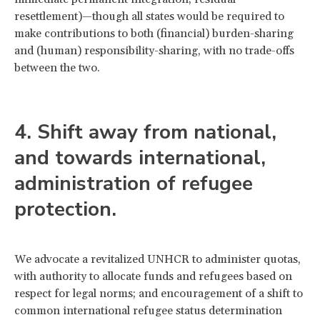
resettlement)—though all states would be required to
make contributions to both (financial) burden-sharing
and (human) responsibility-sharing, with no trade-offs
between the two.
4. Shift away from national,
and towards international,
administration of refugee
protection.
We advocate a revitalized UNHCR to administer quotas,
with authority to allocate funds and refugees based on
respect for legal norms; and encouragement of a shift to
common international refugee status determination