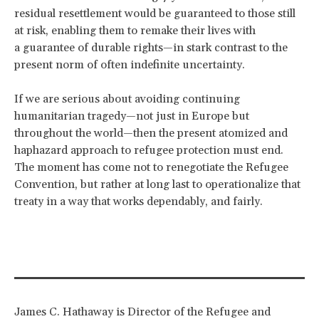
residual resettlement would be guaranteed to those still
at risk, enabling them to remake their lives with
a guarantee of durable rights—in stark contrast to the
present norm of often indefinite uncertainty.
If we are serious about avoiding continuing
humanitarian tragedy—not just in Europe but
throughout the world—then the present atomized and
haphazard approach to refugee protection must end.
The moment has come not to renegotiate the Refugee
Convention, but rather at long last to operationalize that
treaty in a way that works dependably, and fairly.
James C. Hathaway is Director of the Refugee and