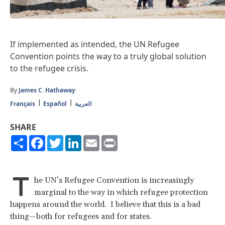
If implemented as intended, the UN Refugee
Convention points the way to a truly global solution
to the refugee crisis.
By
James C. Hathaway
Français
Español
العربية
SHARE
Share
Facebook
Twitter
LinkedIn
Email
Print
T
he UN’s Refugee Convention is increasingly
marginal to the way in which refugee protection
happens around the world. I believe that this is a bad
thing—both for refugees and for states.