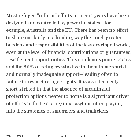
Most refugee “reform” efforts in recent years have been
designed and controlled by powerful states—for
example, Australia and the EU. There has been no effort
to share out fairly in a binding way the much greater
burdens and responsibilities of the less developed world,
even at the level of financial contributions or guaranteed
resettlement opportunities. This condemns poorer states
and the 80% of refugees who live in them to mercurial
and normally inadequate support—leading often to
failure to respect refugee rights. It is also decidedly
short-sighted in that the absence of meaningful
protection options nearer to home is a significant driver
of efforts to find extra-regional asylum, often playing
into the strategies of smugglers and traffickers.