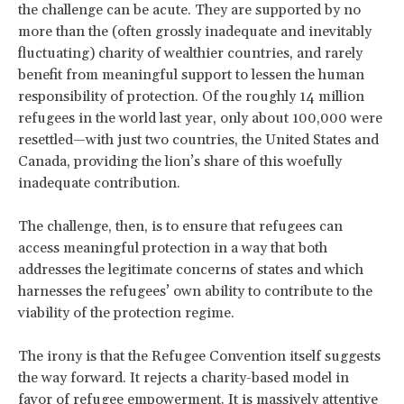
the challenge can be acute. They are supported by no
more than the (often grossly inadequate and inevitably
fluctuating) charity of wealthier countries, and rarely
benefit from meaningful support to lessen the human
responsibility of protection. Of the roughly 14 million
refugees in the world last year, only about 100,000 were
resettled—with just two countries, the United States and
Canada, providing the lion’s share of this woefully
inadequate contribution.
The challenge, then, is to ensure that refugees can
access meaningful protection in a way that both
addresses the legitimate concerns of states and which
harnesses the refugees’ own ability to contribute to the
viability of the protection regime.
The irony is that the Refugee Convention itself suggests
the way forward. It rejects a charity-based model in
favor of refugee empowerment. It is massively attentive