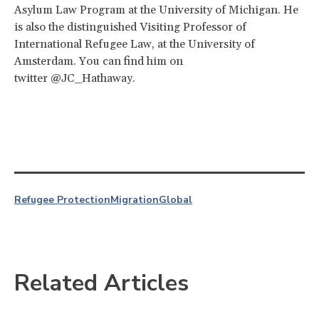
Asylum Law Program at the University of Michigan. He
is also the distinguished Visiting Professor of
International Refugee Law, at the University of
Amsterdam. You can find him on
twitter @JC_Hathaway.
Refugee Protection
Migration
Global
Related Articles