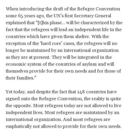
When introducing the draft of the Refugee Convention
some 65 years ago, the UN’s first Secretary General
explained that “[t]his phase... will be characterized by the
fact that the refugees will lead an independent life in the
countries which have given them shelter. With the
exception of the ‘hard core’ cases, the refugees will no
longer be maintained by an international organization
as they are at present. They will be integrated in the
economic system of the countries of asylum and will
themselves provide for their own needs and for those of
their families.”
Yet today, and despite the fact that 148 countries have
signed onto the Refugee Convention, the reality is quite
the opposite. Most refugees today are not allowed to live
independent lives. Most refugees are maintained by an
international organization. And most refugees are
emphatically not allowed to provide for their own needs.