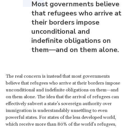
Most governments believe
that refugees who arrive at
their borders impose
unconditional and
indefinite obligations on
them—and on them alone.
The real concern is instead that most governments
believe that refugees who arrive at their borders impose
unconditional and indefinite obligations on them—and
on them alone. The idea that the arrival of refugees can
effectively subvert a state’s sovereign authority over
immigration is understandably unsettling to even
powerful states. For states of the less developed world,
which receive more than 80% of the world’s refugees,