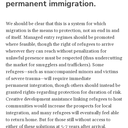
permanent immigration.
We should be clear that this is a system for which
migration is the means to protection, not an end in and
of itself. Managed entry regimes should be promoted
where feasible, though the right of refugees to arrive
wherever they can reach without penalization for
unlawful presence must be respected (thus undercutting
the market for smugglers and traffickers). Some
refugees—such as unaccompanied minors and victims
of severe trauma—will require immediate
permanent integration, though others should instead be
granted rights-regarding protection for duration of risk.
Creative development assistance linking refugees to host
communities would increase the prospects for local
integration, and many refugees will eventually feel able
to return home. But for those still without access to
either of these solutions at 5-7 years after arrival,