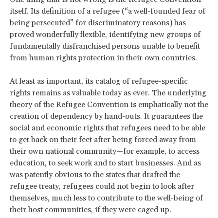
itself. Its definition of a refugee (“a well-founded fear of
being persecuted” for discriminatory reasons) has
proved wonderfully flexible, identifying new groups of
fundamentally disfranchised persons unable to benefit
from human rights protection in their own countries.
At least as important, its catalog of refugee-specific
rights remains as valuable today as ever. The underlying
theory of the Refugee Convention is emphatically not the
creation of dependency by hand-outs. It guarantees the
social and economic rights that refugees need to be able
to get back on their feet after being forced away from
their own national community—for example, to access
education, to seek work and to start businesses. And as
was patently obvious to the states that drafted the
refugee treaty, refugees could not begin to look after
themselves, much less to contribute to the well-being of
their host communities, if they were caged up.