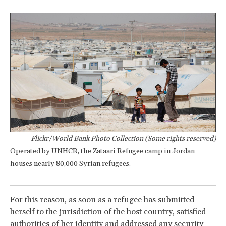
Flickr/World Bank Photo Collection (Some rights reserved)
Operated by UNHCR, the Zataari Refugee camp in Jordan
houses nearly 80,000 Syrian refugees.
For this reason, as soon as a refugee has submitted
herself to the jurisdiction of the host country, satisfied
authorities of her identity and addressed any security-