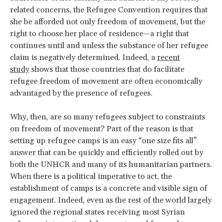
related concerns, the Refugee Convention requires that
she be afforded not only freedom of movement, but the
right to choose her place of residence—a right that
continues until and unless the substance of her refugee
claim is negatively determined. Indeed, a
recent
study
shows that those countries that do facilitate
refugee freedom of movement are often economically
advantaged by the presence of refugees.
Why, then, are so many refugees subject to constraints
on freedom of movement? Part of the reason is that
setting up refugee camps is an easy “one size fits all”
answer that can be quickly and efficiently rolled out by
both the UNHCR and many of its humanitarian partners.
When there is a political imperative to act, the
establishment of camps is a concrete and visible sign of
engagement. Indeed, even as the rest of the world largely
ignored the regional states receiving most Syrian