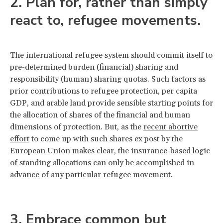
2. Plan for, rather than simply
react to, refugee movements.
The international refugee system should commit itself to
pre-determined burden (financial) sharing and
responsibility (human) sharing quotas. Such factors as
prior contributions to refugee protection, per capita
GDP, and arable land provide sensible starting points for
the allocation of shares of the financial and human
dimensions of protection. But, as the
recent abortive
effort
to come up with such shares ex post by the
European Union makes clear, the insurance-based logic
of standing allocations can only be accomplished in
advance of any particular refugee movement.
3. Embrace common but