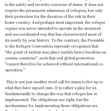
to the safety and security concerns of states. It does not
require the permanent admission of refugees, but only
their protection for the duration of the risk in their
home country. And perhaps most important, the refugee
regime was never intended to operate in the atomized
and uncoordinated way that has characterized most of
its nearly 65-year history. To the contrary, the Preamble
to the Refugee Convention expressly recognizes that
“the grant of asylum may place unduly heavy burdens on
certain countries”, such that real global protection
“cannot therefore be achieved without international co-
operation.”
This is not just another tired call for states to live up to
what they have signed onto. It is rather a plea for us
fundamentally to change the way that refugee law is
implemented. The obligations are right, but the
mechanisms for implementing those obligations are