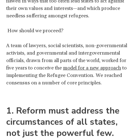
flawed in ways that too often lead states to act against
their own values and interests—and which produce
needless suffering amongst refugees.
How should we proceed?
A team of lawyers, social scientists, non-governmental
activists, and governmental and intergovernmental
officials, drawn from all parts of the world, worked for
five years to conceive the
model for a new approach
to
implementing the Refugee Convention. We reached
consensus on a number of core principles.
1. Reform must address the
circumstances of all states,
not just the powerful few.