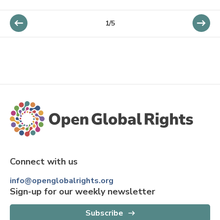
1/5
Connect with us
info@openglobalrights.org
Sign-up for our weekly newsletter
Subscribe