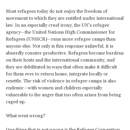
Most refugees today do not enjoy the freedom of
movement to which they are entitled under international
law. In an especially cruel irony, the UN’s refugee
agency—the United Nations High Commissioner for
Refugees (UNHCR)—runs more refugee camps than
anyone else. Not only is this response unlawful, it is
absurdly counter-productive. Refugees become burdens
on their hosts and the international community, and
they are debilitated in ways that often make it difficult
for them ever to return home, integrate locally or
resettle. The risk of violence in refugee camps is also
endemic—with women and children especially
vulnerable to the anger that too often arises from being
caged up.
What went wrong?
One thing that is not wrong is the Refugee Convention