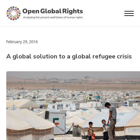
February 29, 2016
A global solution to a global refugee crisis