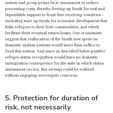
system and group prima facie assessment to reduce
processing costs, thereby freeing up funds for real and
dependable support to front-line receiving countries—
including start-up funds for economic development that
links refugees to their host communities, and which
facilitate their eventual return home. Our economists
suggest that reallocation of the funds now spent on
domestic asylum systems would more than suffice to
fund this system. And since as described below positive
refugee status recognition would have no domestic
immigration consequence for the state in which status
assessment occurs, this savings could be realized
without engaging sovereignty concerns.
5. Protection for duration of
risk, not necessarily