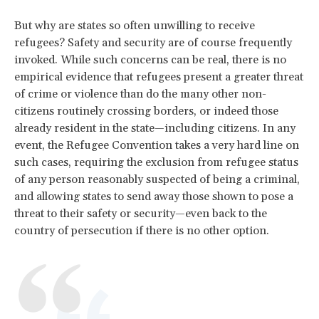
But why are states so often unwilling to receive
refugees? Safety and security are of course frequently
invoked. While such concerns can be real, there is no
empirical evidence that refugees present a greater threat
of crime or violence than do the many other non-
citizens routinely crossing borders, or indeed those
already resident in the state—including citizens. In any
event, the Refugee Convention takes a very hard line on
such cases, requiring the exclusion from refugee status
of any person reasonably suspected of being a criminal,
and allowing states to send away those shown to pose a
threat to their safety or security—even back to the
country of persecution if there is no other option.