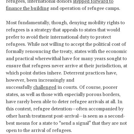
refugees, international donors
stepped forward to
finance the building
and operation of refugee camps.
Most fundamentally, though, denying mobility rights to
refugees is a strategy that appeals to states that would
prefer to avoid their international duty to protect
refugees. While not willing to accept the political cost of
formally renouncing the treaty, states with the economic
and practical wherewithal have for many years sought to
ensure that refugees never arrive at their jurisdiction, at
which point duties inhere. Deterrent practices have,
however, been increasingly and
successfully
challenged
in courts. Of course, poorer
states, as well as those with especially porous borders,
have rarely been able to deter refugee arrivals at all. In
this context, refugee detention—often accompanied by
other harsh treatment post-arrival—is seen as a second-
best means for a state to “send a signal” that they are not
open to the arrival of refugees.