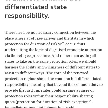
differentiated state
responsibility.
There need be no necessary connection between the
place where a refugee arrives and the state in which
protection for duration of risk will occur, thus
undercutting the logic of disguised economic migration
via the refugee procedure. And rather than asking all
states to take on the same protection roles, we should
harness the ability and willingness of different states to
assist in different ways. The core of the renewed
protection regime should be common but differentiated
responsibility, meaning that beyond the common duty to
provide first asylum, states could assume a range of
protection roles within their responsibility-sharing
quota (protection for duration of risk; exceptional
immediate permanent integration; residual