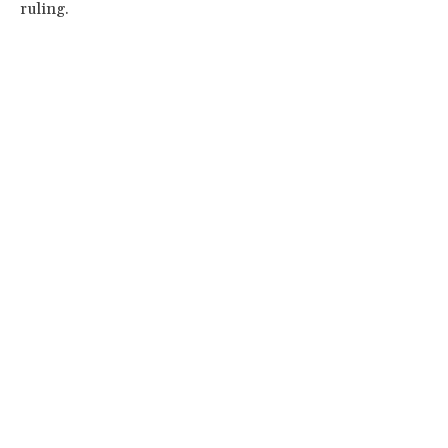
ruling.