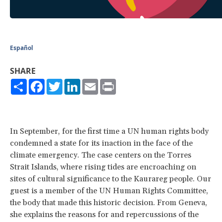
Español
SHARE
Share
Facebook
Twitter
LinkedIn
Email
Print
In September, for the first time a UN human rights body
condemned a state for its inaction in the face of the
climate emergency. The case centers on the Torres
Strait Islands, where rising tides are encroaching on
sites of cultural significance to the Kaurareg people. Our
guest is a member of the UN Human Rights Committee,
the body that made this historic decision. From Geneva,
she explains the reasons for and repercussions of the