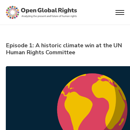
Episode 1: A historic climate win at the UN
Human Rights Committee