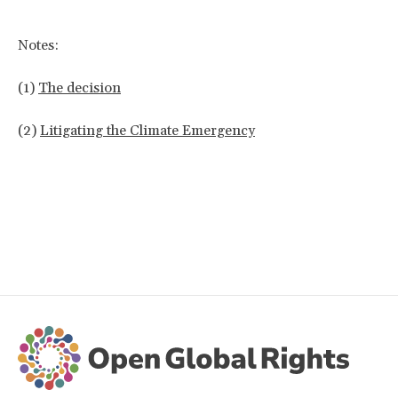
Notes:
(1)
The decision
(2)
Litigating the Climate Emergency