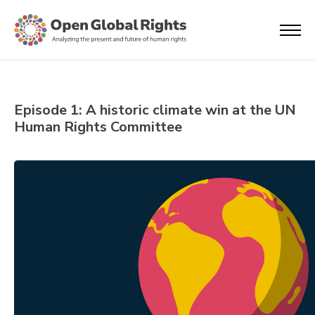
Episode 1: A historic climate win at the UN
Human Rights Committee