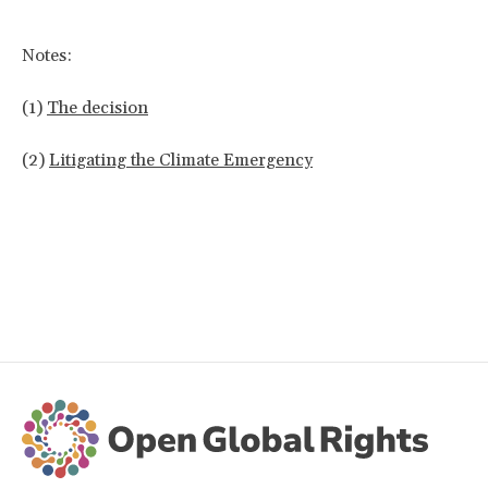
Notes:
(1)
The decision
(2)
Litigating the Climate Emergency