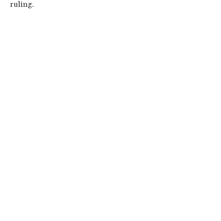
ruling.