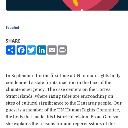
Español
SHARE
Share
Facebook
Twitter
LinkedIn
Email
Print
In September, for the first time a UN human rights body
condemned a state for its inaction in the face of the
climate emergency. The case centers on the Torres
Strait Islands, where rising tides are encroaching on
sites of cultural significance to the Kaurareg people. Our
guest is a member of the UN Human Rights Committee,
the body that made this historic decision. From Geneva,
she explains the reasons for and repercussions of the