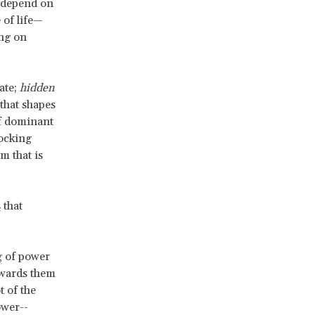
s depend on
 of life—
ing on
tate;
hidden
that shapes
of dominant
locking
m that is
s
that
g of power
owards them
t of the
ower--