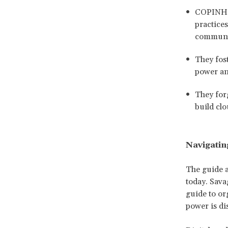
COPINH e
practice
communi
They fos
power an
They forg
build clo
Navigatin
The guide a
today. Sava
guide to or
power is di