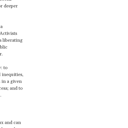
or deeper
 a
Activists
 liberating
blic
r.
: to
 inequities,
 in a given
ess; and to
.
ux and can