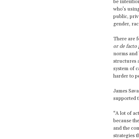
be intentio
who’s using
public, pri
gender, race
There are 
or de facto
norms and 
structures 
system of c
harder to p
James Savag
supported t
“A lot of a
because the
and the com
strategies 