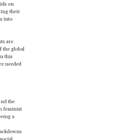
aids on
ing their
s into
ts are
f the global
n this
are needed
und the
n feminist
eeing a
crackdowns
social