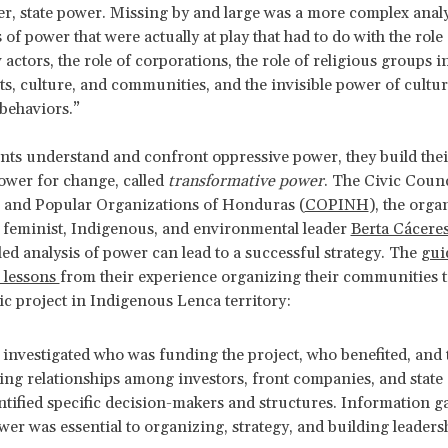
er, state power. Missing by and large was a more complex analy
 of power that were actually at play that had to do with the role
actors, the role of corporations, the role of religious groups 
, culture, and communities, and the invisible power of cultur
behaviors.”
ts understand and confront oppressive power, they build the
power for change, called
transformative power
. The Civic Counc
 and Popular Organizations of Honduras (
COPINH
), the orga
 feminist, Indigenous, and environmental leader
Berta Cácere
led analysis of power can lead to a successful strategy. The
guid
 lessons
from their experience organizing their communities 
ic project in Indigenous Lenca territory:
nvestigated who was funding the project, who benefited, and 
ing relationships among investors, front companies, and state
ntified specific decision-makers and structures. Information g
er was essential to organizing, strategy, and building leaders