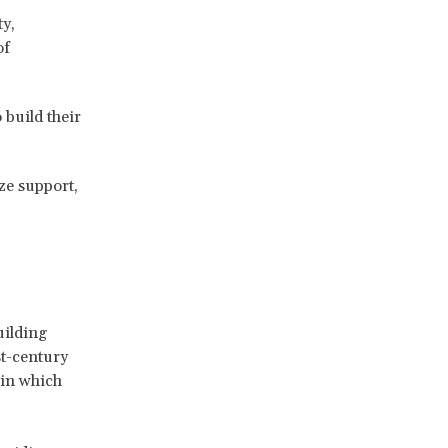
y,
of
build their
ize support,
uilding
st-century
 in which