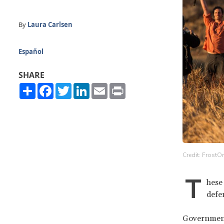
By
Laura Carlsen
Español
SHARE
Share
Facebook
Twitter
LinkedIn
Email
Print
Credit: FrostO
T
hese
defe
Governments