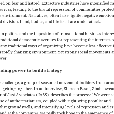
ed on fear and hatred. Extractive industries have intensified r
ources, leading to the brutal repression of communities protect
e environment. Narratives, often false, ignite negative emotion
 division. Land, bodies, and life itself are under attack.
an politics and the imposition of transnational business interes
 traditional democratic avenues for representing the interests o
any traditional ways of organizing have become less effective i
 rapidly changing environment. Yet strong social movements 
ever.
ding power to build strategy
e challenge, a group of seasoned movement-builders from aro
 getting together. In an interview, Shereen Essof, Zimbabwea
r of Just Associates (JASS), describes the process: “We were s
ise of authoritarianism, coupled with right-wing populist and
ist groundswells, and intensifying levels of repression and 
 and at the convening, we really took hope in the emergence of 