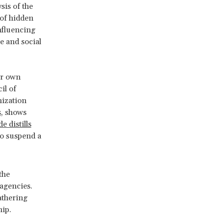
sis of the
 of hidden
influencing
e and social
ir own
il of
nization
s
, shows
e distills
to suspend a
the
 agencies.
athering
hip.