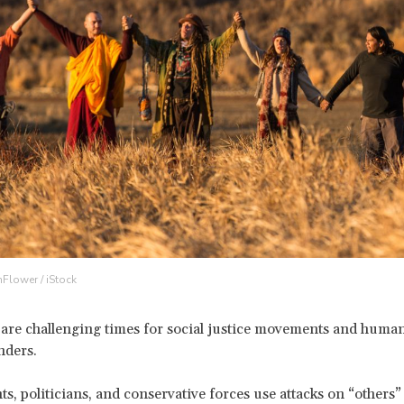
nFlower / iStock
 are challenging times for social justice movements and human
nders.
, politicians, and conservative forces use attacks on “others” 