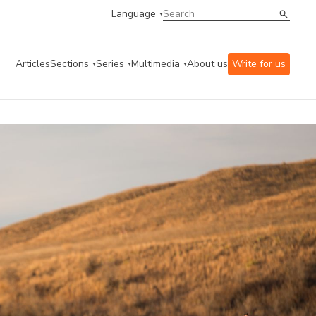
Language
Articles
Sections
Series
Multimedia
About us
Write for us