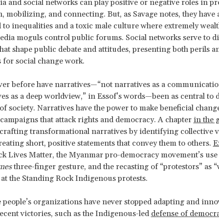
ia and social networks can play positive or negative roles in p
, mobilizing, and connecting. But, as Savage notes, they have 
 to inequalities and a toxic male culture where extremely weal
dia moguls control public forums. Social networks serve to d
that shape public debate and attitudes, presenting both perils a
es for social change work.
er before have narratives—“not narratives as a communication
ves as a deep worldview,” in Essof’s words—been as central to 
of society. Narratives have the power to make beneficial change
campaigns that attack rights and democracy. A chapter
in the 
crafting transformational narratives by identifying collective 
reating short, positive statements that convey them to others.
E
ck Lives Matter, the Myanmar pro-democracy movement’s use 
mes
three-finger gesture, and the recasting of “protestors” as 
 at the Standing Rock Indigenous protests.
 people’s organizations have never stopped adapting and inno
recent victories, such as the Indigenous-led
defense of democra