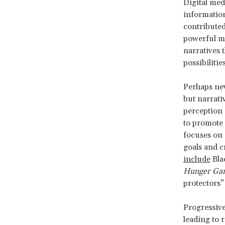
Digital med
information
contributed
powerful me
narratives 
possibiliti
Perhaps nev
but narrati
perception 
to promote 
focuses on 
goals and c
include
Bla
Hunger Ga
protectors”
Progressive
leading to 