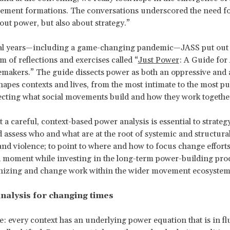
vement formations. The conversations underscored the need f
out power, but also about strategy.”
ral years—including a game-changing pandemic—JASS put out
of reflections and exercises called “
Just Power
: A Guide for 
akers.” The guide dissects power as both an oppressive and a
shapes contexts and lives, from the most intimate to the most pu
fecting what social movements build and how they work togethe
at a careful, context-based power analysis is essential to strategy
d assess who and what are at the root of systemic and structural
 and violence; to point to where and how to focus change efforts
 moment while investing in the long-term power-building proc
anizing and change work within the wider movement ecosystem
nalysis for changing times
: every context has an underlying power equation that is in fl