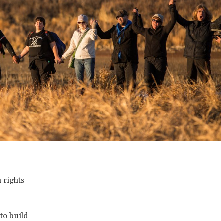
 rights
to build