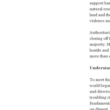
support bas
natural res
land and th
violence and
Authoritari
closing off
majority. M
hostile and
more than 
Understan
To meet th
world began
and directo
troubling r
fundamental
on dissent,