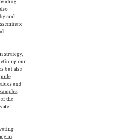
roviding
also
thy and
isseminate
nd
 strategy,
defining our
s but also
guide
values and
xamples
of the
“water
vating,
cy in