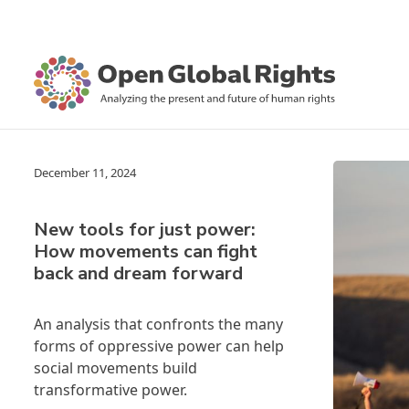
December 11, 2024
New tools for just power:
How movements can fight
back and dream forward
An analysis that confronts the many
forms of oppressive power can help
social movements build
transformative power.