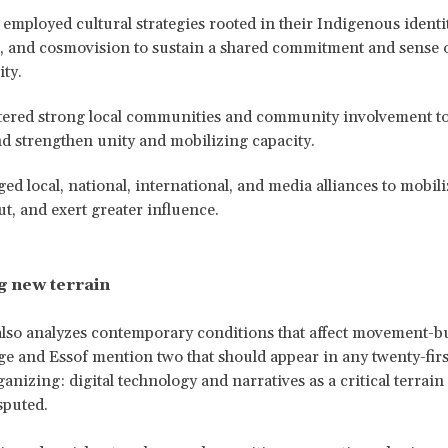
mployed cultural strategies rooted in their Indigenous identit
s, and cosmovision to sustain a shared commitment and sense 
ty.
tered strong local communities and community involvement to 
d strengthen unity and mobilizing capacity.
ed local, national, international, and media alliances to mobil
ut, and exert greater influence.
g new terrain
lso analyzes contemporary conditions that affect movement-b
ge and Essof mention two that should appear in any twenty-fir
ganizing: digital technology and narratives as a critical terrain
sputed.