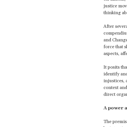
justice mo
thinking ab
After seve
compendium 
and Changem
force that 
aspects, af
It posits th
identify an
injustices,
context and
direct org
A power a
The premise