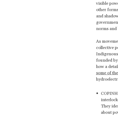
visible pow
other forms
and shadow 
governments
norms and 
As movemen
collective 
Indigenous
founded by
how a detai
some of the
hydroelectr
COPINH i
interlock
They ide
about pow