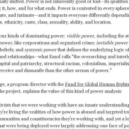
nally shifted. Power is not inherently good or bad
—its qualitie
 it, how, and for what ends. Power is contested in every sphere
vate, and intimate—and it impacts everyone differently depend
, ethnicity, caste, class, sexuality, ability, and location.
four kinds of dominating power:
visible power
, including the s
 power
, like corporations and organized crime;
invisible power
beliefs; and
systemic power
that defines the underlying logic 
and relationships—what Essof calls “the overarching and inter
apital and patriarchy, structural racism, colonialism, imperialis
erceive and dismantle than the other arenas of power.”
e, a program director with the
Fund for Global Human Right
he project, explains the value of this kind of power analysis:
ctivists that we were working with have an innate understandin
y're living the realities of how power is abused and targeted t
munities and constituencies they're working with, and yet a lo
that were being deployed were largely addressing one face of p