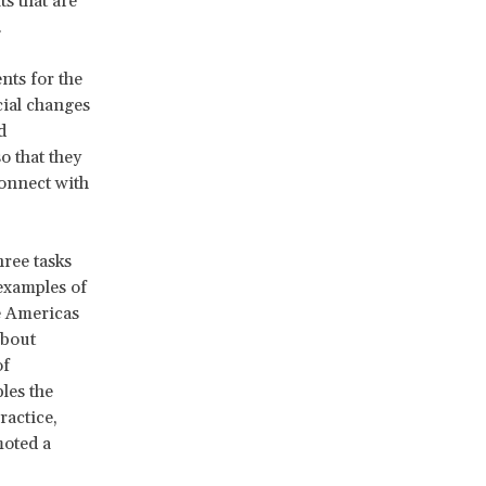
s that are
.
nts for the
ial changes
d
so that they
connect with
hree tasks
examples of
e Americas
bout
of
les the
ractice,
moted a