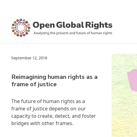
September 12, 2018
Reimagining human rights as a
frame of justice
The future of human rights as a
frame of justice depends on our
capacity to create, detect, and foster
bridges with other frames.