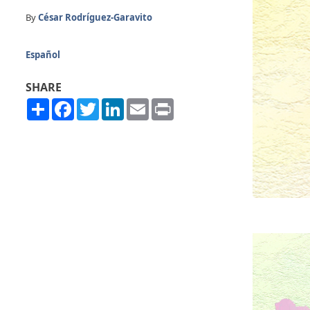
By
César Rodríguez-Garavito
Español
SHARE
Share
Facebook
Twitter
LinkedIn
Email
Print