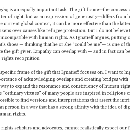
ging
is an equally important task. The gift frame—the concessi
tter of right, but as an expression of generosity—differs from
he current global context, it can be more effective than the latte
zens over causes like refugee protection. But I do not believe th
 incompatible with human rights. As Ignatieff argues, putting o
nt’s shoes — thinking that he or she “could be me”— is one of t
te the gift giver. Empathy can overlap with — and in fact can b
rights recognition.
pecific frame of the gift that Ignatieff focuses on, I want to hi
ortance of acknowledging overlaps and creating bridges with 
 way to expand the resonance and constituency of human right
e “ordinary virtues” of many people are inspired in religious c
possible to find versions and interpretations that assert the intr
 person in a way that has a strong affinity with the idea of dig
uman rights.
ights scholars and advocates, cannot realistically expect our 