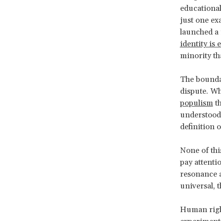
educational
just one ex
launched a 
identity is 
minority th
The boundar
dispute. Wh
populism
th
understood 
definition o
None of thi
pay attenti
resonance a
universal, t
Human right