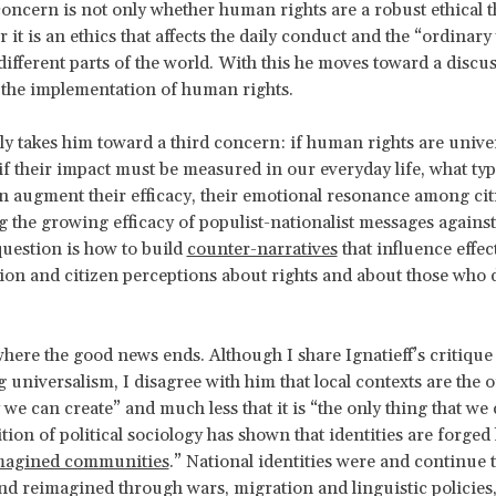
 concern is not only whether human rights are a robust ethical t
 it is an ethics that affects the daily conduct and the “ordinary
different parts of the world. With this he moves toward a discu
the implementation of human rights.
lly takes him toward a third concern: if human rights are univer
if their impact must be measured in our everyday life, what typ
 augment their efficacy, their emotional resonance among cit
 the growing efficacy of populist-nationalist messages again
 question is how to build
counter-narratives
that influence effec
ion and citizen perceptions about rights and about those who
 where the good news ends. Although I share Ignatieff’s critique
g universalism, I disagree with him that local contexts are the 
e can create” and much less that it is “the only thing that we 
tion of political sociology has shown that identities are forged 
magined communities
.” National identities were and continue 
d reimagined through wars, migration and linguistic policies