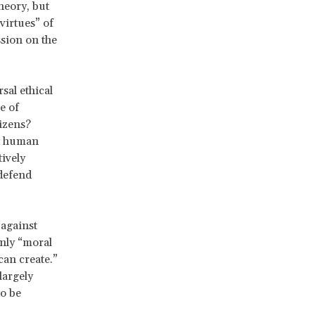
heory, but
 virtues” of
ssion on the
sal ethical
e of
izens?
st human
tively
 defend
 against
only “moral
can create.”
largely
to be
,