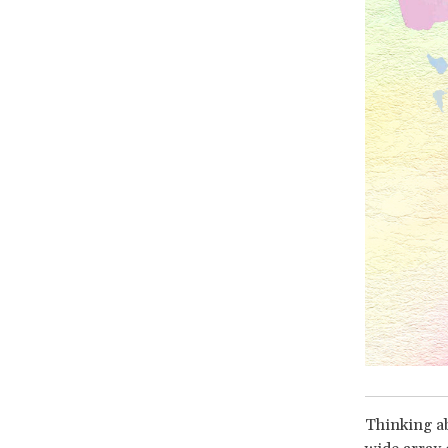
Thinking ab