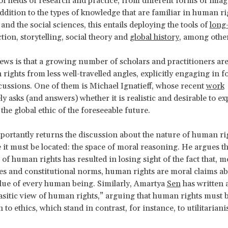
of fields of research and practice, from different forms of imag
addition to the types of knowledge that are familiar in human rig
and the social sciences, this entails deploying the tools of
long
iction, storytelling, social theory and
global history
, among other
ws is that a growing number of scholars and practitioners ar
rights from less well-travelled angles, explicitly engaging in 
cussions. One of them is Michael Ignatieff, whose recent
work
ly asks (and answers) whether it is realistic and desirable to 
 the global ethic of the foreseeable future.
mportantly returns the discussion about the nature of human rig
 it must be located: the space of moral reasoning. He argues th
 of human rights has resulted in losing sight of the fact that, m
ties and constitutional norms, human rights are moral claims ab
alue of every human being. Similarly, Amartya
Sen
has written a
rasitic view of human rights,” arguing that human rights must 
to ethics, which stand in contrast, for instance, to utilitariani