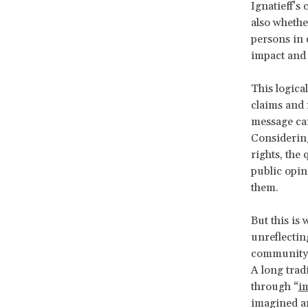
Ignatieff’s
also whether
persons in 
impact and 
This logica
claims and 
message can
Considering
rights, the
public opin
them.
But this is
unreflectin
community w
A long tradi
through “
i
imagined an