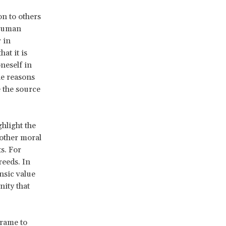
on to others
 human
r in
at it is
neself in
he reasons
e the source
ghlight the
other moral
s. For
reeds. In
insic value
nity that
frame to