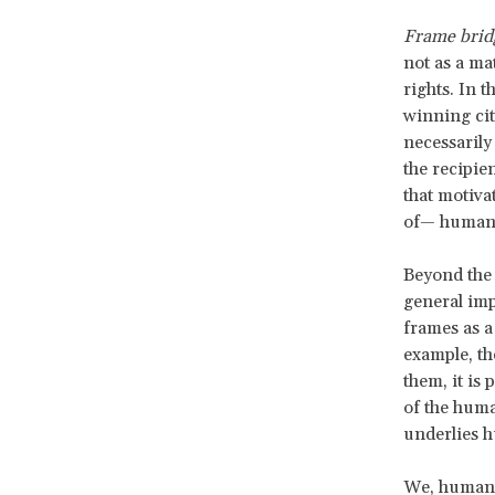
Frame brid
not as a ma
rights. In t
winning citi
necessarily
the recipie
that motiva
of— human 
Beyond the s
general imp
frames as a
example, th
them, it is 
of the human
underlies h
We, human r