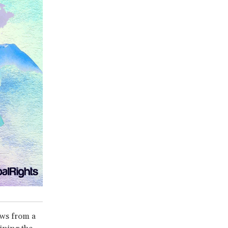
aws from a