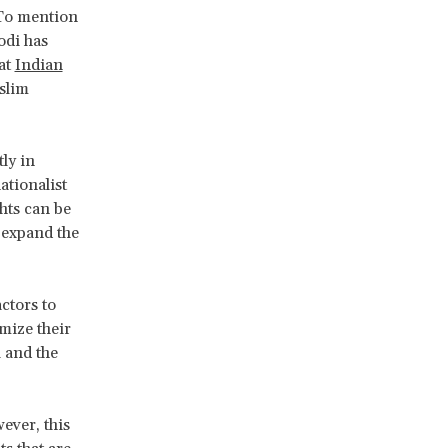
 To mention
odi has
hat
Indian
slim
ly in
ationalist
hts can be
 expand the
ctors to
mize their
 and the
wever, this