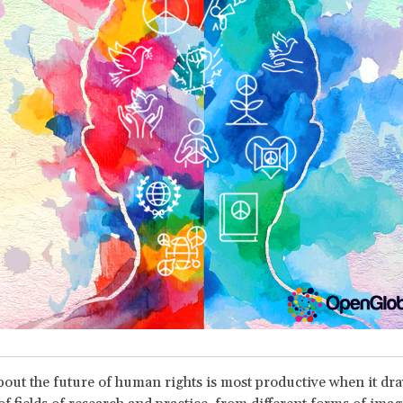
out the future of human rights is most productive when it dr