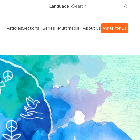
Language
Articles
Sections
Series
Multimedia
About us
Write for us