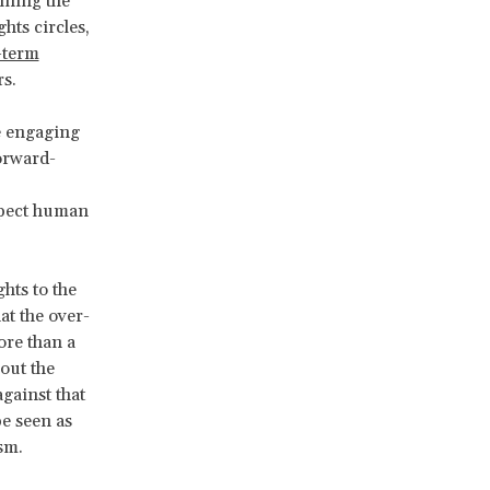
ining the
hts circles,
-term
s.
e engaging
forward-
expect human
hts to the
at the over-
ore than a
out the
gainst that
be seen as
sm.