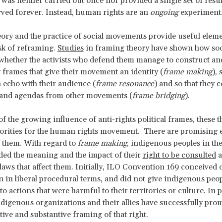
was neither carried out once nor provided a single set of result
rved forever. Instead, human rights are an
ongoing
experiment
eory and the practice of social movements provide useful eleme
sk of reframing.
Studies
in framing theory have shown how soc
hether the activists who defend them manage to construct an
 frames that give their movement an identity (
frame making
), 
 echo with their audience (
frame resonance
) and so that they 
 and agendas from other movements (
frame bridging
).
of the growing influence of anti-rights political frames, these t
orities for the human rights movement. There are promising 
 them. With regard to
frame making
, indigenous peoples in th
ed the meaning and the impact of their
right to be consulted
a
 laws that affect them. Initially, ILO Convention 169 conceived 
n in liberal procedural terms, and did not give indigenous peop
o actions that were harmful to their territories or culture. In p
digenous organizations and their allies have successfully pro
tive and substantive framing of that right.