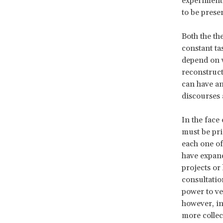
experiment 
to be prese
Both the th
constant ta
depend on w
reconstruct
can have an
discourses
In the face 
must be pri
each one of
have expand
projects or
consultatio
power to vet
however, in
more collec