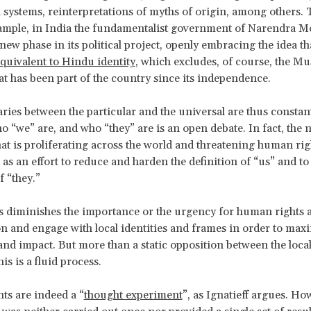
 systems, reinterpretations of myths of origin, among others.
ample, in India the fundamentalist government of Narendra M
new phase in its political project, openly embracing the idea t
equivalent to Hindu identity
, which excludes, of course, the Mu
at has been part of the country since its independence.
ies between the particular and the universal are thus constant
o “we” are, and who “they” are is an open debate. In fact, the n
at is proliferating across the world and threatening human rig
as an effort to reduce and harden the definition of “us” and to
f “they.”
s diminishes the importance or the urgency for human rights a
on and engage with local identities and frames in order to maxi
nd impact. But more than a static opposition between the local
his is a fluid process.
s are indeed a “
thought experiment
”, as Ignatieff argues. Ho