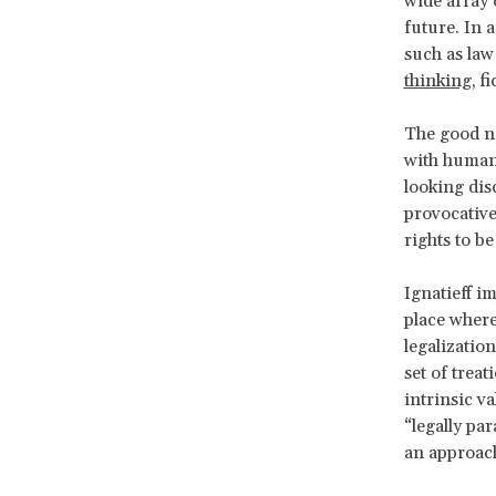
wide array 
future. In 
such as law 
thinking
, f
The good ne
with human 
looking dis
provocative
rights to be
Ignatieff i
place where
legalization
set of trea
intrinsic v
“legally pa
an approach 