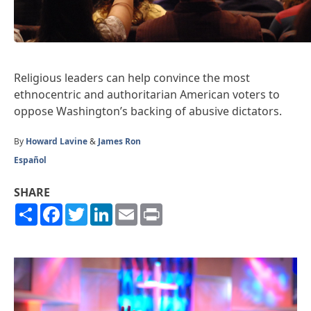
Religious leaders can help convince the most
ethnocentric and authoritarian American voters to
oppose Washington’s backing of abusive dictators.
By
Howard Lavine
&
James Ron
Español
SHARE
Share
Facebook
Twitter
LinkedIn
Email
Print