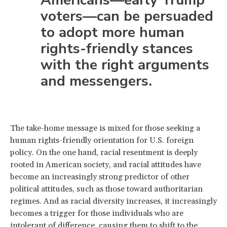
voters—can be persuaded
to adopt more human
rights-friendly stances
with the right arguments
and messengers.
The take-home message is mixed for those seeking a
human rights-friendly orientation for U.S. foreign
policy. On the one hand, racial resentment is deeply
rooted in American society, and racial attitudes have
become an increasingly strong predictor of other
political attitudes, such as those toward authoritarian
regimes. And as racial diversity increases, it increasingly
becomes a trigger for those individuals who are
intolerant of difference, causing them to shift to the