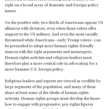
right on a broad array of domestic and foreign-policy
issues.
On the positive side, two-thirds of Americans oppose US
alliances with dictators, even when those rulers offer
support to the US military. And even the most racially
threatened white Americans—early Trump voters—can
be persuaded to adopt more human rights-friendly
stances with the right arguments and messengers.
Human rights activists and religious leaders must
therefore play a more central role in advocating for a
more humane U.S. foreign policy.
Religious leaders and experts are viewed as credible by
large segments of the population, and many of them
share at least some of the ideals of human rights
activists. Human rights groups must develop the know-
how to engage with progressive, pro-rights figures