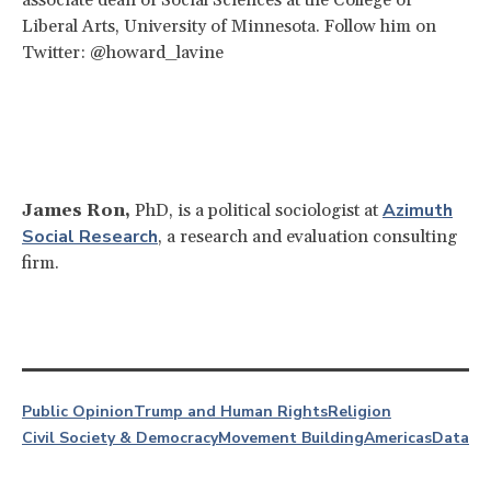
Liberal Arts, University of Minnesota. Follow him on
Twitter: @howard_lavine
Azimuth
James Ron,
PhD, is a political sociologist at
Social Research
, a research and evaluation consulting
firm.
Public Opinion
Trump and Human Rights
Religion
Civil Society & Democracy
Movement Building
Americas
Data