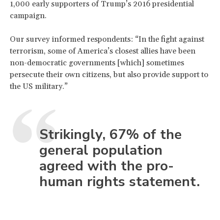
1,000 early supporters of Trump’s 2016 presidential
campaign.
Our survey informed respondents: “In the fight against
terrorism, some of America’s closest allies have been
non-democratic governments [which] sometimes
persecute their own citizens, but also provide support to
the US military.”
Strikingly, 67% of the
general population
agreed with the pro-
human rights statement.