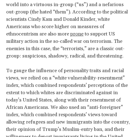
world into a virtuous in-group (“us”) and a nefarious
out-group (the hated “them”). According to the political
scientists Cindy Kam and Donald Kinder, white
Americans who score higher on measures of
ethnocentrism are also more
prone
to support US
military action in the so-called war on terrorism. The
enemies in this case, the “terrorists,” are a classic out-
group: suspicious, shadowy, radical, and threatening.
To gauge the influence of personality traits and racial
views, we relied on a “white vulnerability-resentment”
index, which combined respondents’ perceptions of the
extent to which whites are discriminated against in
today’s United States, along with their resentment of
African Americans. We also used an “anti-foreigner”
index, which combined respondents’ views toward
allowing refugees and new immigrants into the country,
their opinion of Trump’s Muslim-entry ban, and their
willingness to deport immigrants living in the United