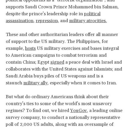
supports Saudi Crown Prince Mohammed bin Salman,
despite the prince’s leadership role in
political
assassination
,
repression,
and
military atrocities.
These and other authoritarian leaders offer all manner
of support to the US military. The Philippines, for
example,
hosts
US military exercises and bases integral
to American campaigns to combat terrorism and
contain China; Egypt
signed
a peace deal with Israel and
collaborates with the United States against Islamists; and
Saudi Arabia buys piles of US weapons and is a
staunch
military ally
, especially when it comes to Iran.
But what do ordinary Americans think about their
country’s ties to some of the world’s most unsavory
regimes? To find out, we hired
YouGov
, a leading online
survey company, to conduct a nationally representative
poll of 2,000 US adults, along with an oversample of