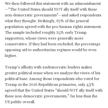
We then followed this statement with an admonishment
—“The United States should NOT ally itself with these
non-democratic governments”—and asked respondents
what they thought. Strikingly, 67% of the general
population agreed with the pro-human rights statement.
The sample included roughly 25% early Trump
supporters, whose views were generally more
conservative. If they had been excluded, the percentage
opposing aid to authoritarian regimes would be even
higher.
Trump’s affinity with undemocratic leaders makes
greater political sense when we analyze the views of his
political base. Among those respondents who voted for
Trump in the 2016 Republican primaries, only 43%
agreed that the United States “should NOT ally itself with
these non-democratic governments,” far less than the
US public overall.