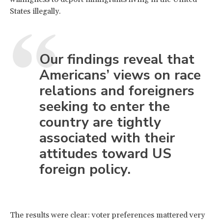
States illegally.
Our findings reveal that
Americans’ views on race
relations and foreigners
seeking to enter the
country are tightly
associated with their
attitudes toward US
foreign policy.
The results were clear: voter preferences mattered very