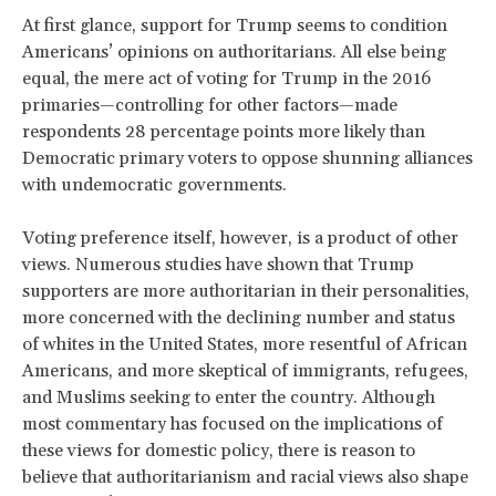
At first glance, support for Trump seems to condition
Americans’ opinions on authoritarians. All else being
equal, the mere act of voting for Trump in the 2016
primaries—controlling for other factors—made
respondents 28 percentage points more likely than
Democratic primary voters to oppose shunning alliances
with undemocratic governments.
Voting preference itself, however, is a product of other
views. Numerous studies have shown that Trump
supporters are more authoritarian in their personalities,
more concerned with the declining number and status
of whites in the United States, more resentful of African
Americans, and more skeptical of immigrants, refugees,
and Muslims seeking to enter the country. Although
most commentary has focused on the implications of
these views for domestic policy, there is reason to
believe that authoritarianism and racial views also shape