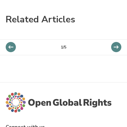
Related Articles
1/5
Connect with us