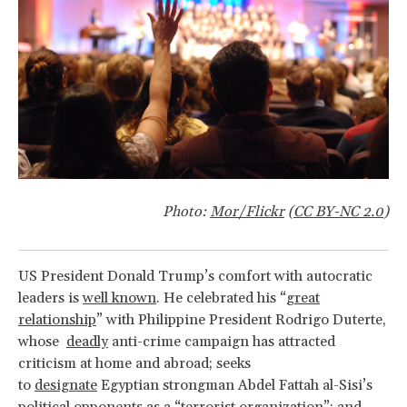
Photo:
Mor/Flickr
(
CC BY-NC 2.0
)
US President Donald Trump’s comfort with autocratic
leaders is
well known
. He celebrated his “
great
relationship
” with Philippine President Rodrigo Duterte,
whose
deadly
anti-crime campaign has attracted
criticism at home and abroad; seeks
to
designate
Egyptian strongman Abdel Fattah al-Sisi’s
political opponents as a “terrorist organization”; and