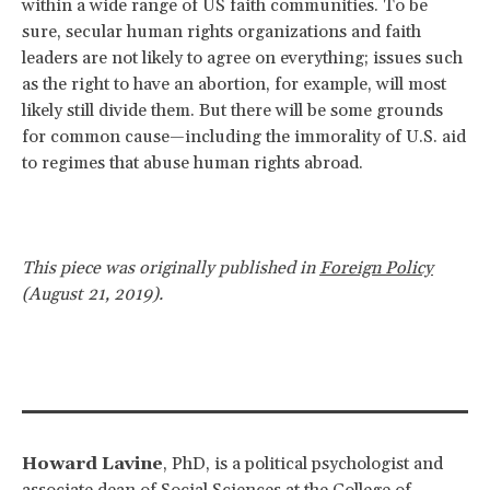
within a wide range of US faith communities. To be
sure, secular human rights organizations and faith
leaders are not likely to agree on everything; issues such
as the right to have an abortion, for example, will most
likely still divide them. But there will be some grounds
for common cause—including the immorality of U.S. aid
to regimes that abuse human rights abroad.
This piece was originally published in
Foreign Policy
(August 21, 2019).
Howard Lavine
, PhD, is a political psychologist and
associate dean of Social Sciences at the College of