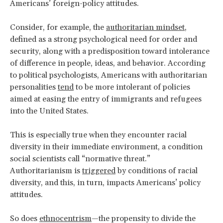
Americans’ foreign-policy attitudes.
Consider, for example, the
authoritarian mindset
,
defined as a strong psychological need for order and
security, along with a predisposition toward intolerance
of difference in people, ideas, and behavior. According
to political psychologists, Americans with authoritarian
personalities
tend
to be more intolerant of policies
aimed at easing the entry of immigrants and refugees
into the United States.
This is especially true when they encounter racial
diversity in their immediate environment, a condition
social scientists call “normative threat.”
Authoritarianism is
triggered
by conditions of racial
diversity, and this, in turn, impacts Americans’ policy
attitudes.
So does
ethnocentrism
—the propensity to divide the