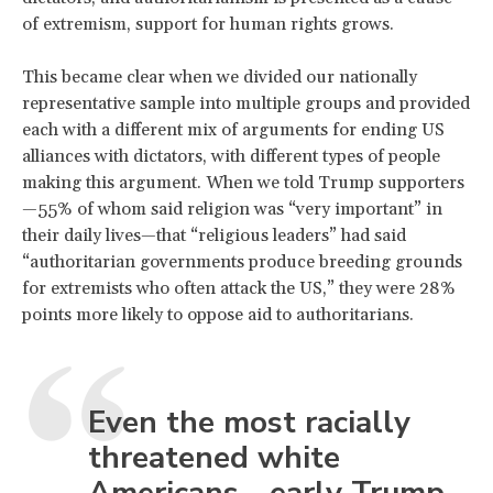
of extremism, support for human rights grows.
This became clear when we divided our nationally
representative sample into multiple groups and provided
each with a different mix of arguments for ending US
alliances with dictators, with different types of people
making this argument. When we told Trump supporters
—55% of whom said religion was “very important” in
their daily lives—that “religious leaders” had said
“authoritarian governments produce breeding grounds
for extremists who often attack the US,” they were 28%
points more likely to oppose aid to authoritarians.
Even the most racially
threatened white
Americans—early Trump