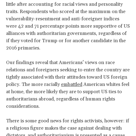
little after accounting for racial views and personality
traits. Respondents who scored at the maximum on the
vulnerability-resentment and anti-foreigner indices
were 42 and 71 percentage points more supportive of US
alliances with authoritarian governments, regardless of
if they voted for Trump or for another candidate in the
2016 primaries.
Our findings reveal that Americans’ views on race
relations and foreigners seeking to enter the country are
tightly associated with their attitudes toward US foreign
policy. The more racially
embattled
American whites feel
at home, the more likely they are to support US ties to
authoritarians abroad, regardless of human rights
considerations.
There is some good news for rights activists, however: if
a religious figure makes the case against dealing with
dictators, and authoritarianism is presented as a cause