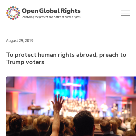
August 29, 2019
To protect human rights abroad, preach to
Trump voters