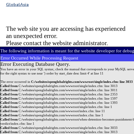
Global
Asia
The web site you are accessing has experienced
an unexpected error.
Please contact the website administrator.
The following information is meant for the website developer for debu
Error Occurred While Processing Request
Error Executing Database Query.
You have an error in your SQL syntax; check the manual that corresponds to your MySQL serve
for the right syntax to use near ') order by start_date desc limit 4' at line 11
The error occurred in
C:/websites/openglobalrights.com/wwwroot/single/index.cfm: line 3033
Called from
C:/websites/openglobalrights.com/wwwroot/single/index.cfm: line 3013
Called from
C:/websites/openglobalrights.com/wwwroot/single/index.cfm: line 3011
Called from
C:/websites/openglobalrights.com/wwwroot/single/index.cfm: line 2353
Called from
C:/websites/openglobalrights.com/wwwroot/single/index.cfm: line 1597
Called from
C:/websites/openglobalrights.com/wwwroot/single/index.cfm: line 1393
Called from
C:/websites/openglobalrights.com/wwwroot/single/index.cfm: line 1
Called from
C:/websites/openglobalrights.com/wwwroot/index.cfm: line 11
Called from
C:/websites/openglobalrights.com/wwwroot/index.cfm: line 1
Called from
C:/websites/openglobalrights.com/wwwroot/when-detention-becomes-punishment-b
verdict/index.cfm: line 1
Called from
C:/websites/openglobalrights.com/wwwroot/single/index.cfm: line 3033
Called from
C:/websites/openglobalrights.com/wwwroot/single/index.cfm: line 3013