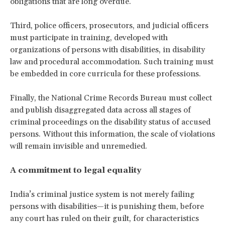
obligations that are long overdue.
Third, police officers, prosecutors, and judicial officers
must participate in training, developed with
organizations of persons with disabilities, in disability
law and procedural accommodation. Such training must
be embedded in core curricula for these professions.
Finally, the National Crime Records Bureau must collect
and publish disaggregated data across all stages of
criminal proceedings on the disability status of accused
persons. Without this information, the scale of violations
will remain invisible and unremedied.
A commitment to legal equality
India’s criminal justice system is not merely failing
persons with disabilities—it is punishing them, before
any court has ruled on their guilt, for characteristics