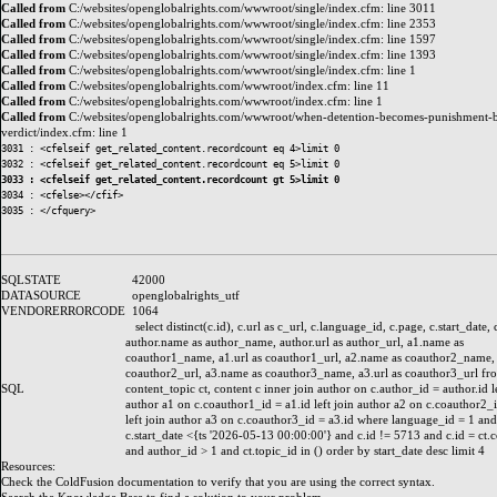
Called from
C:/websites/openglobalrights.com/wwwroot/single/index.cfm: line 3011
Called from
C:/websites/openglobalrights.com/wwwroot/single/index.cfm: line 2353
Called from
C:/websites/openglobalrights.com/wwwroot/single/index.cfm: line 1597
Called from
C:/websites/openglobalrights.com/wwwroot/single/index.cfm: line 1393
Called from
C:/websites/openglobalrights.com/wwwroot/single/index.cfm: line 1
Called from
C:/websites/openglobalrights.com/wwwroot/index.cfm: line 11
Called from
C:/websites/openglobalrights.com/wwwroot/index.cfm: line 1
Called from
C:/websites/openglobalrights.com/wwwroot/when-detention-becomes-punishment-b
verdict/index.cfm: line 1
3031 : <cfelseif get_related_content.recordcount eq 4>limit 0

3033 : <cfelseif get_related_content.recordcount gt 5>limit 0
3034 : <cfelse></cfif>

SQLSTATE
42000
DATASOURCE
openglobalrights_utf
VENDORERRORCODE
1064
select distinct(c.id), c.url as c_url, c.language_id, c.page, c.start_date, 
author.name as author_name, author.url as author_url, a1.name as
coauthor1_name, a1.url as coauthor1_url, a2.name as coauthor2_name, 
coauthor2_url, a3.name as coauthor3_name, a3.url as coauthor3_url fr
SQL
content_topic ct, content c inner join author on c.author_id = author.id le
author a1 on c.coauthor1_id = a1.id left join author a2 on c.coauthor2_i
left join author a3 on c.coauthor3_id = a3.id where language_id = 1 and
c.start_date <{ts '2026-05-13 00:00:00'} and c.id != 5713 and c.id = ct.
and author_id > 1 and ct.topic_id in () order by start_date desc limit 4
Resources:
Check the
ColdFusion documentation
to verify that you are using the correct syntax.