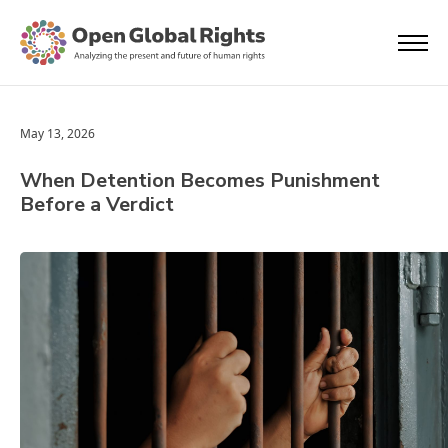
May 13, 2026
When Detention Becomes Punishment
Before a Verdict