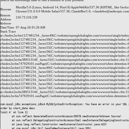
Search the
Knowledge Base
to find a solution to your problem.
Mozilla/5.0 (Linux; Android 14; Pixel 8) AppleWebKit/537.36 (KHTML, like Gecko
Browser
Chrome/131.0.0.0 Mobile Safari/537.36; ClaudeBot/1.0; +claudebot@anthropic.com
Remote
216.73.216.239
Address
Referrer
Date/Time
07-Aug-26 01:26 AM
Stack Trace
at cfindex2ecfm1127481234._factor49(C:/websites/openglobalrights.com/wwwroot/single/index
cfindex2ecfm1127481234._factor50(C:/websites/openglobalrights.com/wwwroot/single/index.c
cfindex2ecfm1127481234._factor53(C:/websites/openglobalrights.com/wwwroot/single/index.c
cfindex2ecfm1127481234._factor55(C:/websites/openglobalrights.com/wwwroot/single/index.c
cfindex2ecfm1127481234._factor56(C:/websites/openglobalrights.com/wwwroot/single/index.c
cfindex2ecfm1127481234._factor74(C:/websites/openglobalrights.com/wwwroot/single/index.c
at cfindex2ecfm389513140._factor31(C:/websites/openglobalrights.com/wwwroot/index.cfm:11
cfindex2ecfm747929101.runPage(C:/websites/openglobalrights.com/wwwroot/when-detention-be
cfindex2ecfm1127481234._factor49(C:/websites/openglobalrights.com/wwwroot/single/index.c
cfindex2ecfm1127481234._factor50(C:/websites/openglobalrights.com/wwwroot/single/index.c
cfindex2ecfm1127481234._factor53(C:/websites/openglobalrights.com/wwwroot/single/index.c
cfindex2ecfm1127481234._factor55(C:/websites/openglobalrights.com/wwwroot/single/index.c
cfindex2ecfm1127481234._factor56(C:/websites/openglobalrights.com/wwwroot/single/index.c
cfindex2ecfm1127481234._factor74(C:/websites/openglobalrights.com/wwwroot/single/index.c
at cfindex2ecfm389513140._factor31(C:/websites/openglobalrights.com/wwwroot/index.cfm:11
cfindex2ecfm747929101.runPage(C:/websites/openglobalrights.com/wwwroot/when-detention-b
com.mysql.jdbc.exceptions.jdbc4.MySQLSyntaxErrorException: You have an error in your SQL 
order by start_date desc

limit 4' at line 11

	at sun.reflect.GeneratedConstructorAccessor39378.newInstance(Unknown Source)

	at sun.reflect.DelegatingConstructorAccessorImpl.newInstance(DelegatingConstructorAccessorImpl.java:45)

	at java.lang.reflect.Constructor.newInstance(Constructor.java:423)

	at com.mysql.jdbc.Util.handleNewInstance(Util.java:395)
