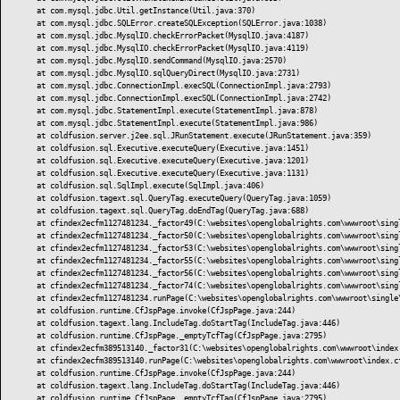
	at com.mysql.jdbc.Util.getInstance(Util.java:370)

	at com.mysql.jdbc.SQLError.createSQLException(SQLError.java:1038)

	at com.mysql.jdbc.MysqlIO.checkErrorPacket(MysqlIO.java:4187)

	at com.mysql.jdbc.MysqlIO.checkErrorPacket(MysqlIO.java:4119)

	at com.mysql.jdbc.MysqlIO.sendCommand(MysqlIO.java:2570)

	at com.mysql.jdbc.MysqlIO.sqlQueryDirect(MysqlIO.java:2731)

	at com.mysql.jdbc.ConnectionImpl.execSQL(ConnectionImpl.java:2793)

	at com.mysql.jdbc.ConnectionImpl.execSQL(ConnectionImpl.java:2742)

	at com.mysql.jdbc.StatementImpl.execute(StatementImpl.java:878)

	at com.mysql.jdbc.StatementImpl.execute(StatementImpl.java:986)

	at coldfusion.server.j2ee.sql.JRunStatement.execute(JRunStatement.java:359)

	at coldfusion.sql.Executive.executeQuery(Executive.java:1451)

	at coldfusion.sql.Executive.executeQuery(Executive.java:1201)

	at coldfusion.sql.Executive.executeQuery(Executive.java:1131)

	at coldfusion.sql.SqlImpl.execute(SqlImpl.java:406)

	at coldfusion.tagext.sql.QueryTag.executeQuery(QueryTag.java:1059)

	at coldfusion.tagext.sql.QueryTag.doEndTag(QueryTag.java:688)

	at cfindex2ecfm1127481234._factor49(C:\websites\openglobalrights.com\wwwroot\single\index.cfm:3033)

	at cfindex2ecfm1127481234._factor50(C:\websites\openglobalrights.com\wwwroot\single\index.cfm:3013)

	at cfindex2ecfm1127481234._factor53(C:\websites\openglobalrights.com\wwwroot\single\index.cfm:3011)

	at cfindex2ecfm1127481234._factor55(C:\websites\openglobalrights.com\wwwroot\single\index.cfm:2353)

	at cfindex2ecfm1127481234._factor56(C:\websites\openglobalrights.com\wwwroot\single\index.cfm:1597)

	at cfindex2ecfm1127481234._factor74(C:\websites\openglobalrights.com\wwwroot\single\index.cfm:1393)

	at cfindex2ecfm1127481234.runPage(C:\websites\openglobalrights.com\wwwroot\single\index.cfm:1)

	at coldfusion.runtime.CfJspPage.invoke(CfJspPage.java:244)

	at coldfusion.tagext.lang.IncludeTag.doStartTag(IncludeTag.java:446)

	at coldfusion.runtime.CfJspPage._emptyTcfTag(CfJspPage.java:2795)

	at cfindex2ecfm389513140._factor31(C:\websites\openglobalrights.com\wwwroot\index.cfm:11)

	at cfindex2ecfm389513140.runPage(C:\websites\openglobalrights.com\wwwroot\index.cfm:1)

	at coldfusion.runtime.CfJspPage.invoke(CfJspPage.java:244)

	at coldfusion.tagext.lang.IncludeTag.doStartTag(IncludeTag.java:446)

	at coldfusion.runtime.CfJspPage._emptyTcfTag(CfJspPage.java:2795)
