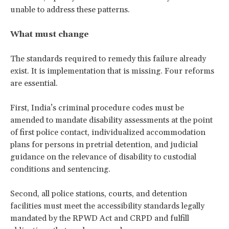
unable to address these patterns.
What must change
The standards required to remedy this failure already
exist. It is implementation that is missing. Four reforms
are essential.
First, India’s criminal procedure codes must be
amended to mandate disability assessments at the point
of first police contact, individualized accommodation
plans for persons in pretrial detention, and judicial
guidance on the relevance of disability to custodial
conditions and sentencing.
Second, all police stations, courts, and detention
facilities must meet the accessibility standards legally
mandated by the RPWD Act and CRPD and fulfill