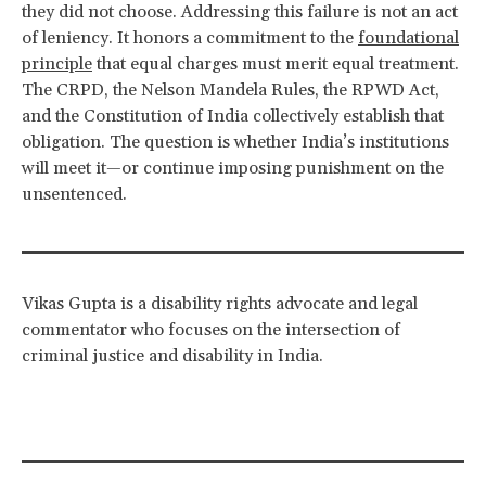
they did not choose. Addressing this failure is not an act
of leniency. It honors a commitment to the
foundational
principle
that equal charges must merit equal treatment.
The CRPD, the Nelson Mandela Rules, the RPWD Act,
and the Constitution of India collectively establish that
obligation. The question is whether India’s institutions
will meet it—or continue imposing punishment on the
unsentenced.
Vikas Gupta is a disability rights advocate and legal
commentator who focuses on the intersection of
criminal justice and disability in India.