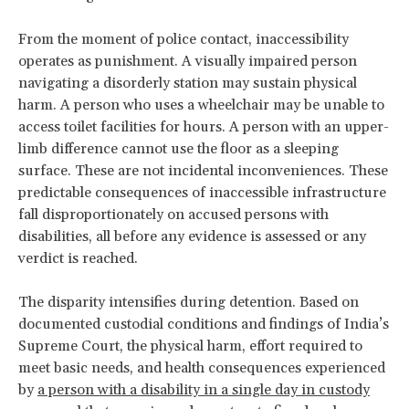
From the moment of police contact, inaccessibility
operates as punishment. A visually impaired person
navigating a disorderly station may sustain physical
harm. A person who uses a wheelchair may be unable to
access toilet facilities for hours. A person with an upper-
limb difference cannot use the floor as a sleeping
surface. These are not incidental inconveniences. These
predictable consequences of inaccessible infrastructure
fall disproportionately on accused persons with
disabilities, all before any evidence is assessed or any
verdict is reached.
The disparity intensifies during detention. Based on
documented custodial conditions and findings of India’s
Supreme Court, the physical harm, effort required to
meet basic needs, and health consequences experienced
by
a person with a disability in a single day in custody