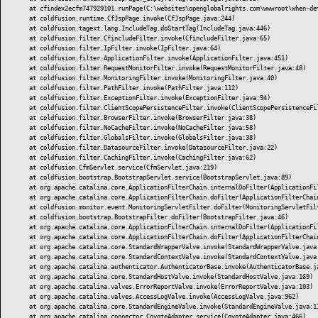
	at cfindex2ecfm747929101.runPage(C:\websites\openglobalrights.com\wwwroot\when-detention-becomes-punishment-before-a-verdict\index.cfm:1)

	at coldfusion.runtime.CfJspPage.invoke(CfJspPage.java:244)

	at coldfusion.tagext.lang.IncludeTag.doStartTag(IncludeTag.java:446)

	at coldfusion.filter.CfincludeFilter.invoke(CfincludeFilter.java:65)

	at coldfusion.filter.IpFilter.invoke(IpFilter.java:64)

	at coldfusion.filter.ApplicationFilter.invoke(ApplicationFilter.java:451)

	at coldfusion.filter.RequestMonitorFilter.invoke(RequestMonitorFilter.java:48)

	at coldfusion.filter.MonitoringFilter.invoke(MonitoringFilter.java:40)

	at coldfusion.filter.PathFilter.invoke(PathFilter.java:112)

	at coldfusion.filter.ExceptionFilter.invoke(ExceptionFilter.java:94)

	at coldfusion.filter.ClientScopePersistenceFilter.invoke(ClientScopePersistenceFilter.java:28)

	at coldfusion.filter.BrowserFilter.invoke(BrowserFilter.java:38)

	at coldfusion.filter.NoCacheFilter.invoke(NoCacheFilter.java:58)

	at coldfusion.filter.GlobalsFilter.invoke(GlobalsFilter.java:38)

	at coldfusion.filter.DatasourceFilter.invoke(DatasourceFilter.java:22)

	at coldfusion.filter.CachingFilter.invoke(CachingFilter.java:62)

	at coldfusion.CfmServlet.service(CfmServlet.java:219)

	at coldfusion.bootstrap.BootstrapServlet.service(BootstrapServlet.java:89)

	at org.apache.catalina.core.ApplicationFilterChain.internalDoFilter(ApplicationFilterChain.java:303)

	at org.apache.catalina.core.ApplicationFilterChain.doFilter(ApplicationFilterChain.java:208)

	at coldfusion.monitor.event.MonitoringServletFilter.doFilter(MonitoringServletFilter.java:42)

	at coldfusion.bootstrap.BootstrapFilter.doFilter(BootstrapFilter.java:46)

	at org.apache.catalina.core.ApplicationFilterChain.internalDoFilter(ApplicationFilterChain.java:241)

	at org.apache.catalina.core.ApplicationFilterChain.doFilter(ApplicationFilterChain.java:208)

	at org.apache.catalina.core.StandardWrapperValve.invoke(StandardWrapperValve.java:218)

	at org.apache.catalina.core.StandardContextValve.invoke(StandardContextValve.java:110)

	at org.apache.catalina.authenticator.AuthenticatorBase.invoke(AuthenticatorBase.java:506)

	at org.apache.catalina.core.StandardHostValve.invoke(StandardHostValve.java:169)

	at org.apache.catalina.valves.ErrorReportValve.invoke(ErrorReportValve.java:103)

	at org.apache.catalina.valves.AccessLogValve.invoke(AccessLogValve.java:962)

	at org.apache.catalina.core.StandardEngineValve.invoke(StandardEngineValve.java:116)

	at org.apache.catalina.connector.CoyoteAdapter.service(CoyoteAdapter.java:466)
