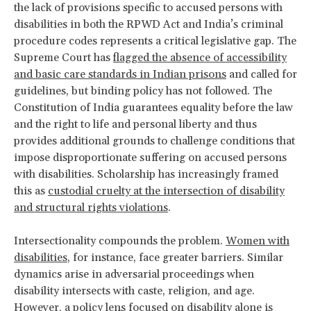
the lack of provisions specific to accused persons with
disabilities in both the RPWD Act and India’s criminal
procedure codes represents a critical legislative gap. The
Supreme Court has
flagged the absence of accessibility
and basic care standards in Indian prisons
and called for
guidelines, but binding policy has not followed. The
Constitution of India guarantees equality before the law
and the right to life and personal liberty and thus
provides additional grounds to challenge conditions that
impose disproportionate suffering on accused persons
with disabilities. Scholarship has increasingly framed
this as
custodial cruelty at the intersection of disability
and structural rights violations
.
Intersectionality compounds the problem.
Women with
disabilities
, for instance, face greater barriers. Similar
dynamics arise in adversarial proceedings when
disability intersects with caste, religion, and age.
However, a policy lens focused on disability alone is