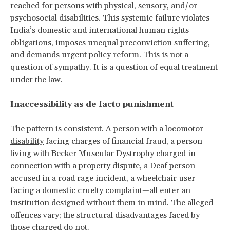
reached for persons with physical, sensory, and/or
psychosocial disabilities. This systemic failure violates
India’s domestic and international human rights
obligations, imposes unequal preconviction suffering,
and demands urgent policy reform. This is not a
question of sympathy. It is a question of equal treatment
under the law.
Inaccessibility as de facto punishment
The pattern is consistent. A
person with a locomotor
disability
facing charges of financial fraud, a person
living with
Becker Muscular Dystrophy
charged in
connection with a property dispute, a Deaf person
accused in a road rage incident, a wheelchair user
facing a domestic cruelty complaint—all enter an
institution designed without them in mind. The alleged
offences vary; the structural disadvantages faced by
those charged do not.