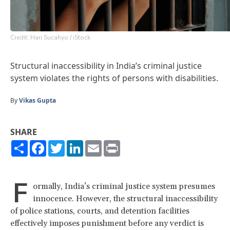
Credit: Hari Sucahyo / iStock
Structural inaccessibility in India’s criminal justice
system violates the rights of persons with disabilities.
By
Vikas Gupta
SHARE
Share
Facebook
Twitter
LinkedIn
Email
Print
F
ormally, India’s criminal justice system presumes
innocence. However, the structural inaccessibility
of police stations, courts, and detention facilities
effectively imposes punishment before any verdict is