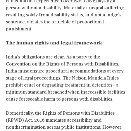
can equal that experienced over two to five days by a
person without a disability
. Materially unequal suffering
resulting solely from disability status, and not a judge’s
sentence, violates the principle of proportional
punishment.
The human rights and legal framework
India’s obligations are clear. As a party to the
Convention on the Rights of Persons with Disabilities,
India
must ensure
procedural accommodations
at every
stage of legal proceedings. The
Nelson Mandela Rules
prohibit cruel or degrading treatment in detention—a
minimum standard breached when inaccessible facilities
cause foreseeable harm to persons with disabilities.
Domestically, the
Rights of Persons with Disabilities
(RPWD) Act, 2016
mandates accessibility and
nondiscrimination across public institutions. However,