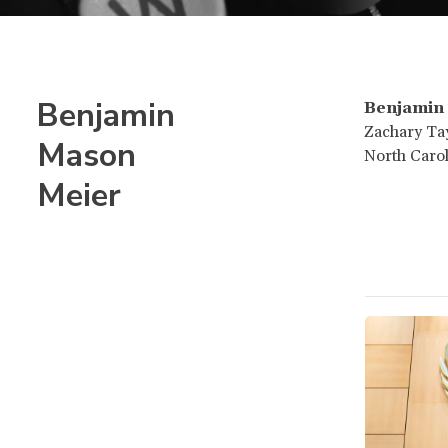
Benjamin
Benjamin
Zachary Tay
Mason
North Carol
Meier