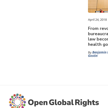
April 24, 2018
From revo
bureaucra
law becom
health g
By
Benjamin 
Gostin