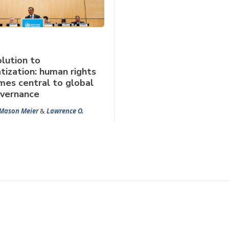
lution to
tization: human rights
es central to global
overnance
Mason Meier
&
Lawrence O.