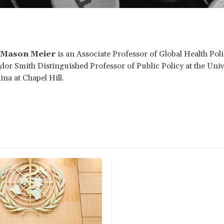
 Mason Meier
is an Associate Professor of Global Health Pol
lor Smith Distinguished Professor of Public Policy at the Univ
ina at Chapel Hill.