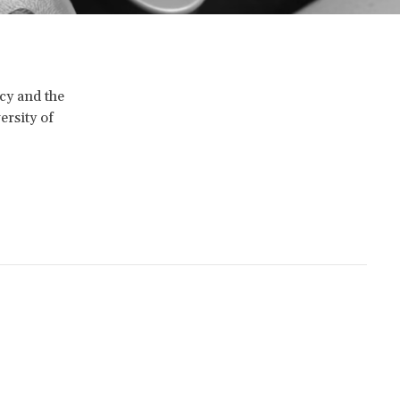
icy and the
ersity of