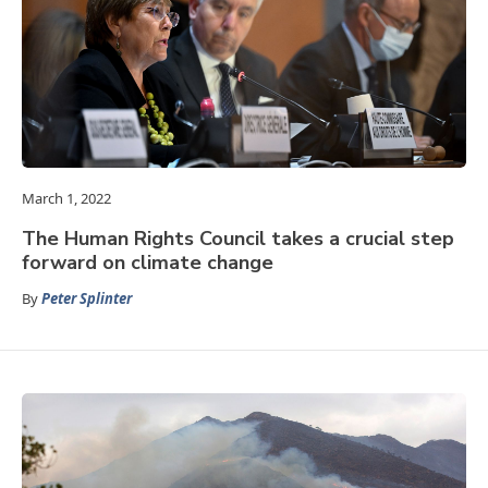
March 1, 2022
The Human Rights Council takes a crucial step
forward on climate change
By
Peter Splinter