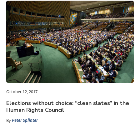
October 12, 2017
Elections without choice: “clean slates” in the
Human Rights Council
By
Peter Splinter