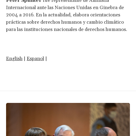
Peter Splinter
fue representante de Amnistía
Internacional ante las Naciones Unidas en Ginebra de
2004 a 2016. En la actualidad, elabora orientaciones
prácticas sobre derechos humanos y cambio climático
para las instituciones nacionales de derechos humanos.
English
|
Espanol
|