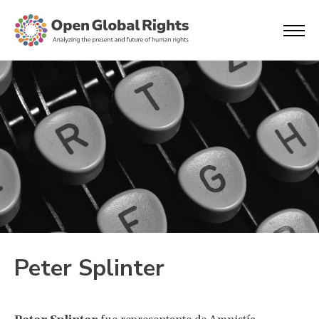
Peter Splinter