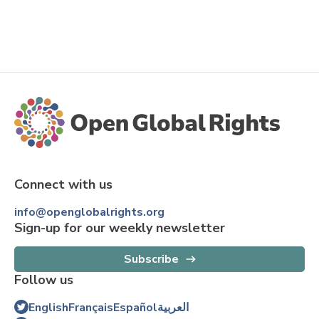
Connect with us
info@openglobalrights.org
Sign-up for our weekly newsletter
Subscribe
Follow us
English
Français
Español
العربية