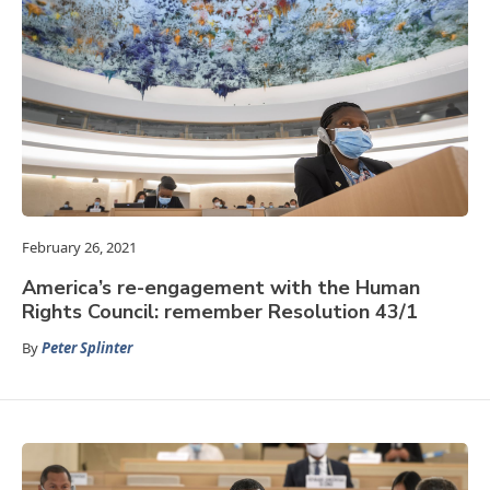
February 26, 2021
America’s re-engagement with the Human
Rights Council: remember Resolution 43/1
By
Peter Splinter