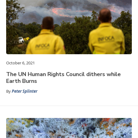
October 6, 2021
The UN Human Rights Council dithers while
Earth Burns
By
Peter Splinter