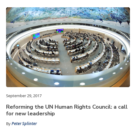
September 29, 2017
Reforming the UN Human Rights Council: a call
for new leadership
By
Peter Splinter