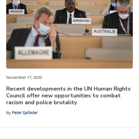
November 17, 2020
Recent developments in the UN Human Rights
Council offer new opportunities to combat
racism and police brutality
By
Peter Splinter