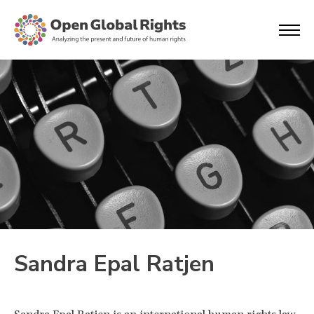
Sandra Epal Ratjen