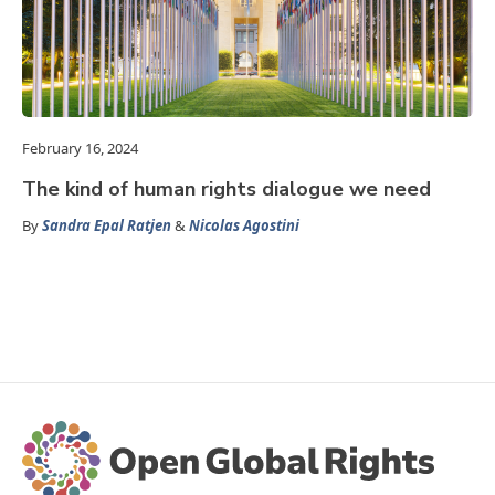
February 16, 2024
The kind of human rights dialogue we need
By
Sandra Epal Ratjen
&
Nicolas Agostini