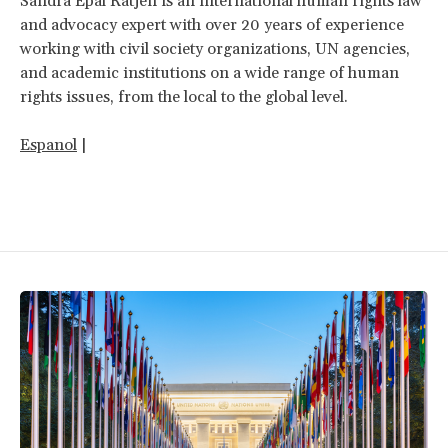
Sandra Epal Ratjen is an international human rights law
and advocacy expert with over 20 years of experience
working with civil society organizations, UN agencies,
and academic institutions on a wide range of human
rights issues, from the local to the global level.
Espanol
|