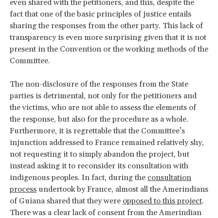
even shared with the petitioners, and this, despite the
fact that one of the basic principles of justice entails
sharing the responses from the other party. This lack of
transparency is even more surprising given that it is not
present in the Convention or the working methods of the
Committee.
The non-disclosure of the responses from the State
parties is detrimental, not only for the petitioners and
the victims, who are not able to assess the elements of
the response, but also for the procedure as a whole.
Furthermore, it is regrettable that the Committee’s
injunction addressed to France remained relatively shy,
not requesting it to simply abandon the project, but
instead asking it to reconsider its consultation with
indigenous peoples. In fact, during the
consultation
process
undertook by France, almost all the Amerindians
of Guiana shared that they were
opposed to this project
.
There was a clear lack of consent from the Amerindian