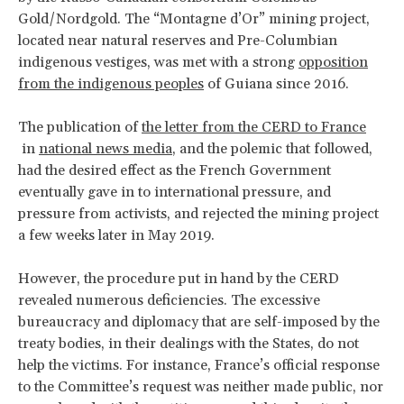
Gold/Nordgold. The “Montagne d’Or” mining project,
located near natural reserves and Pre-Columbian
indigenous vestiges, was met with a strong
opposition
from the indigenous peoples
of Guiana since 2016.
The publication of
the letter from the CERD to France
in
national news media
, and the polemic that followed,
had the desired effect as the French Government
eventually gave in to international pressure, and
pressure from activists, and rejected the mining project
a few weeks later in May 2019.
However, the procedure put in hand by the CERD
revealed numerous deficiencies. The excessive
bureaucracy and diplomacy that are self-imposed by the
treaty bodies, in their dealings with the States, do not
help the victims. For instance, France’s official response
to the Committee’s request was neither made public, nor