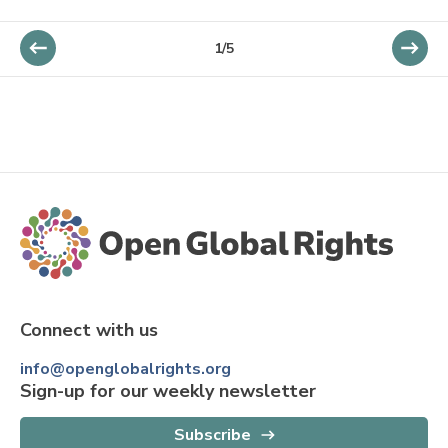
1/5
Connect with us
info@openglobalrights.org
Sign-up for our weekly newsletter
Subscribe