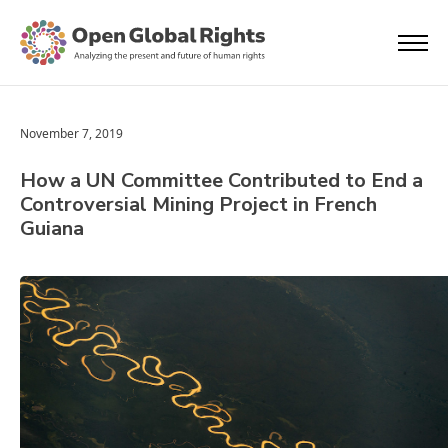
November 7, 2019
How a UN Committee Contributed to End a
Controversial Mining Project in French
Guiana