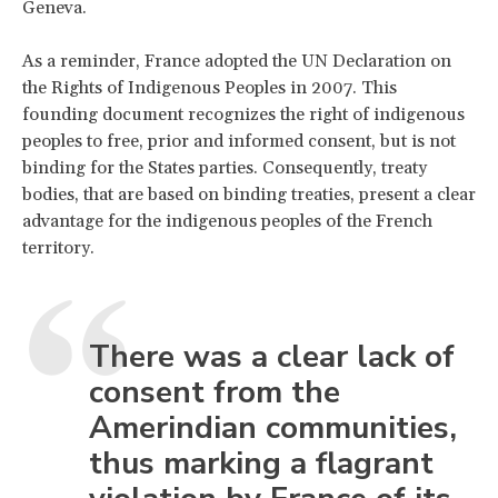
Geneva.
As a reminder, France adopted the UN Declaration on
the Rights of Indigenous Peoples in 2007. This
founding document recognizes the right of indigenous
peoples to free, prior and informed consent, but is not
binding for the States parties. Consequently, treaty
bodies, that are based on binding treaties, present a clear
advantage for the indigenous peoples of the French
territory.
There was a clear lack of
consent from the
Amerindian communities,
thus marking a flagrant