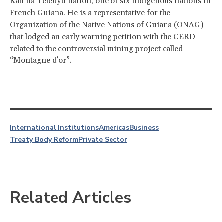
Kali’na Teleuyu nation, one of six indigenous nations in
French Guiana. He is a representative for the
Organization of the Native Nations of Guiana (ONAG)
that lodged an early warning petition with the CERD
related to the controversial mining project called
“Montagne d’or”.
International Institutions
Americas
Business
Treaty Body Reform
Private Sector
Related Articles