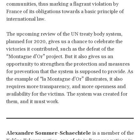
communities, thus marking a flagrant violation by
France of its obligations towards a basic principle of
international law.
The upcoming review of the UN treaty body system,
planned for 2020, gives us a chance to celebrate the
victories it contributed, such as the defeat of the
“Montagne d’Or” project. But it also gives us an
opportunity to strengthen the protection and measures
for prevention that the system is supposed to provide. As
the example of “la Montagne d’Or” illustrates, it also
requires more transparency, and more openness and
availability for the victims. The system was created for
them, and it must work.
Alexandre Sommer-Schaechtele
is a member of the