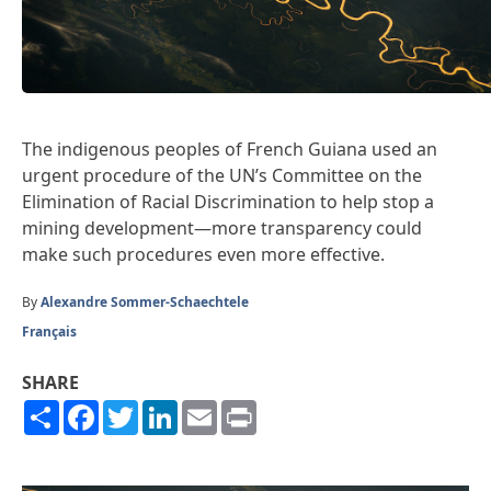
The indigenous peoples of French Guiana used an
urgent procedure of the UN’s Committee on the
Elimination of Racial Discrimination to help stop a
mining development—more transparency could
make such procedures even more effective.
By
Alexandre Sommer-Schaechtele
Français
SHARE
Share
Facebook
Twitter
LinkedIn
Email
Print