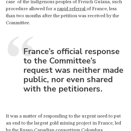
case of the indigenous peoples of French Guiana, such
procedure allowed for a
rapid referral
of France, less
than two months after the petition was received by the
Committee.
France’s official response
to the Committee’s
request was neither made
public, nor even shared
with the petitioners.
It was a matter of responding to the urgent need to put
an end to the largest gold mining project in France, led
by the Russo-Canadian consortium Colombus