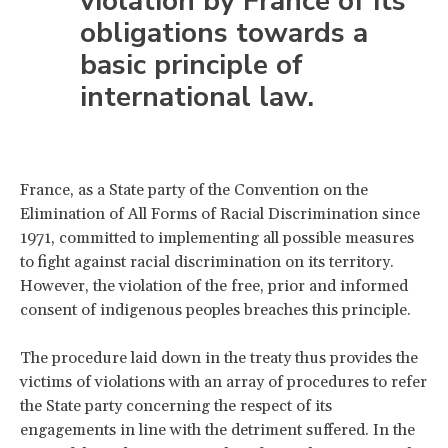
violation by France of its
obligations towards a
basic principle of
international law.
France, as a State party of the Convention on the
Elimination of All Forms of Racial Discrimination since
1971, committed to implementing all possible measures
to fight against racial discrimination on its territory.
However, the violation of the free, prior and informed
consent of indigenous peoples breaches this principle.
The procedure laid down in the treaty thus provides the
victims of violations with an array of procedures to refer
the State party concerning the respect of its
engagements in line with the detriment suffered. In the