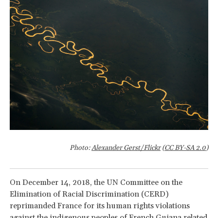
Photo:
Alexander Gerst/Flickr
(
CC BY-SA 2.0
)
On December 14, 2018, the UN Committee on the
Elimination of Racial Discrimination (CERD)
reprimanded France for its human rights violations
against the indigenous peoples of French Guiana related