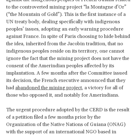
to the controverted mining project “la Montagne d’Or”
(“the Mountain of Gold”). This is the first instance of a
UN treaty body, dealing specifically with indigenous
peoples’ issues, adopting an early warning procedure
against France. In spite of Paris choosing to hide behind
the idea, inherited from the Jacobin tradition, that no
indigenous peoples reside on its territory, one cannot
ignore the fact that the mining project does not have the
consent of the Amerindian peoples affected by its
implantation. A few months after the Committee issued
its decision, the French executive announced that they
had
abandoned the mining project
, a victory for all of
those who opposed it, and notably for Amerindians.
The urgent procedure adopted by the CERD is the result
of a petition filed a few months prior by the
Organization of the Native Nations of Guiana (ONAG)
with the support of an international NGO based in