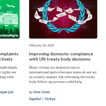
February 26, 2020
omplaints
Improving domestic compliance
tively
with UN treaty body decisions
individuals
Many victims are denied access to
 rights are
international justice because states do not act
ling with
in a timely manner, but reforming the treaty
body follow-up process could help.
aşak Çalı
By
Irina Criveț
Español
Türkçe