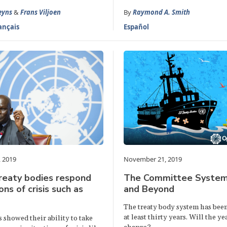
eyns
&
Frans Viljoen
By
Raymond A. Smith
ançais
Español
 2019
November 21, 2019
reaty bodies respond
The Committee System
ons of crisis such as
and Beyond
The treaty body system has been 
at least thirty years. Will the y
 showed their ability to take