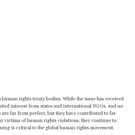
n human rights treaty bodies. While the issue has received
imited interest from states and international NGOs, and no
are far from perfect, but they have contributed to far-
victims of human rights violations, they continue to
oning is critical to the global human rights movement.