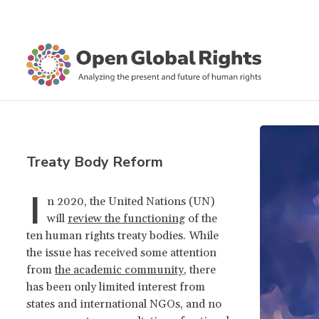
Treaty Body Reform
I
n 2020, the United Nations (UN)
will
review the functioning
of the
ten human rights treaty bodies. While
the issue has received some attention
from
the academic community
, there
has been only limited interest from
states and international NGOs, and no