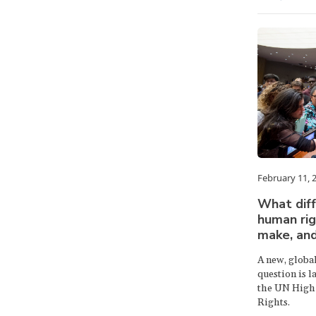
February 11, 
What dif
human rig
make, an
A new, globa
question is 
the UN High
Rights.