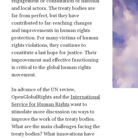
engagement or consultation of national
and local actors. The treaty bodies are
far from perfect, but they have
contributed to far-reaching changes
and improvements in human rights
protection. For many victims of human
rights violations, they continue to
constitute a last hope for justice. Their
improvement and effective functioning
is critical to the global human rights
movement.
In advance of the UN review,
OpenGlobalRights and the
International
Service for Human Rights
want to
stimulate more discussion on ways to
improve the work of the treaty bodies.
What are the main challenges facing the
treaty bodies? What innovations have