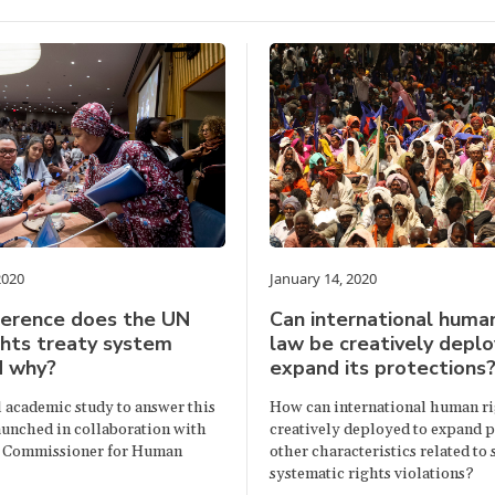
2020
January 14, 2020
ference does the UN
Can international human
hts treaty system
law be creatively depl
d why?
expand its protections
l academic study to answer this
How can international human ri
launched in collaboration with
creatively deployed to expand p
 Commissioner for Human
other characteristics related to
systematic rights violations?