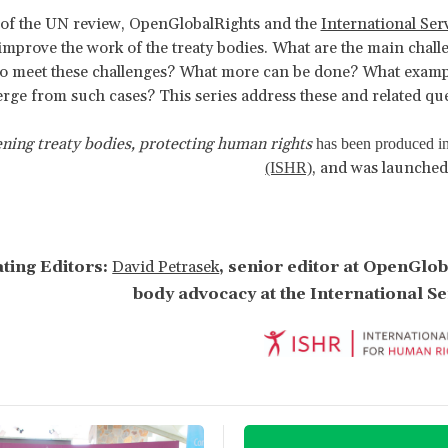
 of the UN review, OpenGlobalRights and the
International Se
improve the work of the treaty bodies. What are the main chall
to meet these challenges? What more can be done? What example
rge from such cases? This series address these and related que
ning treaty bodies, protecting human rights
has been produced in
, and was launched
(ISHR)
ting Editors:
David Petrasek
, senior editor at OpenGlo
body advocacy at the International S