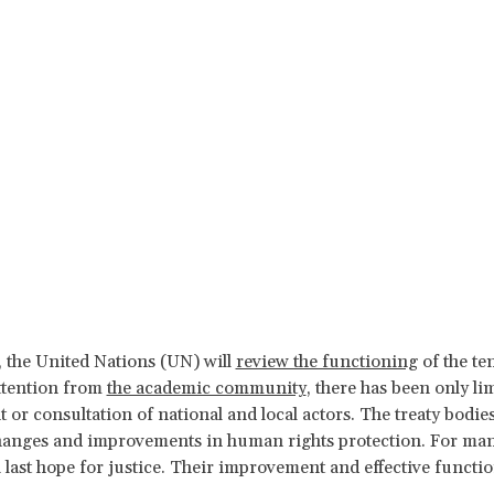
 the United Nations (UN) will
review the functioning
of the te
ttention from
the academic community
, there has been only l
or consultation of national and local actors. The treaty bodies 
anges and improvements in human rights protection. For many 
a last hope for justice. Their improvement and effective functi