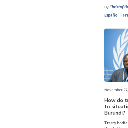
By
Christof H
Español
Fr
November 27,
How do t
to situati
Burundi?
Treaty bodies