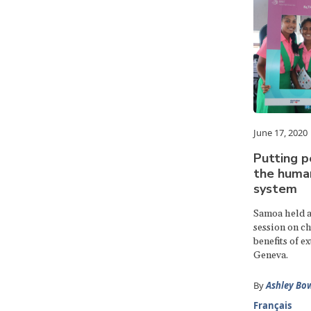
June 17, 2020
Putting p
the human
system
Samoa held a
session on ch
benefits of e
Geneva.
By
Ashley Bo
Français