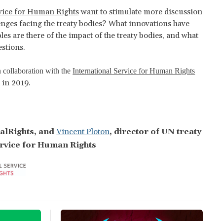
rvice for Human Rights
want to stimulate more discussion
enges facing the treaty bodies? What innovations have
s are there of the impact of the treaty bodies, and what
stions.
 collaboration with the
International Service for Human Rights
 in 2019.
balRights, and
Vincent Ploton
,
director of UN treaty
ervice for Human Rights