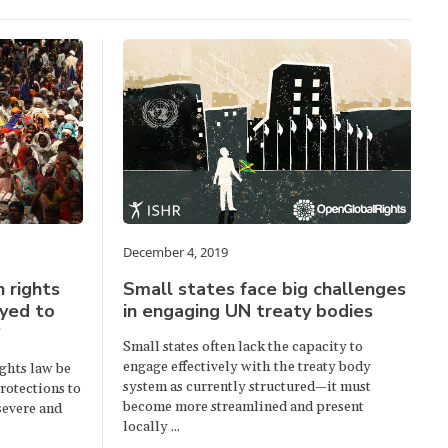
December 4, 2019
 rights
Small states face big challenges
oyed to
in engaging UN treaty bodies
?
Small states often lack the capacity to
engage effectively with the treaty body
ghts law be
system as currently structured—it must
rotections to
become more streamlined and present
 severe and
locally ...