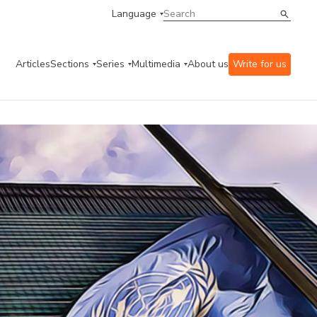
Language
Articles
Sections
Series
Multimedia
About us
Write for us