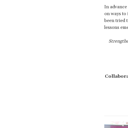
In advance
on ways to 
been tried 
lessons eme
Strengthe
Collabora