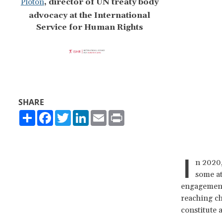
Ploton
,
director of UN treaty body
advocacy at the International
Service for Human Rights
SHARE
Share
Facebook
Twitter
LinkedIn
Email
Print
I
n 2020,
some a
engagement 
reaching ch
constitute 