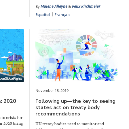
By
Malene Alleyne
&
Felix Kirchmeier
Español
Français
November 13, 2019
: 2020
Following up—the key to seeing
states act on treaty body
recommendations
in crisis for
ear 2020 bring
UN treaty bodies need to monitor and