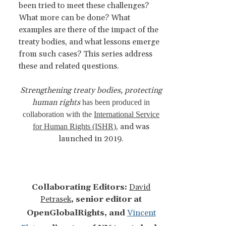
been tried to meet these challenges?
What more can be done? What
examples are there of the impact of the
treaty bodies, and what lessons emerge
from such cases? This series address
these and related questions.
Strengthening treaty bodies, protecting
human rights
has been produced in
collaboration with the
International Service
, and was
for Human Rights (ISHR)
launched in 2019.
Collaborating Editors:
David
Petrasek
, senior editor at
OpenGlobalRights, and
Vincent