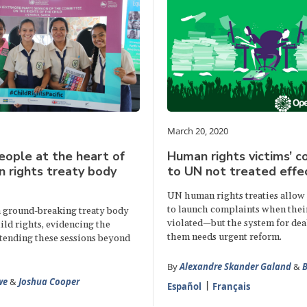
March 20, 2020
eople at the heart of
Human rights victims’ c
 rights treaty body
to UN not treated effec
UN human rights treaties allow 
to launch complaints when their
 ground-breaking treaty body
violated—but the system for dea
ild rights, evidencing the
them needs urgent reform.
xtending these sessions beyond
By
Alexandre Skander Galand
&
B
we
&
Joshua Cooper
Español
Français