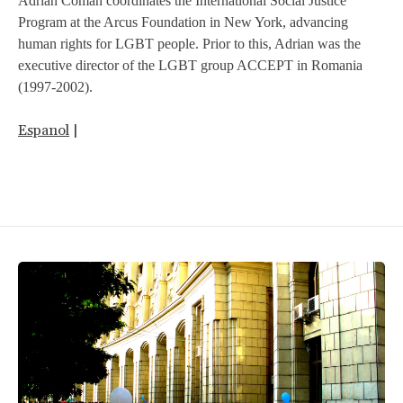
Adrian Coman coordinates the International Social Justice
Program at the Arcus Foundation in New York, advancing
human rights for LGBT people. Prior to this, Adrian was the
executive director of the LGBT group ACCEPT in Romania
(1997-2002).
Espanol
|