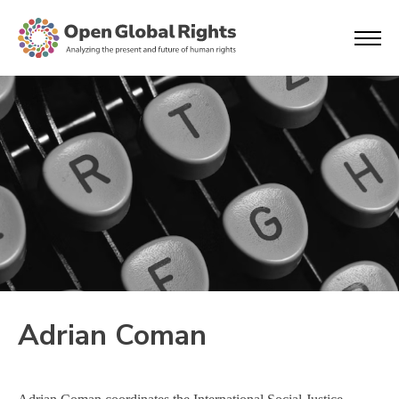
Adrian Coman