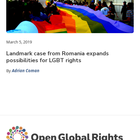
March 5, 2019
Landmark case from Romania expands
possibilities for LGBT rights
By
Adrian Coman