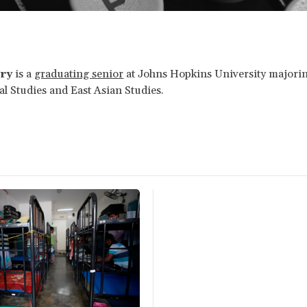
ry
is a
graduating senior
at Johns Hopkins University majorin
al Studies and East Asian Studies.