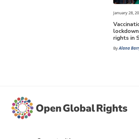
January 28, 2
Vaccinati
lockdown
rights in
By
Alana Barr