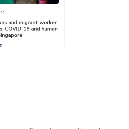
022
ons and migrant worker
s: COVID-19 and human
 Singapore
y