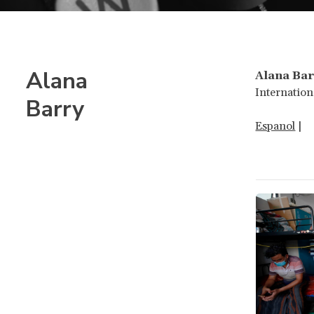
Alana
Alana Bar
Internation
Barry
Espanol
|