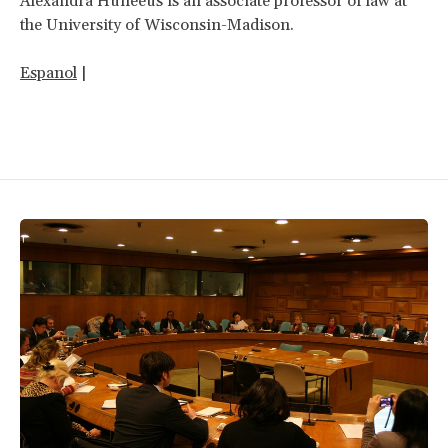
Alexandra Huneeus is an associate professor of law at
the University of Wisconsin-Madison.
Espanol
|