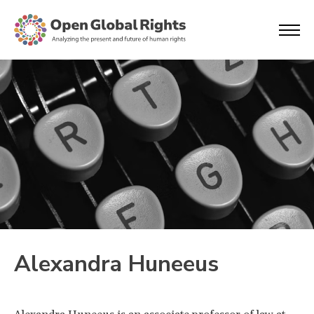
Alexandra Huneeus