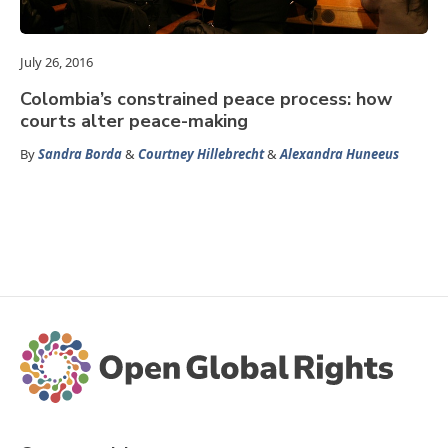
July 26, 2016
Colombia’s constrained peace process: how
courts alter peace-making
By
Sandra Borda
&
Courtney Hillebrecht
&
Alexandra Huneeus