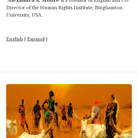
Alexandra S. Moore
is Professor of English and Co-
Director of the Human Rights Institute, Binghamton
University, USA.
English
|
Espanol
|