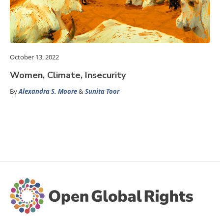
October 13, 2022
Women, Climate, Insecurity
By
Alexandra S. Moore
&
Sunita Toor