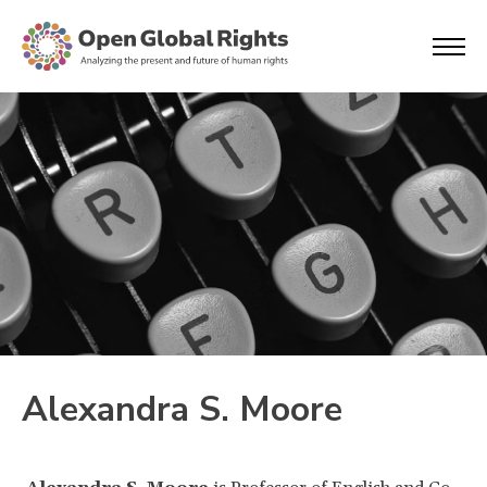
Alexandra S. Moore