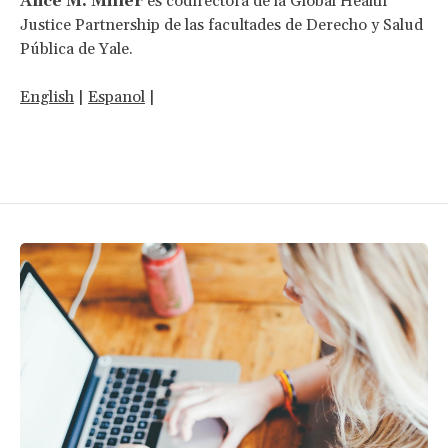
Alice M. Miller
es codirectora de la Global Health
Justice Partnership de las facultades de Derecho y Salud
Pública de Yale.
English
|
Espanol
|