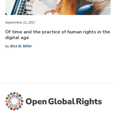
September 22, 2021
Of time and the practice of human rights in the
digital age
By
Alice M. Miller