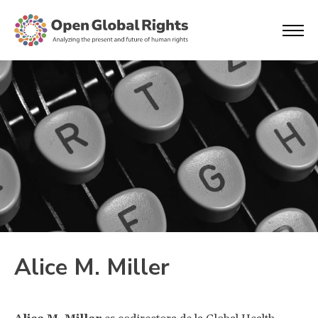
Alice M. Miller