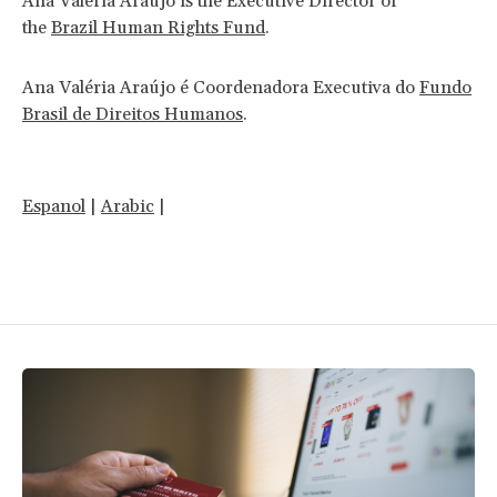
Ana Valéria Araújo is the Executive Director of
the
Brazil Human Rights Fund
.
Ana Valéria Araújo é Coordenadora Executiva do
Fundo
Brasil de Direitos Humanos
.
Espanol
|
Arabic
|