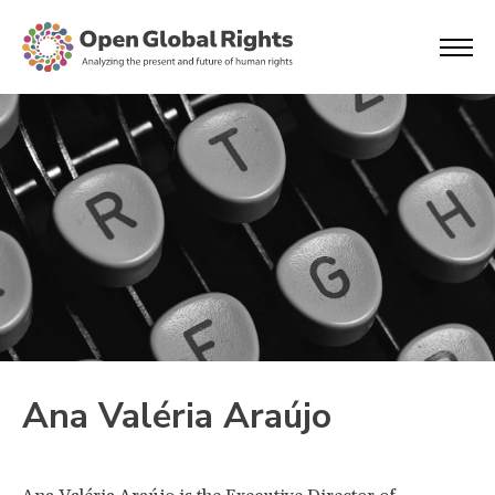
Ana Valéria Araújo