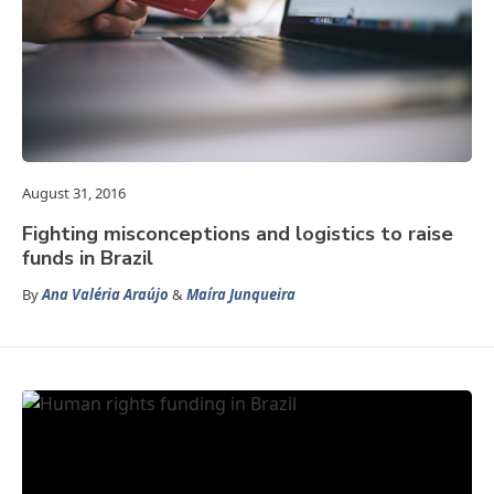
August 31, 2016
Fighting misconceptions and logistics to raise
funds in Brazil
By
Ana Valéria Araújo
&
Maíra Junqueira