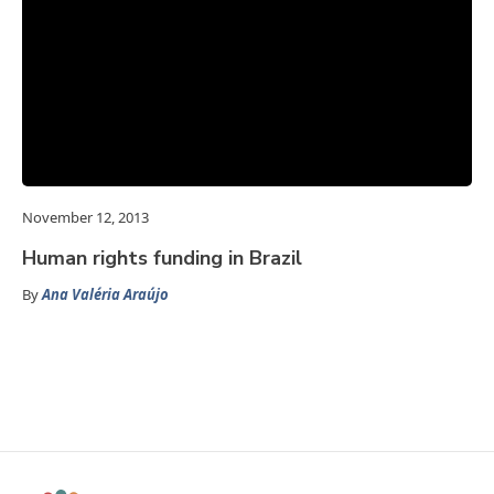
November 12, 2013
Human rights funding in Brazil
By
Ana Valéria Araújo