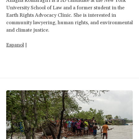
Anagha Komaragiri is a JD candidate at the New York
University School of Law and a former student in the
Earth Rights Advocacy Clinic. She is interested in
community lawyering, human rights, and environmental
and climate justice.
Espanol
|