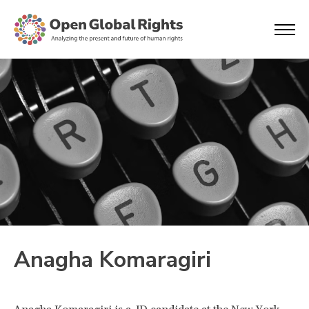
Anagha Komaragiri