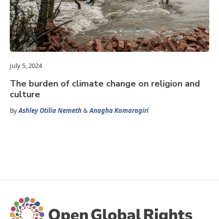
July 5, 2024
The burden of climate change on religion and
culture
By
Ashley Otilia Nemeth
&
Anagha Komaragiri