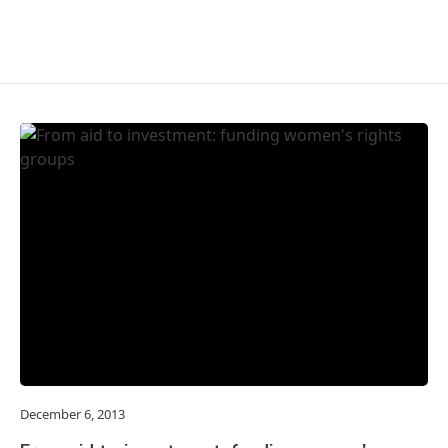
December 6, 2013