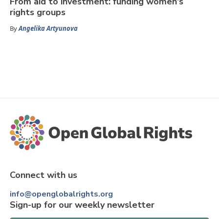
From aid to investment: funding women's
rights groups
By
Angelika Artyunova
Connect with us
info@openglobalrights.org
Sign-up for our weekly newsletter