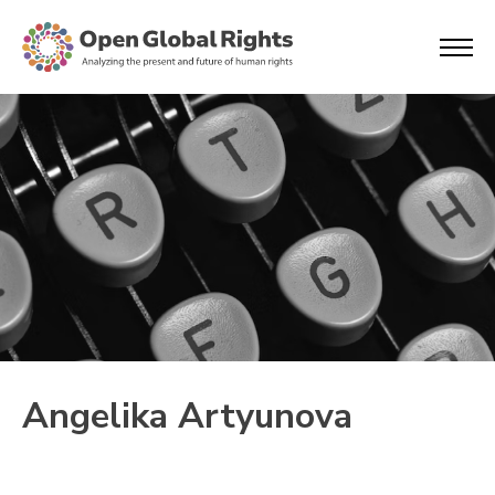
Angelika Artyunova