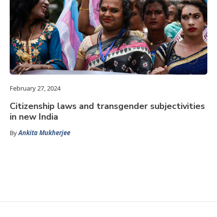
February 27, 2024
Citizenship laws and transgender subjectivities
in new India
By
Ankita Mukherjee