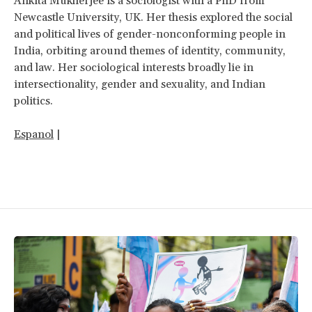
Ankita Mukherjee is a sociologist with a PhD from
Newcastle University, UK. Her thesis explored the social
and political lives of gender-nonconforming people in
India, orbiting around themes of identity, community,
and law. Her sociological interests broadly lie in
intersectionality, gender and sexuality, and Indian
politics.
Espanol
|