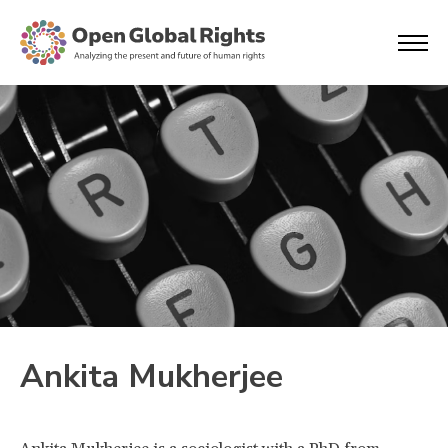
Ankita Mukherjee