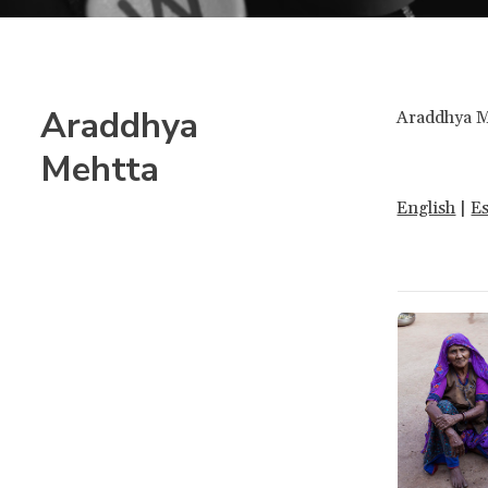
Araddhya
Araddhya Me
Mehtta
English
|
E