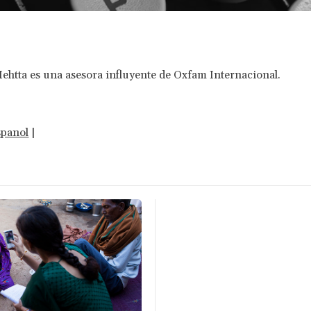
htta es una asesora influyente de Oxfam Internacional.
spanol
|