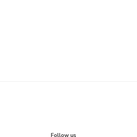
Follow us