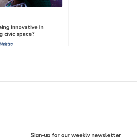
ing innovative in
g civic space?
Mehtta
Sign-up for our weekly newsletter