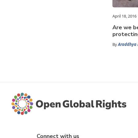
April 18, 2016
Are we be
protectin
By
Araddhya 
Connect with us