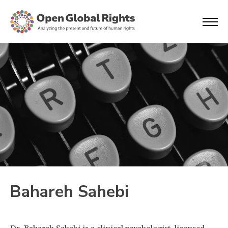
Bahareh Sahebi