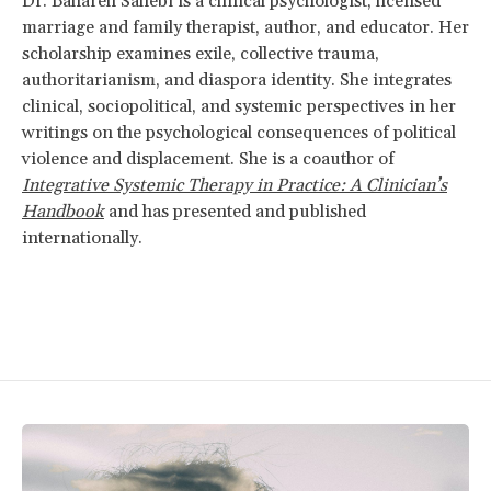
Dr. Bahareh Sahebi is a clinical psychologist, licensed
marriage and family therapist, author, and educator. Her
scholarship examines exile, collective trauma,
authoritarianism, and diaspora identity. She integrates
clinical, sociopolitical, and systemic perspectives in her
writings on the psychological consequences of political
violence and displacement. She is a coauthor of
Integrative Systemic Therapy in Practice: A Clinician’s
Handbook
and has presented and published
internationally.