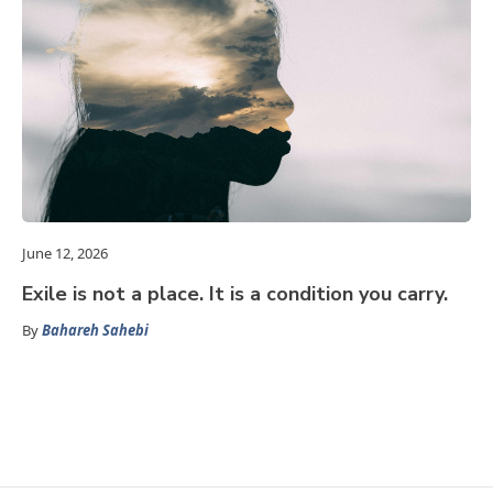
June 12, 2026
Exile is not a place. It is a condition you carry.
By
Bahareh Sahebi