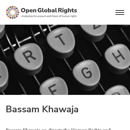
Bassam Khawaja