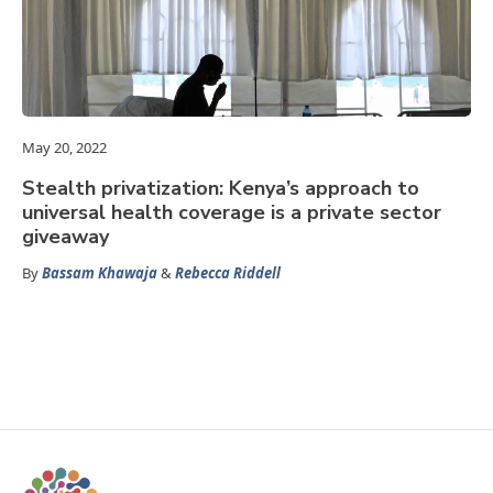
May 20, 2022
Stealth privatization: Kenya’s approach to
universal health coverage is a private sector
giveaway
By
Bassam Khawaja
&
Rebecca Riddell