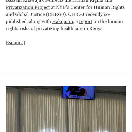
Bassam Khawaja
co-directs the
Human Rights and
Privatization Project
at NYU’s Center for Human Rights
and Global Justice (CHRGJ). CHRGJ recently co-
published, along with
Hakijamii
, a
report
on the human
rights risks of privatizing healthcare in Kenya.
Espanol
|