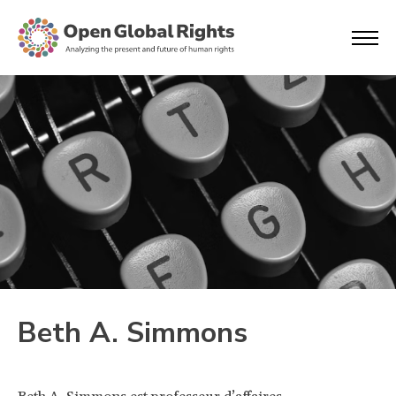
Beth A. Simmons