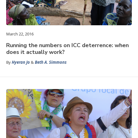
March 22, 2016
Running the numbers on ICC deterrence: when
does it actually work?
By
Hyeran Jo
&
Beth A. Simmons