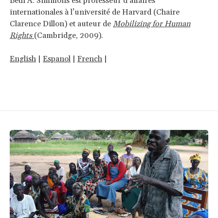
Beth A. Simmons est professeur d’affaires
internationales à l’université de Harvard (Chaire
Clarence Dillon) et auteur de
Mobilizing for Human
Rights
(Cambridge, 2009).
English
|
Espanol
|
French
|