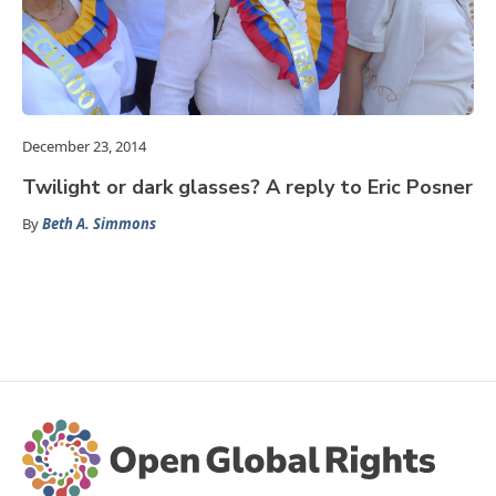
December 23, 2014
Twilight or dark glasses? A reply to Eric Posner
By
Beth A. Simmons