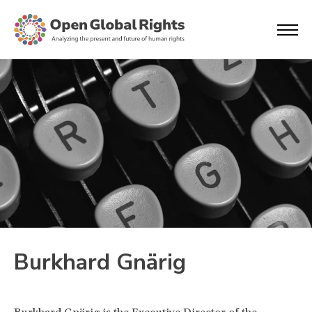
Burkhard Gnärig