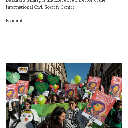
Burkhard Gnärig is the Executive Director of the
International Civil Society Centre.
Espanol
|