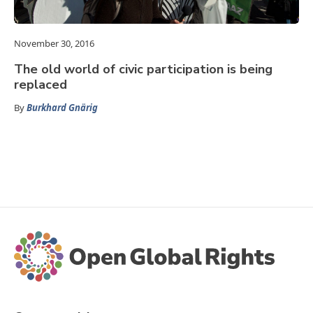
November 30, 2016
The old world of civic participation is being
replaced
By
Burkhard Gnärig