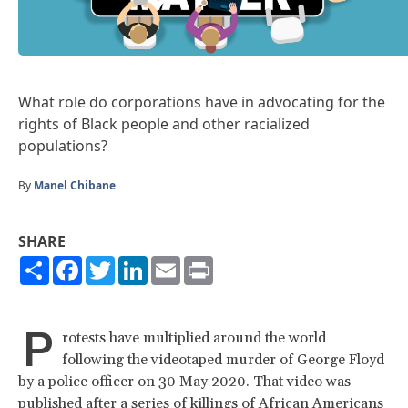
What role do corporations have in advocating for the
rights of Black people and other racialized
populations?
By
Manel Chibane
SHARE
Share
Facebook
Twitter
LinkedIn
Email
Print
P
rotests have multiplied around the world
following the videotaped murder of George Floyd
by a police officer on 30 May 2020. That video was
published after a series of killings of African Americans