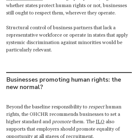
whether states protect human rights or not, businesses
still ought to respect them, wherever they operate.
Structural control of business partners that lack a
representative workforce or operate in states that apply
systemic discrimination against minorities would be
particularly relevant.
Businesses promoting human rights: the
new normal?
Beyond the baseline responsibility to
respect
human
rights, the OHCHR recommends businesses to set a
higher standard and
promote
them. The
ILO
also
supports that employers should promote equality of
opportunity at all stages of recruitment.