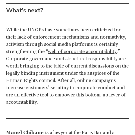
What’s next?
While the UNGPs have sometimes been criticized for
their lack of enforcement mechanisms and normativity,
activism through social media platforms is certainly
strengthening the “
web of corporate accountability
.”
Corporate governance and structural responsibility are
worth bringing to the table of current discussions on the
legally binding instrument
under the auspices of the
Human Rights council. After all, online campaigns
increase customers’ scrutiny to corporate conduct and
are an effective tool to empower this bottom-up lever of
accountability.
Manel Chibane
is a lawyer at the Paris Bar and a