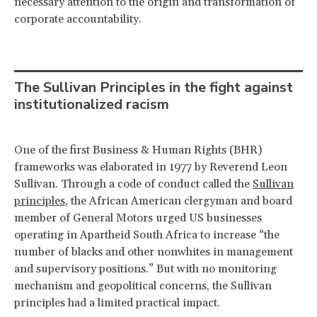
necessary attention to the origin and transformation of
corporate accountability.
The Sullivan Principles in the fight against
institutionalized racism
One of the first Business & Human Rights (BHR)
frameworks was elaborated in 1977 by Reverend Leon
Sullivan. Through a code of conduct called the
Sullivan
principles
, the African American clergyman and board
member of General Motors urged US businesses
operating in Apartheid South Africa to increase “the
number of blacks and other nonwhites in management
and supervisory positions.” But with no monitoring
mechanism and geopolitical concerns, the Sullivan
principles had a limited practical impact.