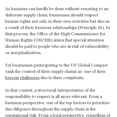
As business can hardly be done without resorting to an
elaborate supply chain, businesses should respect
human rights not only in their own activities but also as
a result of their business relationships (Principle 18). In
that process, the Office of the High Commissioner for
Human Rights (OHCHR) states that special attention
should be paid to people who are at risk of vulnerability
or marginalization.
Yet businesses participating to the UN Global Compact
rank the control of their supply chains as one of their
biggest challenges
due to their complexity.
In that context, a structural interpretation of the
responsibility to respect is all more relevant. From a
business perspective, one of the top factors to prioritize
due diligence throughout the supply chain is the
reputational risk
. From a legal perspective, regardless of