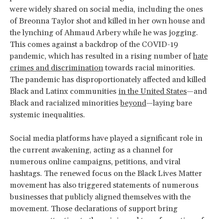
were widely shared on social media, including the ones
of Breonna Taylor shot and killed in her own house and
the lynching of Ahmaud Arbery while he was jogging.
This comes against a backdrop of the COVID-19
pandemic, which has resulted in a rising number of
hate
crimes and discrimination
towards racial minorities.
The pandemic has disproportionately affected and killed
Black and Latinx communities
in the United States
—and
Black and racialized minorities
beyond
—laying bare
systemic inequalities.
Social media platforms have played a significant role in
the current awakening, acting as a channel for
numerous online campaigns, petitions, and viral
hashtags. The renewed focus on the Black Lives Matter
movement has also triggered statements of numerous
businesses that publicly aligned themselves with the
movement. Those declarations of support bring