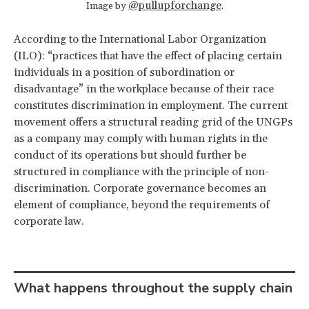
@pullupforchange
Image by
.
According to the International Labor Organization
(ILO): “practices that have the effect of placing certain
individuals in a position of subordination or
disadvantage” in the workplace because of their race
constitutes discrimination in employment.
The current
movement offers a structural reading grid of the UNGPs
as a company may comply with human rights in the
conduct of its operations but should further be
structured in compliance with the principle of non-
discrimination. Corporate governance becomes an
element of compliance, beyond the requirements of
corporate law.
What happens throughout the supply chain