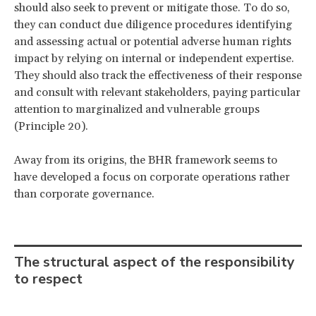
should also seek to prevent or mitigate those. To do so,
they can conduct due diligence procedures identifying
and assessing actual or potential adverse human rights
impact by relying on internal or independent expertise.
They should also track the effectiveness of their response
and consult with relevant stakeholders, paying particular
attention to marginalized and vulnerable groups
(Principle 20).
Away from its origins, the BHR framework seems to
have developed a focus on corporate operations rather
than corporate governance.
The structural aspect of the responsibility
to respect