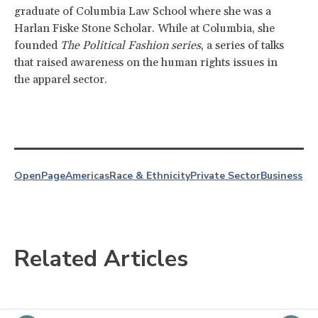
graduate of Columbia Law School where she was a
Harlan Fiske Stone Scholar. While at Columbia, she
founded
The Political Fashion series
, a series of talks
that raised awareness on the human rights issues in
the apparel sector.
OpenPage
Americas
Race & Ethnicity
Private Sector
Business
Related Articles