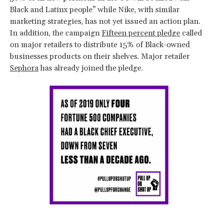
Black and Latinx people” while Nike, with similar
marketing strategies, has not yet issued an action plan.
In addition, the campaign
Fifteen percent pledge
called
on major retailers to distribute 15% of Black-owned
businesses products on their shelves. Major retailer
Sephora
has already joined the pledge.