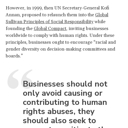
However, in 1999, then UN Secretary-General Kofi
Annan, proposed to relaunch them into the
Global
Sullivan Principles of Social Responsibility
while
founding the
Global Compact
, inviting businesses
worldwide to comply with human rights. Under these
principles, businesses ought to encourage “racial and
gender diversity on decision-making committees and
boards.”
Businesses should not
only avoid causing or
contributing to human
rights abuses, they
should also seek to