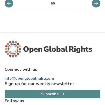
1/5
Connect with us
info@openglobalrights.org
Sign-up for our weekly newsletter
Subscribe
Follow us