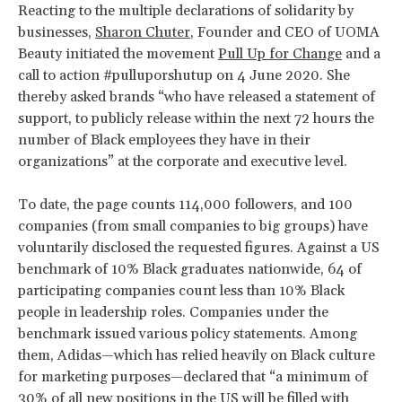
Reacting to the multiple declarations of solidarity by
businesses,
Sharon Chuter
, Founder and CEO of UOMA
Beauty initiated the movement
Pull Up for Change
and a
call to action #pulluporshutup on 4 June 2020. She
thereby asked brands “who have released a statement of
support, to publicly release within the next 72 hours the
number of Black employees they have in their
organizations” at the corporate and executive level.
To date, the page counts 114,000 followers, and 100
companies (from small companies to big groups) have
voluntarily disclosed the requested figures. Against a US
benchmark of 10% Black graduates nationwide, 64 of
participating companies count less than 10% Black
people in leadership roles. Companies under the
benchmark issued various policy statements. Among
them, Adidas—which has relied heavily on Black culture
for marketing purposes—declared that “a minimum of
30% of all new positions in the US will be filled with