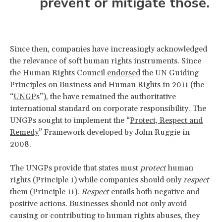
prevent or mitigate those.
Since then, companies have increasingly acknowledged
the relevance of soft human rights instruments. Since
the Human Rights Council
endorsed
the UN Guiding
Principles on Business and Human Rights in 2011 (the
“
UNGP
s”), the have remained the authoritative
international standard on corporate responsibility. The
UNGPs sought to implement the “
Protect, Respect and
Remedy
” Framework developed by John Ruggie in
2008.
The UNGPs provide that states must
protect
human
rights (Principle 1) while companies should only
respect
them (Principle 11).
Respect
entails both negative and
positive actions. Businesses should not only avoid
causing or contributing to human rights abuses, they