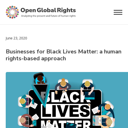
June 23, 2020
Businesses for Black Lives Matter: a human
rights-based approach