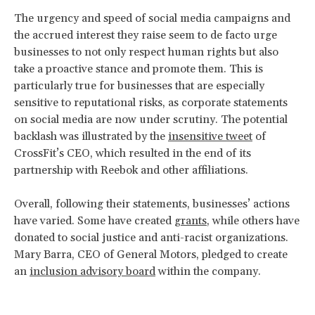
The urgency and speed of social media campaigns and
the accrued interest they raise seem to de facto urge
businesses to not only respect human rights but also
take a proactive stance and promote them. This is
particularly true for businesses that are especially
sensitive to reputational risks, as corporate statements
on social media are now under scrutiny. The potential
backlash was illustrated by the
insensitive tweet
of
CrossFit’s CEO, which resulted in the end of its
partnership with Reebok and other affiliations.
Overall, following their statements, businesses’ actions
have varied. Some have created
grants
, while others have
donated to social justice and anti-racist organizations.
Mary Barra, CEO of General Motors, pledged to create
an
inclusion advisory board
within the company.