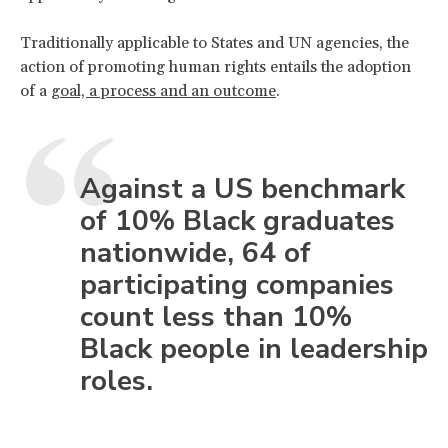
Traditionally applicable to States and UN agencies, the
action of promoting human rights entails the adoption
of a
goal, a process and an outcome
.
Against a US benchmark
of 10% Black graduates
nationwide, 64 of
participating companies
count less than 10%
Black people in leadership
roles.