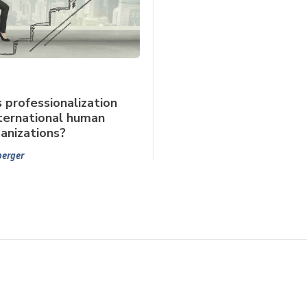
professionalization
ternational human
ganizations?
berger