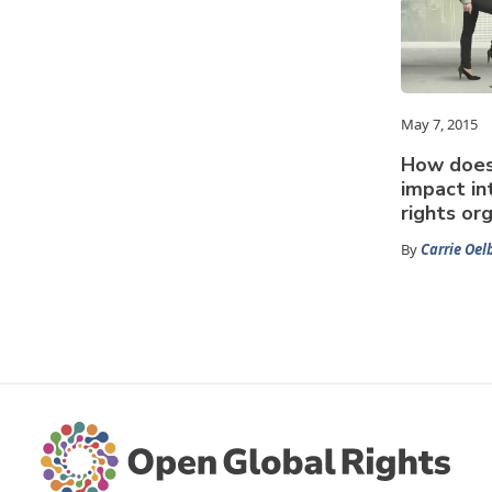
May 7, 2015
How does 
impact in
rights or
By
Carrie Oel