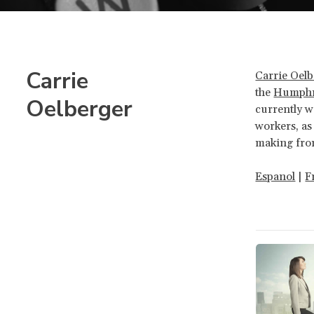
Carrie
Carrie Oel
the
Humphre
Oelberger
currently w
workers, as
making fro
Espanol
|
F