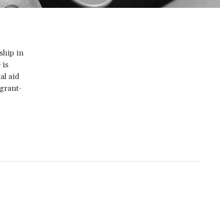
ship in
 is
al aid
 grant-