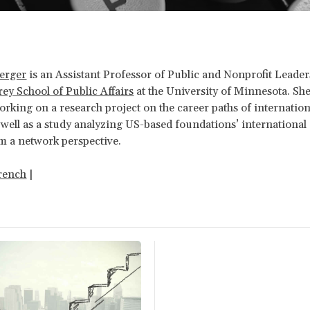
berger
is an Assistant Professor of Public and Nonprofit Leader
y School of Public Affairs
at the University of Minnesota. She
orking on a research project on the career paths of internation
 well as a study analyzing US-based foundations’ international
m a network perspective.
rench
|