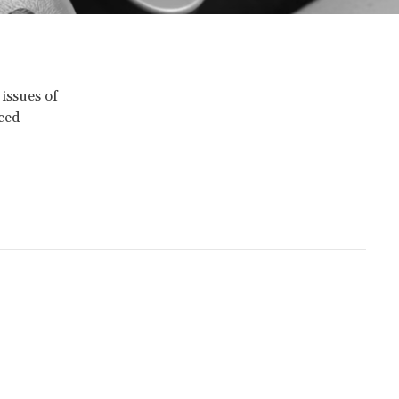
 issues of
nced