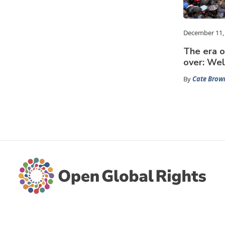
December 11,
The era o
over: We
By
Cate Brow