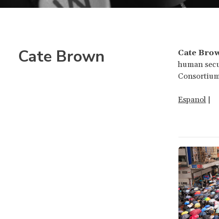
Cate Brown
Cate Bro
human secur
Consortium
Espanol
|