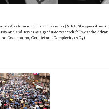
wn
studies human rights at Columbia | SIPA. She specializes in
ity and and serves as a graduate research fellow at the Adva
 on Cooperation, Conflict and Complexity (AC4).