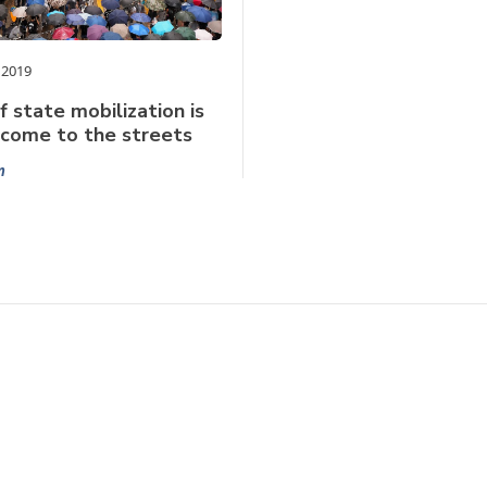
 2019
f state mobilization is
lcome to the streets
n