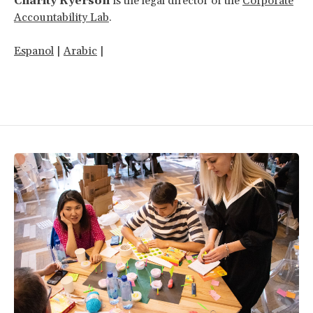
Charity Ryerson
is the legal director of the
Corporate
Accountability Lab
.
Espanol
|
Arabic
|