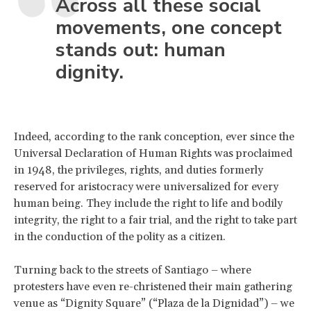
Across all these social
movements, one concept
stands out: human
dignity.
Indeed, according to the rank conception, ever since the
Universal Declaration of Human Rights was proclaimed
in 1948, the privileges, rights, and duties formerly
reserved for aristocracy were universalized for every
human being. They include the right to life and bodily
integrity, the right to a fair trial, and the right to take part
in the conduction of the polity as a citizen.
Turning back to the streets of Santiago – where
protesters have even re-christened their main gathering
venue as “Dignity Square” (“Plaza de la Dignidad”) – we