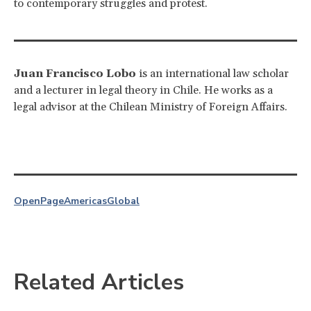
to contemporary struggles and protest.
Juan Francisco Lobo
is an international law scholar
and a lecturer in legal theory in Chile. He works as a
legal advisor at the Chilean Ministry of Foreign Affairs.
OpenPage
Americas
Global
Related Articles