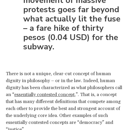
movement of massive
protests goes far beyond
what actually lit the fuse
– a fare hike of thirty
pesos (0.04 USD) for the
subway.
There is not a unique, clear-cut concept of human
dignity in philosophy – or in the law. Indeed, human
dignity has been characterized as what philosophers call
an “
essentially contested concept
,”. That is, a concept
that has many different definitions that compete among
each other to provide the best and strongest account of
the underlying core idea. Other examples of such
essentially contested concepts are “democracy” and
“justice”.