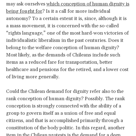
may ask ourselves
which conception of human dignity is
being fought for
? Is it a call for more individual
autonomy? To a certain extent it is, since, although it is
a mass movement, it is concerned with the so-called
“rights language,” one of the most hard-won victories of
individualistic liberalism in the past centuries. Does it
belong to the welfare conception of human dignity?
Most likely, as the demands of Chileans include such
items as a reduced fare for transportation, better
healthcare and pensions for the retired, and a lower cost
of living more generally.
Could the Chilean demand for dignity refer also to the
rank conception of human dignity? Possibly. The rank
conception is strongly connected with the ability of a
group to govern itself as a union of free and equal
citizens, and that is accomplished primarily through a
constitution of the body politic. In this regard, another
item in the Chilean protests is the demand for a deep