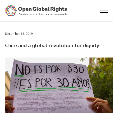
December 13, 2019
Chile and a global revolution for dignity