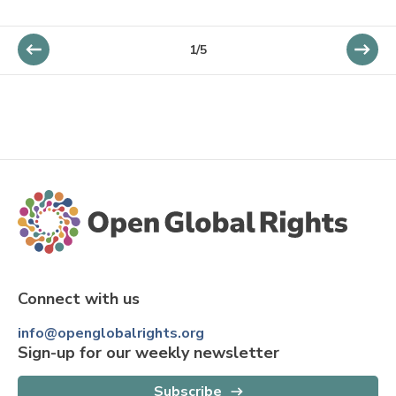
1/5
Connect with us
info@openglobalrights.org
Sign-up for our weekly newsletter
Subscribe