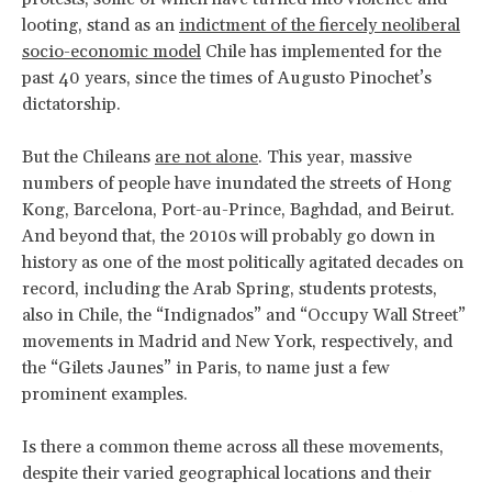
looting, stand as an
indictment of the fiercely neoliberal
socio-economic model
Chile has implemented for the
past 40 years, since the times of Augusto Pinochet’s
dictatorship.
But the Chileans
are not alone
. This year, massive
numbers of people have inundated the streets of Hong
Kong, Barcelona, Port-au-Prince, Baghdad, and Beirut.
And beyond that, the 2010s will probably go down in
history as one of the most politically agitated decades on
record, including the Arab Spring, students protests,
also in Chile, the “Indignados” and “Occupy Wall Street”
movements in Madrid and New York, respectively, and
the “Gilets Jaunes” in Paris, to name just a few
prominent examples.
Is there a common theme across all these movements,
despite their varied geographical locations and their