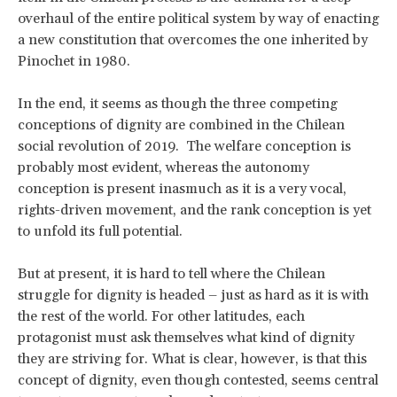
overhaul of the entire political system by way of enacting
a new constitution that overcomes the one inherited by
Pinochet in 1980.
In the end, it seems as though the three competing
conceptions of dignity are combined in the Chilean
social revolution of 2019. The welfare conception is
probably most evident, whereas the autonomy
conception is present inasmuch as it is a very vocal,
rights-driven movement, and the rank conception is yet
to unfold its full potential.
But at present, it is hard to tell where the Chilean
struggle for dignity is headed – just as hard as it is with
the rest of the world. For other latitudes, each
protagonist must ask themselves what kind of dignity
they are striving for. What is clear, however, is that this
concept of dignity, even though contested, seems central