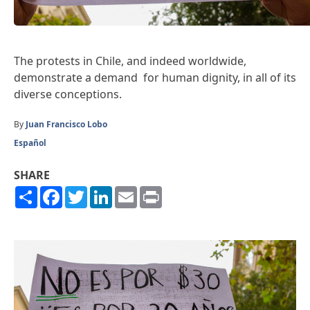
The protests in Chile, and indeed worldwide,
demonstrate a demand for human dignity, in all of its
diverse conceptions.
By
Juan Francisco Lobo
Español
SHARE
Share
Facebook
Twitter
LinkedIn
Email
Print