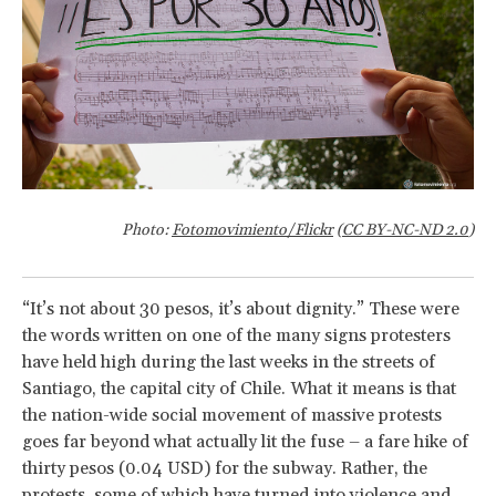
Photo:
Fotomovimiento/Flickr
(
CC BY-NC-ND 2.0
)
“It’s not about 30 pesos, it’s about dignity.” These were
the words written on one of the many signs protesters
have held high during the last weeks in the streets of
Santiago, the capital city of Chile. What it means is that
the nation-wide social movement of massive protests
goes far beyond what actually lit the fuse – a fare hike of
thirty pesos (0.04 USD) for the subway. Rather, the
protests, some of which have turned into violence and