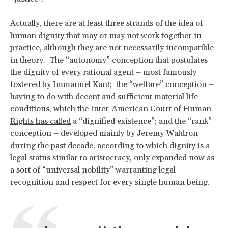
Actually, there are at least three strands of the idea of
human dignity that may or may not work together in
practice, although they are not necessarily incompatible
in theory. The “autonomy” conception that postulates
the dignity of every rational agent – most famously
fostered by
Immanuel Kant
; the “welfare” conception –
having to do with decent and sufficient material life
conditions, which the
Inter-American Court of Human
Rights has called
a “dignified existence”; and the “rank”
conception – developed mainly by Jeremy Waldron
during the past decade, according to which dignity is a
legal status similar to aristocracy, only expanded now as
a sort of “universal nobility” warranting legal
recognition and respect for every single human being.