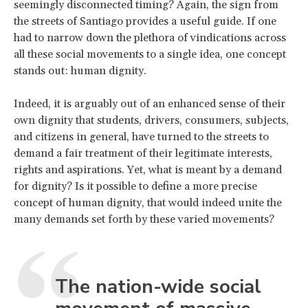
seemingly disconnected timing? Again, the sign from
the streets of Santiago provides a useful guide. If one
had to narrow down the plethora of vindications across
all these social movements to a single idea, one concept
stands out: human dignity.
Indeed, it is arguably out of an enhanced sense of their
own dignity that students, drivers, consumers, subjects,
and citizens in general, have turned to the streets to
demand a fair treatment of their legitimate interests,
rights and aspirations. Yet, what is meant by a demand
for dignity? Is it possible to define a more precise
concept of human dignity, that would indeed unite the
many demands set forth by these varied movements?
The nation-wide social