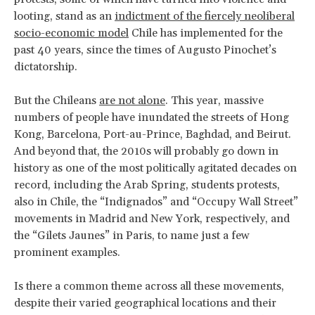
looting, stand as an
indictment of the fiercely neoliberal
socio-economic model
Chile has implemented for the
past 40 years, since the times of Augusto Pinochet’s
dictatorship.
But the Chileans
are not alone
. This year, massive
numbers of people have inundated the streets of Hong
Kong, Barcelona, Port-au-Prince, Baghdad, and Beirut.
And beyond that, the 2010s will probably go down in
history as one of the most politically agitated decades on
record, including the Arab Spring, students protests,
also in Chile, the “Indignados” and “Occupy Wall Street”
movements in Madrid and New York, respectively, and
the “Gilets Jaunes” in Paris, to name just a few
prominent examples.
Is there a common theme across all these movements,
despite their varied geographical locations and their