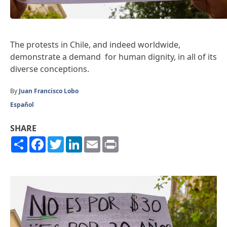
The protests in Chile, and indeed worldwide,
demonstrate a demand for human dignity, in all of its
diverse conceptions.
By
Juan Francisco Lobo
Español
SHARE
Share
Facebook
Twitter
LinkedIn
Email
Print