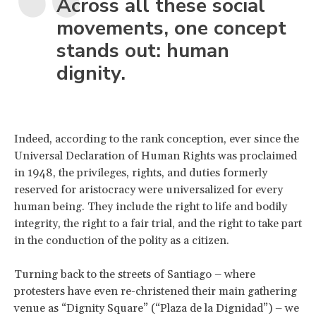
Across all these social
movements, one concept
stands out: human
dignity.
Indeed, according to the rank conception, ever since the
Universal Declaration of Human Rights was proclaimed
in 1948, the privileges, rights, and duties formerly
reserved for aristocracy were universalized for every
human being. They include the right to life and bodily
integrity, the right to a fair trial, and the right to take part
in the conduction of the polity as a citizen.
Turning back to the streets of Santiago – where
protesters have even re-christened their main gathering
venue as “Dignity Square” (“Plaza de la Dignidad”) – we