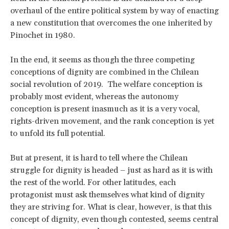
overhaul of the entire political system by way of enacting
a new constitution that overcomes the one inherited by
Pinochet in 1980.
In the end, it seems as though the three competing
conceptions of dignity are combined in the Chilean
social revolution of 2019. The welfare conception is
probably most evident, whereas the autonomy
conception is present inasmuch as it is a very vocal,
rights-driven movement, and the rank conception is yet
to unfold its full potential.
But at present, it is hard to tell where the Chilean
struggle for dignity is headed – just as hard as it is with
the rest of the world. For other latitudes, each
protagonist must ask themselves what kind of dignity
they are striving for. What is clear, however, is that this
concept of dignity, even though contested, seems central