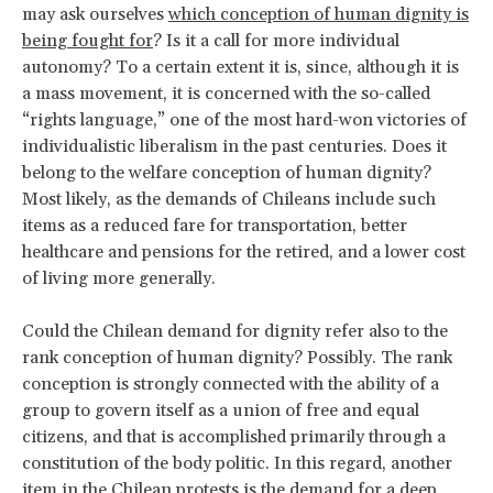
may ask ourselves
which conception of human dignity is
being fought for
? Is it a call for more individual
autonomy? To a certain extent it is, since, although it is
a mass movement, it is concerned with the so-called
“rights language,” one of the most hard-won victories of
individualistic liberalism in the past centuries. Does it
belong to the welfare conception of human dignity?
Most likely, as the demands of Chileans include such
items as a reduced fare for transportation, better
healthcare and pensions for the retired, and a lower cost
of living more generally.
Could the Chilean demand for dignity refer also to the
rank conception of human dignity? Possibly. The rank
conception is strongly connected with the ability of a
group to govern itself as a union of free and equal
citizens, and that is accomplished primarily through a
constitution of the body politic. In this regard, another
item in the Chilean protests is the demand for a deep