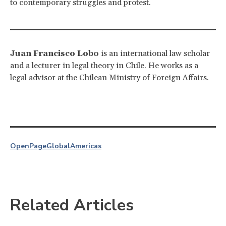
to contemporary struggles and protest.
Juan Francisco Lobo
is an international law scholar
and a lecturer in legal theory in Chile. He works as a
legal advisor at the Chilean Ministry of Foreign Affairs.
OpenPage
Global
Americas
Related Articles