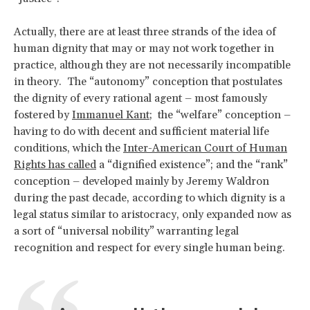
Actually, there are at least three strands of the idea of
human dignity that may or may not work together in
practice, although they are not necessarily incompatible
in theory. The “autonomy” conception that postulates
the dignity of every rational agent – most famously
fostered by
Immanuel Kant
; the “welfare” conception –
having to do with decent and sufficient material life
conditions, which the
Inter-American Court of Human
Rights has called
a “dignified existence”; and the “rank”
conception – developed mainly by Jeremy Waldron
during the past decade, according to which dignity is a
legal status similar to aristocracy, only expanded now as
a sort of “universal nobility” warranting legal
recognition and respect for every single human being.