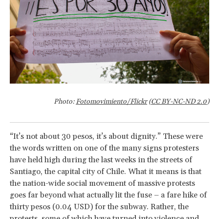
Photo:
Fotomovimiento/Flickr
(
CC BY-NC-ND 2.0
)
“It’s not about 30 pesos, it’s about dignity.” These were
the words written on one of the many signs protesters
have held high during the last weeks in the streets of
Santiago, the capital city of Chile. What it means is that
the nation-wide social movement of massive protests
goes far beyond what actually lit the fuse – a fare hike of
thirty pesos (0.04 USD) for the subway. Rather, the
protests, some of which have turned into violence and