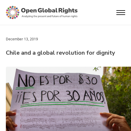
December 13, 2019
Chile and a global revolution for dignity