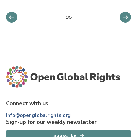
1/5
Connect with us
info@openglobalrights.org
Sign-up for our weekly newsletter
Subscribe