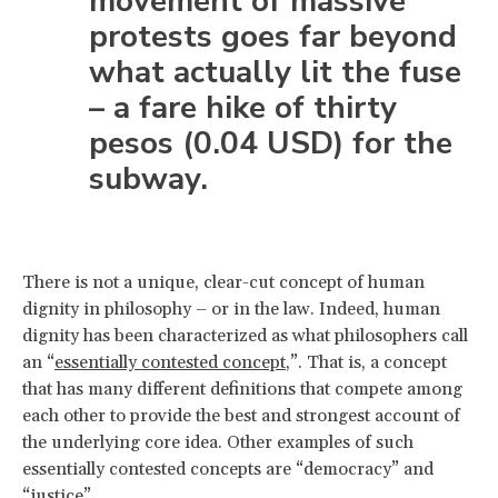
movement of massive
protests goes far beyond
what actually lit the fuse
– a fare hike of thirty
pesos (0.04 USD) for the
subway.
There is not a unique, clear-cut concept of human
dignity in philosophy – or in the law. Indeed, human
dignity has been characterized as what philosophers call
an “
essentially contested concept
,”. That is, a concept
that has many different definitions that compete among
each other to provide the best and strongest account of
the underlying core idea. Other examples of such
essentially contested concepts are “democracy” and
“justice”.