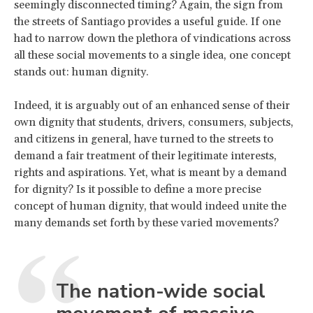
seemingly disconnected timing? Again, the sign from
the streets of Santiago provides a useful guide. If one
had to narrow down the plethora of vindications across
all these social movements to a single idea, one concept
stands out: human dignity.
Indeed, it is arguably out of an enhanced sense of their
own dignity that students, drivers, consumers, subjects,
and citizens in general, have turned to the streets to
demand a fair treatment of their legitimate interests,
rights and aspirations. Yet, what is meant by a demand
for dignity? Is it possible to define a more precise
concept of human dignity, that would indeed unite the
many demands set forth by these varied movements?
The nation-wide social