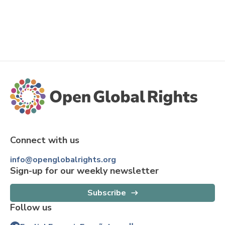
Connect with us
info@openglobalrights.org
Sign-up for our weekly newsletter
Subscribe
Follow us