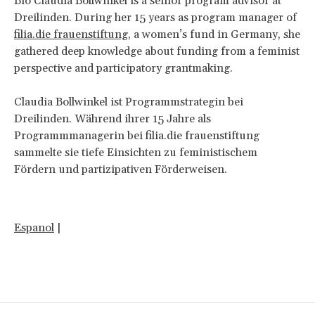
Bio Claudia Bollwinkel is a senior program advisor at
Dreilinden. During her 15 years as program manager of
filia.die frauenstiftung
, a women’s fund in Germany, she
gathered deep knowledge about funding from a feminist
perspective and participatory grantmaking.
Claudia Bollwinkel ist Programmstrategin bei
Dreilinden. Während ihrer 15 Jahre als
Programmmanagerin bei filia.die frauenstiftung
sammelte sie tiefe Einsichten zu feministischem
Fördern und partizipativen Förderweisen.
Espanol
|