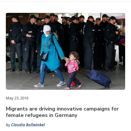
May 23, 2016
Migrants are driving innovative campaigns for
female refugees in Germany
By
Claudia Bollwinkel