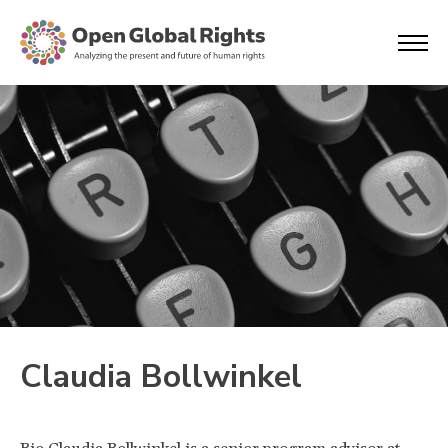
Claudia Bollwinkel