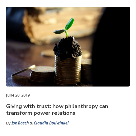
June 20, 2019
Giving with trust: how philanthropy can
transform power relations
By
Ise Bosch
&
Claudia Bollwinkel