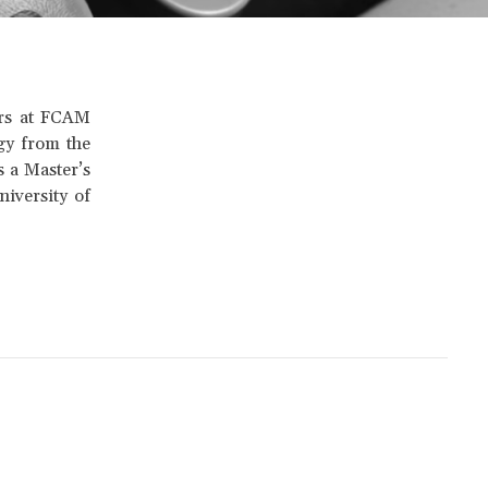
ors at FCAM
gy from the
 a Master’s
iversity of