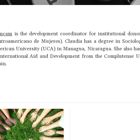
amcam
is the development coordinator for institutional don
troamericano de Mujeres). Claudia has a degree in Sociolo
erican University (UCA) in Managua, Nicaragua. She also has
International Aid and Development from the Complutense Un
ain.