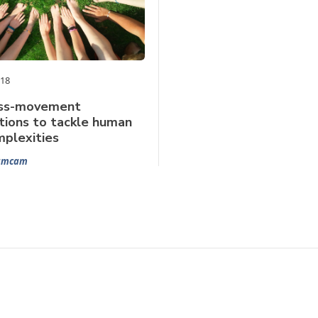
018
oss-movement
tions to tackle human
mplexities
Samcam