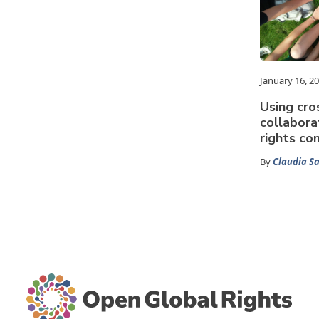
January 16, 2
Using cr
collabora
rights co
By
Claudia 