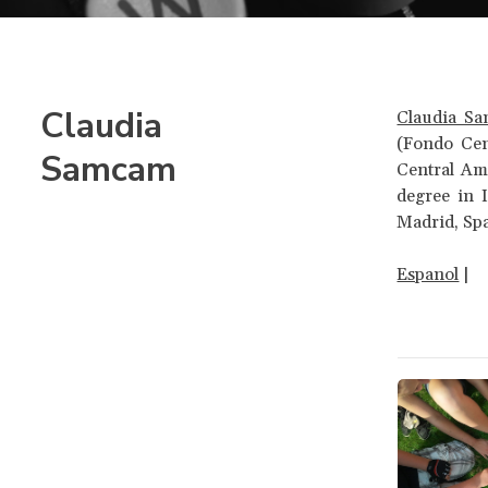
Claudia
Claudia S
(Fondo Cen
Samcam
Central Am
degree in 
Madrid, Sp
Espanol
|